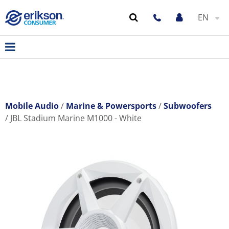
EN
Mobile Audio
Marine & Powersports
Subwoofers
JBL Stadium Marine M1000 - White