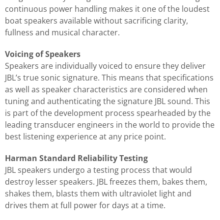
continuous power handling makes it one of the loudest
boat speakers available without sacrificing clarity,
fullness and musical character.
Voicing of Speakers
Speakers are individually voiced to ensure they deliver
JBL’s true sonic signature. This means that specifications
as well as speaker characteristics are considered when
tuning and authenticating the signature JBL sound. This
is part of the development process spearheaded by the
leading transducer engineers in the world to provide the
best listening experience at any price point.
Harman Standard Reliability Testing
JBL speakers undergo a testing process that would
destroy lesser speakers. JBL freezes them, bakes them,
shakes them, blasts them with ultraviolet light and
drives them at full power for days at a time.