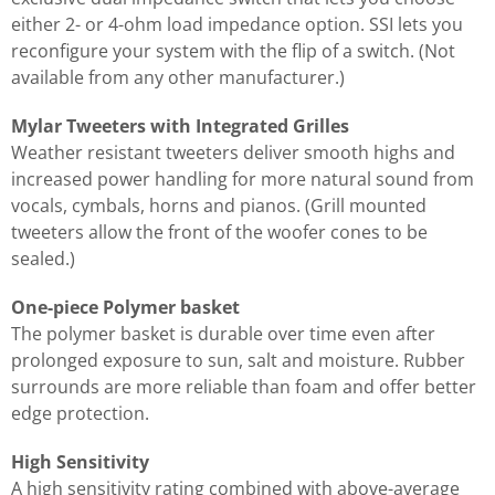
either 2- or 4-ohm load impedance option. SSI lets you
reconfigure your system with the flip of a switch. (Not
available from any other manufacturer.)
Mylar Tweeters with Integrated Grilles
Weather resistant tweeters deliver smooth highs and
increased power handling for more natural sound from
vocals, cymbals, horns and pianos. (Grill mounted
tweeters allow the front of the woofer cones to be
sealed.)
One-piece Polymer basket
The polymer basket is durable over time even after
prolonged exposure to sun, salt and moisture. Rubber
surrounds are more reliable than foam and offer better
edge protection.
High Sensitivity
A high sensitivity rating combined with above-average