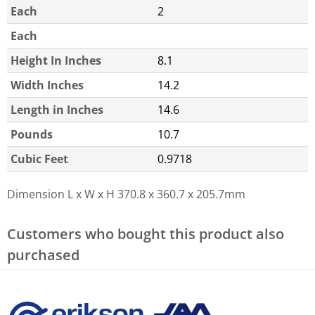
Each
2
Each
Height In Inches
8.1
Width Inches
14.2
Length in Inches
14.6
Pounds
10.7
Cubic Feet
0.9718
Dimension L x W x H
370.8 x 360.7 x 205.7mm
Customers who bought this product also
purchased