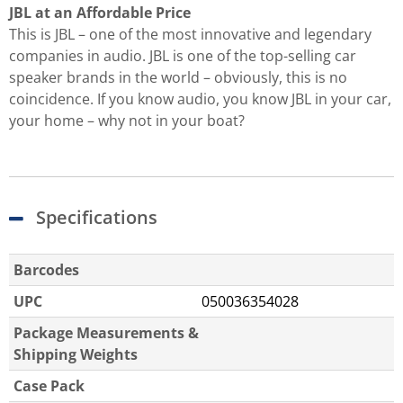
JBL at an Affordable Price
This is JBL – one of the most innovative and legendary
companies in audio. JBL is one of the top-selling car
speaker brands in the world – obviously, this is no
coincidence. If you know audio, you know JBL in your car,
your home – why not in your boat?
Specifications
Barcodes
UPC
050036354028
Package Measurements &
Shipping Weights
Case Pack