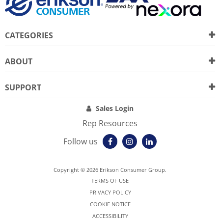
CATEGORIES
ABOUT
SUPPORT
Sales Login
Rep Resources
Follow us
Copyright © 2026 Erikson Consumer Group.
TERMS OF USE
PRIVACY POLICY
COOKIE NOTICE
ACCESSIBILITY