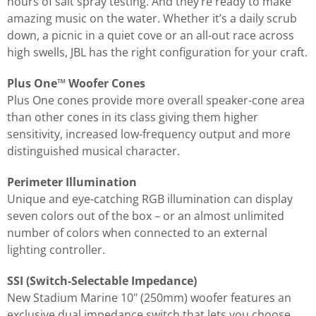
hours of salt spray testing. And they’re ready to make
amazing music on the water. Whether it’s a daily scrub
down, a picnic in a quiet cove or an all-out race across
high swells, JBL has the right configuration for your craft.
Plus One™ Woofer Cones
Plus One cones provide more overall speaker-cone area
than other cones in its class giving them higher
sensitivity, increased low-frequency output and more
distinguished musical character.
Perimeter Illumination
Unique and eye-catching RGB illumination can display
seven colors out of the box – or an almost unlimited
number of colors when connected to an external
lighting controller.
SSI (Switch-Selectable Impedance)
New Stadium Marine 10" (250mm) woofer features an
exclusive dual impedance switch that lets you choose