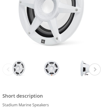
Short description
Stadium Marine Speakers