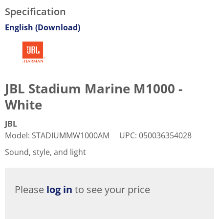
Specification
English (Download)
JBL Stadium Marine M1000 -
White
JBL
Model
:
STADIUMMW1000AM
UPC
:
050036354028
Sound, style, and light
Please
log in
to see your price