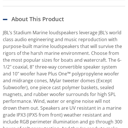
About This Product
JBL’s Stadium Marine loudspeakers leverage JBL’s world
class audio engineering and music reproduction with
purpose-built marine loudspeakers that will survive the
rigors of the harsh marine environment. Choose from
the most popular sizes for boats and watercraft. The 6-
1/2" coaxial, 8" three-way convertible speaker system
and 10" woofer have Plus One™ polypropylene woofer
and midrange cones, Mylar tweeter domes (Except
Subwoofer), one piece cast polymer baskets, sealed
magnets, and rubber woofer surrounds for high SPL
performance. Wind, water or engine noise will not
drown them out. Speakers are UV resistant in a marine
grade IPX3 (IPX5 from front) weather resistant and
include RGB perimeter illumination and go through 300