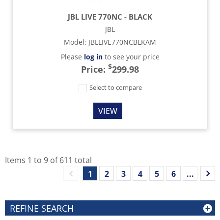
JBL LIVE 770NC - BLACK
JBL
Model
:
JBLLIVE770NCBLKAM
Please
log in
to see your price
$
Price:
299.98
Select to compare
VIEW
Items
1
to
9
of
611
total
1
2
3
4
5
6
...
REFINE SEARCH