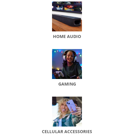
HOME AUDIO
GAMING
CELLULAR ACCESSORIES