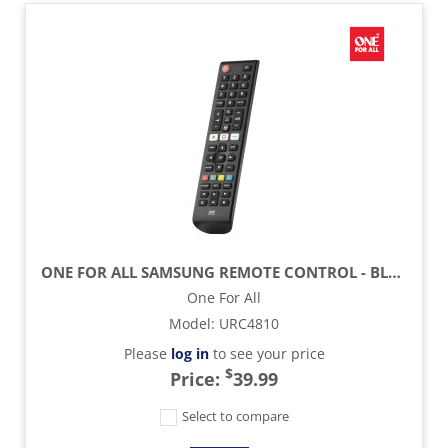
ONE FOR ALL SAMSUNG REMOTE CONTROL - BLACK
One For All
Model
:
URC4810
Please
log in
to see your price
$
Price:
39.99
Select to compare