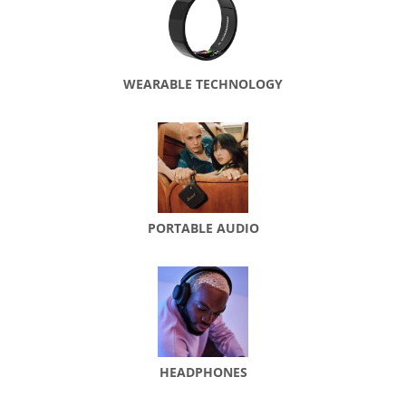
WEARABLE TECHNOLOGY
PORTABLE AUDIO
HEADPHONES