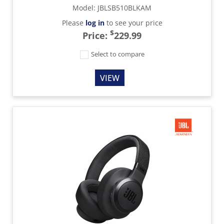
Model
:
JBLSB510BLKAM
Please
log in
to see your price
$
Price:
229.99
Select to compare
VIEW