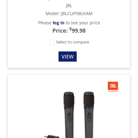
JBL
Model
:
JBLCLIP5BLKAM
Please
log in
to see your price
$
Price:
99.98
Select to compare
VIEW