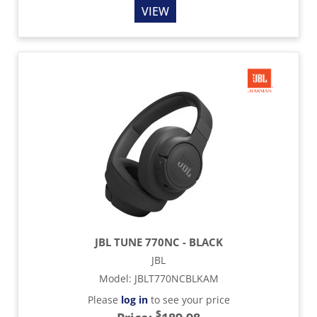
VIEW
JBL TUNE 770NC - BLACK
JBL
Model
:
JBLT770NCBLKAM
Please
log in
to see your price
$