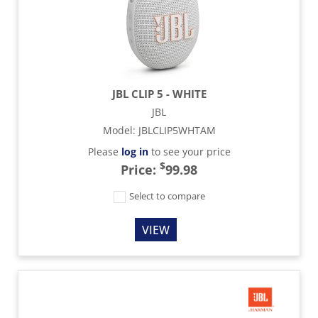
JBL CLIP 5 - WHITE
JBL
Model
:
JBLCLIP5WHTAM
Please
log in
to see your price
$
Price:
99.98
Select to compare
VIEW