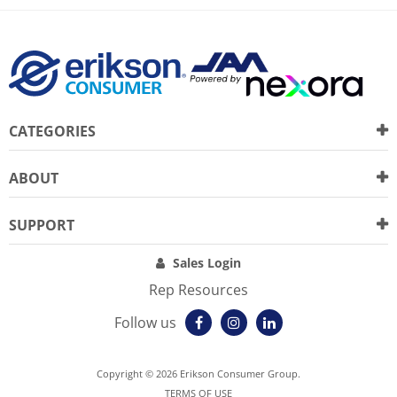
CATEGORIES
ABOUT
SUPPORT
Sales Login
Rep Resources
Follow us
Copyright © 2026 Erikson Consumer Group.
TERMS OF USE