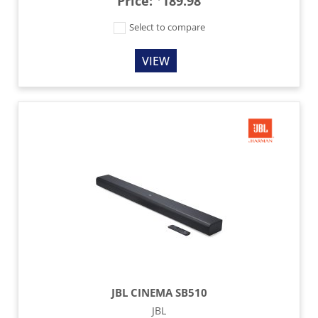
Price:
189.98
Select to compare
VIEW
JBL CINEMA SB510
JBL