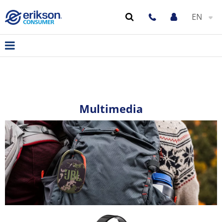
EN
Multimedia