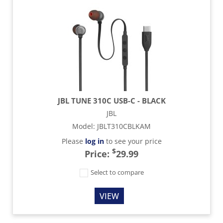
JBL TUNE 310C USB-C - BLACK
JBL
Model
:
JBLT310CBLKAM
Please
log in
to see your price
$
Price:
29.99
Select to compare
VIEW