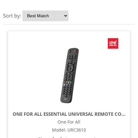
Sort by:
ONE FOR ALL ESSENTIAL UNIVERSAL REMOTE CONTROL - BLACK
One For All
Model
:
URC3610