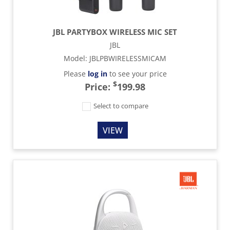
JBL PARTYBOX WIRELESS MIC SET
JBL
Model
:
JBLPBWIRELESSMICAM
Please
log in
to see your price
$
Price:
199.98
Select to compare
VIEW