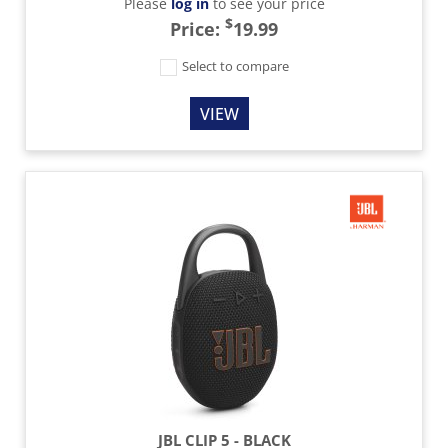
Please
log in
to see your price
$
Price:
19.99
Select to compare
VIEW
JBL CLIP 5 - BLACK