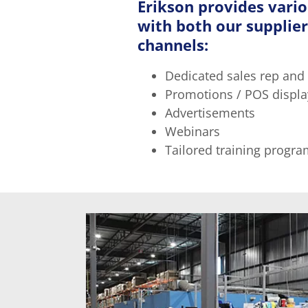
Erikson provides vari
with both our supplier
channels:
Dedicated sales rep and
Promotions / POS displa
Advertisements
Webinars
Tailored training program