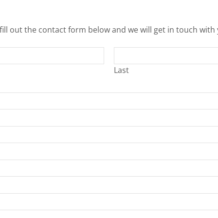
fill out the contact form below and we will get in touch with
Last