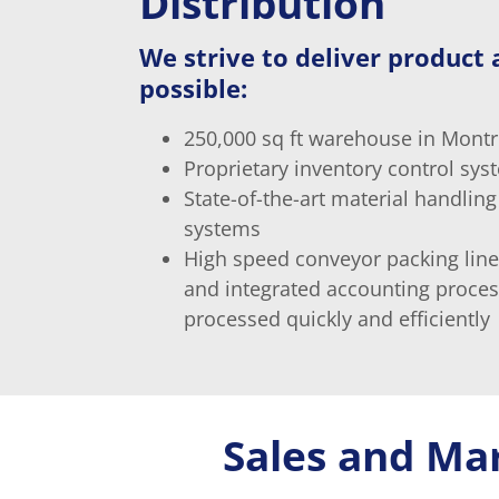
Distribution
We strive to deliver product a
possible:
250,000 sq ft warehouse in Montr
Proprietary inventory control sys
State-of-the-art material handling
systems
High speed conveyor packing line
and integrated accounting proce
processed quickly and efficiently
Sales and Ma