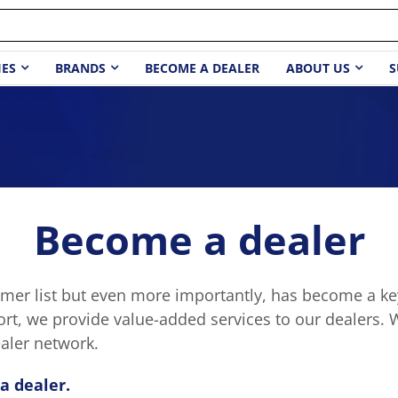
IES
BRANDS
BECOME A DEALER
ABOUT US
S
Become a dealer
er list but even more importantly, has become a key
ort, we provide value-added services to our dealers. 
aler network.
a dealer.