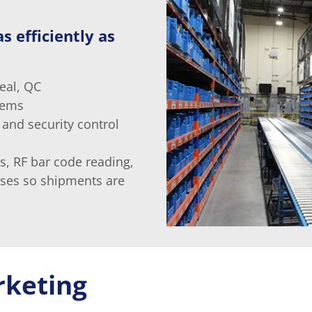
s efficiently as
eal, QC
tems
 and security control
s, RF bar code reading,
sses so shipments are
rketing