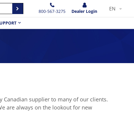
EN
800-567-3275
Dealer Login
UPPORT
 Canadian supplier to many of our clients.
We are always on the lookout for new