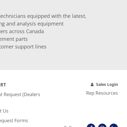
technicians equipped with the latest,
ing and analysis equipment
nters across Canada
cement parts
tomer support lines
RT
Sales Login
Rep Resources
t Request (Dealers
t Us
equest Forms