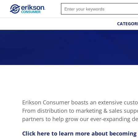
CATEGOR
Erikson Consumer boasts an extensive custom
From distribution to marketing & sales supp
partners to help grow our ever-expanding de
Click here to learn more about becoming 