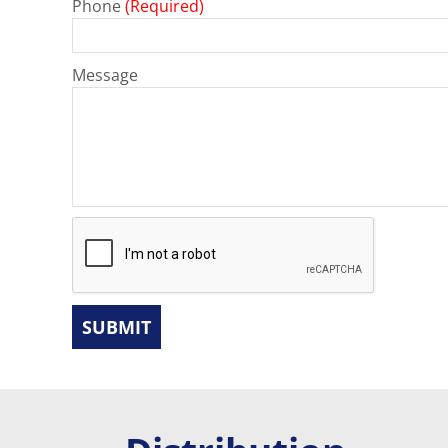
Phone
(Required)
Message
SUBMIT