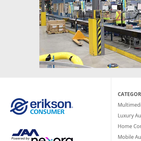
CATEGOR
Multimed
Luxury Au
Home Co
Mobile A