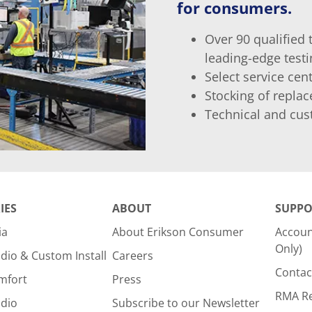
for consumers.
Over 90 qualified 
leading-edge test
Select service ce
Stocking of repla
Technical and cus
IES
ABOUT
SUPPO
ia
About Erikson Consumer
Accoun
Only)
dio & Custom Install
Careers
Contac
mfort
Press
RMA R
udio
Subscribe to our Newsletter