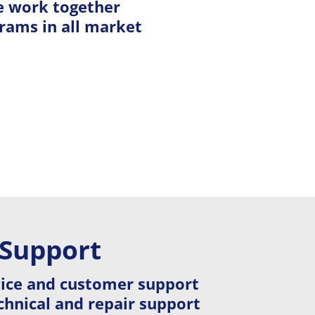
e work together
rams in all market
 Support
vice and customer support
hnical and repair support