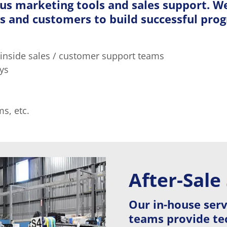
ous marketing tools and sales support. W
s and customers to build successful prog
 inside sales / customer support teams
ys
s, etc.
After-Sale
Our in-house ser
teams provide tec