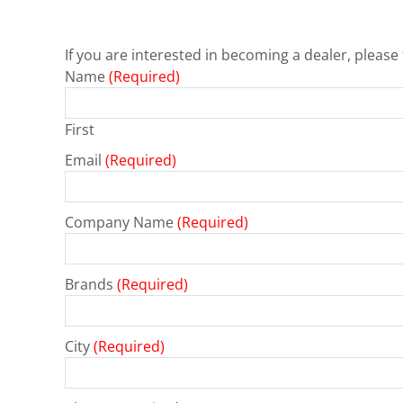
If you are interested in becoming a dealer, please 
Name
(Required)
First
Email
(Required)
Company Name
(Required)
Brands
(Required)
City
(Required)