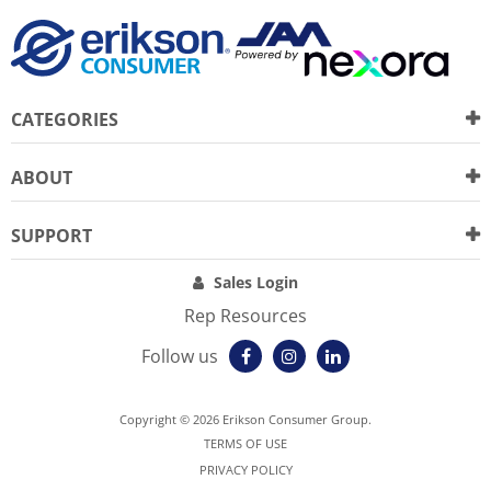
CATEGORIES
ABOUT
SUPPORT
Sales Login
Rep Resources
Follow us
Copyright © 2026 Erikson Consumer Group.
TERMS OF USE
PRIVACY POLICY