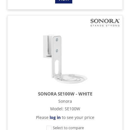
SONORA SE100W - WHITE
Sonora
Model
:
SE100W
Please
log in
to see your price
Select to compare