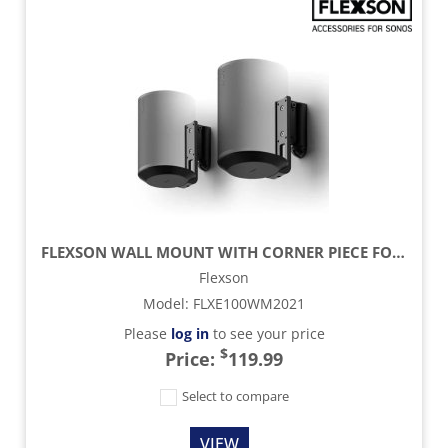
FLEXSON WALL MOUNT WITH CORNER PIECE FOR SONOS ERA 100 SPEAKER (PAIR) - BLACK
Flexson
Model
:
FLXE100WM2021
Please
log in
to see your price
$
Price:
119.99
Select to compare
VIEW