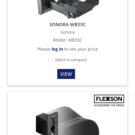
SONORA WB33C
Sonora
Model
:
WB33C
Please
log in
to see your price
Select to compare
VIEW