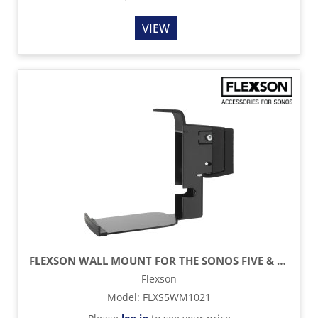
VIEW
FLEXSON WALL MOUNT FOR THE SONOS FIVE & PLAY:5 - BLACK
Flexson
Model
:
FLXS5WM1021