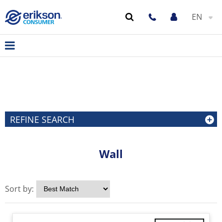
EN
REFINE SEARCH
Wall
Sort by: