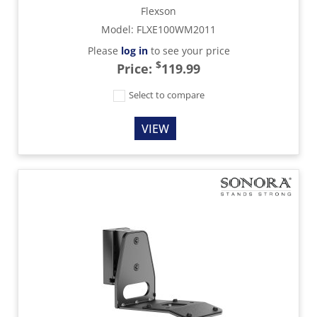
Flexson
Model
:
FLXE100WM2011
Please
log in
to see your price
$
Price:
119.99
Select to compare
VIEW