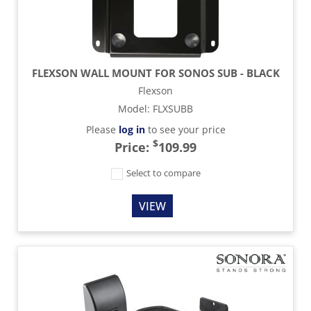
FLEXSON WALL MOUNT FOR SONOS SUB - BLACK
Flexson
Model
:
FLXSUBB
Please
log in
to see your price
$
Price:
109.99
Select to compare
VIEW