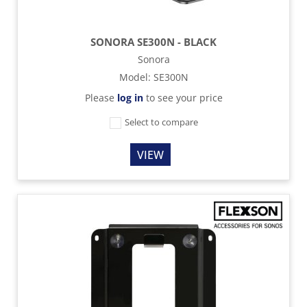
SONORA SE300N - BLACK
Sonora
Model
:
SE300N
Please
log in
to see your price
Select to compare
VIEW