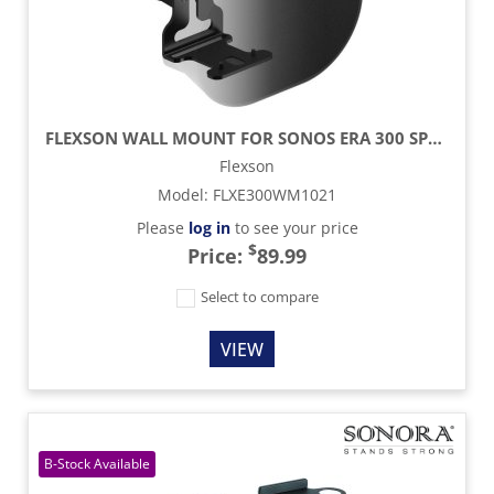
FLEXSON WALL MOUNT FOR SONOS ERA 300 SPEAKER (SINGLE) - BLACK
Flexson
Model
:
FLXE300WM1021
Please
log in
to see your price
$
Price:
89.99
Select to compare
VIEW