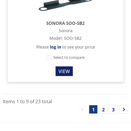
SONORA SOO-SB2
Sonora
Model
:
SOO-SB2
Please
log in
to see your price
Select to compare
VIEW
Items
1
to
9
of
23
total
1
2
3