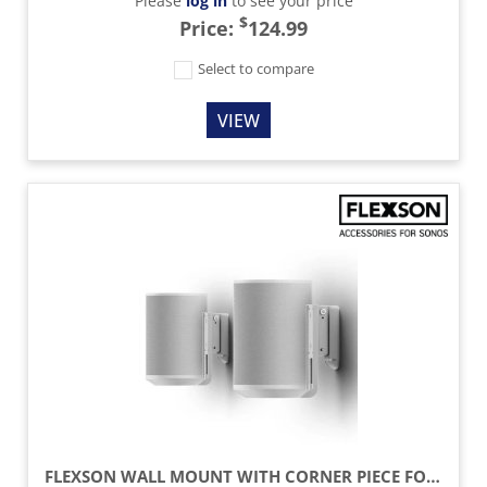
Please
log in
to see your price
$
Price:
124.99
Select to compare
VIEW
FLEXSON WALL MOUNT WITH CORNER PIECE FOR SONOS ERA 100 SPEAKER (PAIR) - WHITE