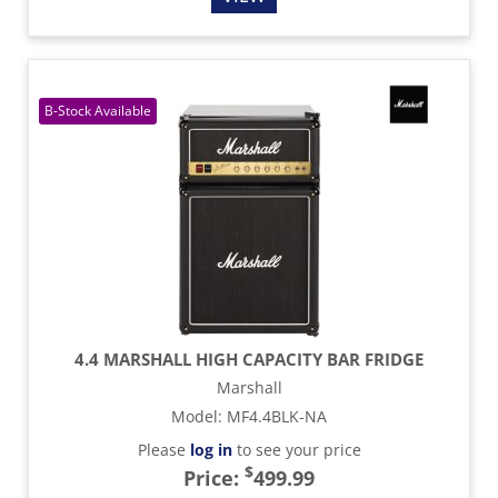
4.4 MARSHALL HIGH CAPACITY BAR FRIDGE
Marshall
Model
:
MF4.4BLK-NA
Please
log in
to see your price
$
Price:
499.99