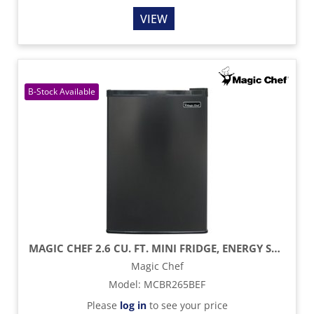
VIEW
MAGIC CHEF 2.6 CU. FT. MINI FRIDGE, ENERGY STAR - BLACK
Magic Chef
Model
:
MCBR265BEF
Please
log in
to see your price