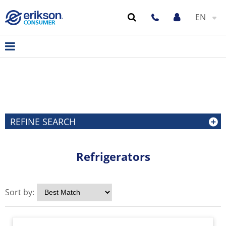
EN
REFINE SEARCH
Refrigerators
Sort by: