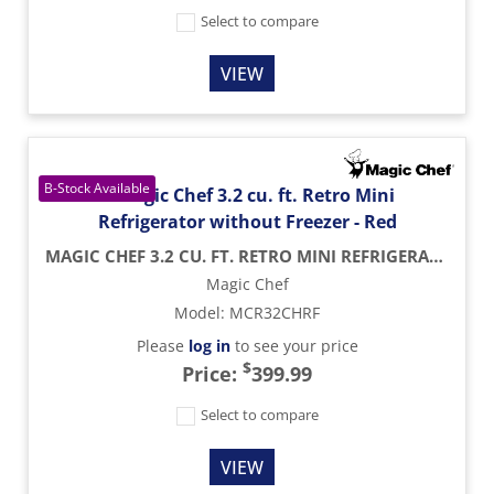
Select to compare
VIEW
MAGIC CHEF 3.2 CU. FT. RETRO MINI REFRIGERATOR WITHOUT FREEZER - RED
Magic Chef
Model
:
MCR32CHRF
Please
log in
to see your price
$
Price:
399.99
Select to compare
VIEW