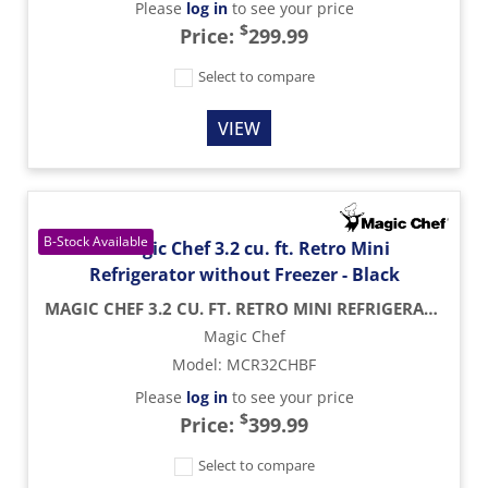
Please
log in
to see your price
$
Price:
299.99
Select to compare
VIEW
MAGIC CHEF 3.2 CU. FT. RETRO MINI REFRIGERATOR WITHOUT FREEZER - BLACK
Magic Chef
Model
:
MCR32CHBF
Please
log in
to see your price
$
Price:
399.99
Select to compare