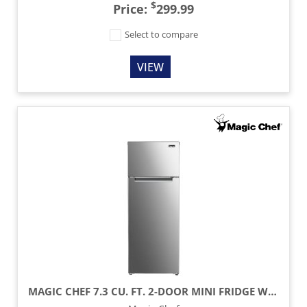
$
Price:
299.99
Select to compare
VIEW
MAGIC CHEF 7.3 CU. FT. 2-DOOR MINI FRIDGE WITH FREEZER - PLATINUM STEEL