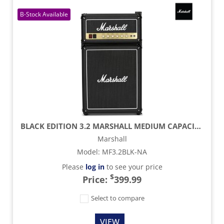
BLACK EDITION 3.2 MARSHALL MEDIUM CAPACITY BAR FRIDGE
Marshall
Model
:
MF3.2BLK-NA
Please
log in
to see your price
$
Price:
399.99
Select to compare
VIEW