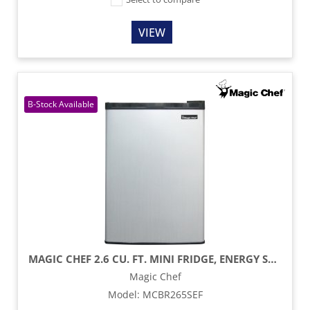
VIEW
MAGIC CHEF 2.6 CU. FT. MINI FRIDGE, ENERGY STAR - STAINLESS STEEL
Magic Chef
Model
:
MCBR265SEF