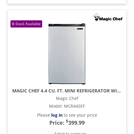
MAGIC CHEF 4.4 CU. FT. MINI REFRIGERATOR WITH FREEZER SECTION - STAINLESS STEEL
Magic Chef
Model
:
MCR44SEF
Please
log in
to see your price
$
Price:
399.99
Select to compare