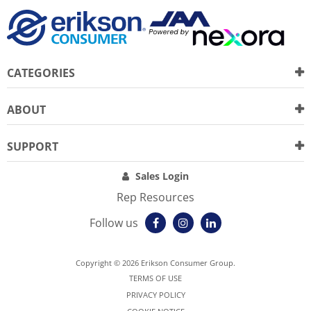
CATEGORIES
ABOUT
SUPPORT
Sales Login
Rep Resources
Follow us
Copyright © 2026 Erikson Consumer Group.
TERMS OF USE
PRIVACY POLICY