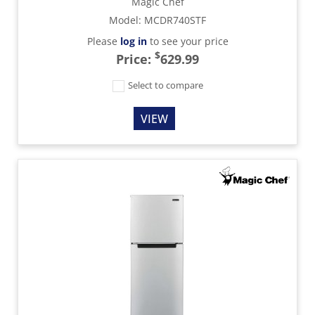
Magic Chef
Model
:
MCDR740STF
Please
log in
to see your price
$
Price:
629.99
Select to compare
VIEW