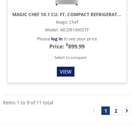
MAGIC CHEF 10.1 CU. FT. COMPACT REFRIGERATOR - PLATINUM STEEL
Magic Chef
Model
:
MCDR1000STF
Please
log in
to see your price
$
Price:
899.99
Select to compare
VIEW
Items
1
to
9
of
11
total
1
2