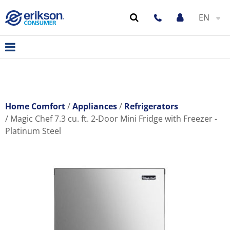
EN
Home Comfort
Appliances
Refrigerators
Magic Chef 7.3 cu. ft. 2-Door Mini Fridge with Freezer -
Platinum Steel