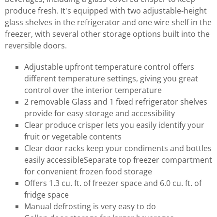
produce fresh. It's equipped with two adjustable-height
glass shelves in the refrigerator and one wire shelf in the
freezer, with several other storage options built into the
reversible doors.
Adjustable upfront temperature control offers
different temperature settings, giving you great
control over the interior temperature
2 removable Glass and 1 fixed refrigerator shelves
provide for easy storage and accessibility
Clear produce crisper lets you easily identify your
fruit or vegetable contents
Clear door racks keep your condiments and bottles
easily accessibleSeparate top freezer compartment
for convenient frozen food storage
Offers 1.3 cu. ft. of freezer space and 6.0 cu. ft. of
fridge space
Manual defrosting is very easy to do