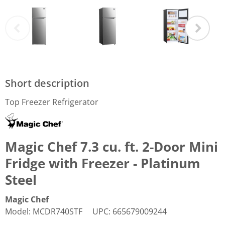
Short description
Top Freezer Refrigerator
Magic Chef 7.3 cu. ft. 2-Door Mini
Fridge with Freezer - Platinum
Steel
Magic Chef
Model
:
MCDR740STF
UPC
:
665679009244