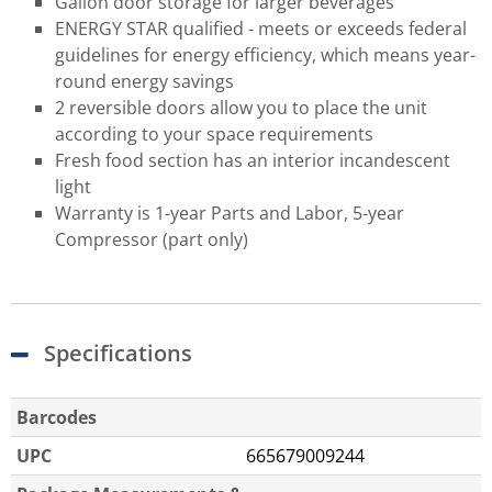
Gallon door storage for larger beverages
ENERGY STAR qualified - meets or exceeds federal
guidelines for energy efficiency, which means year-
round energy savings
2 reversible doors allow you to place the unit
according to your space requirements
Fresh food section has an interior incandescent
light
Warranty is 1-year Parts and Labor, 5-year
Compressor (part only)
Specifications
Barcodes
UPC
665679009244