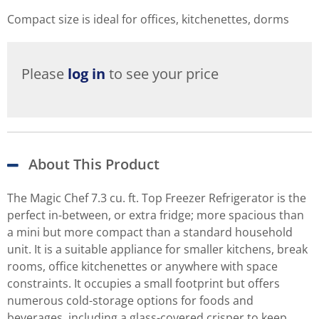
Compact size is ideal for offices, kitchenettes, dorms
Please
log in
to see your price
About This Product
The Magic Chef 7.3 cu. ft. Top Freezer Refrigerator is the
perfect in-between, or extra fridge; more spacious than
a mini but more compact than a standard household
unit. It is a suitable appliance for smaller kitchens, break
rooms, office kitchenettes or anywhere with space
constraints. It occupies a small footprint but offers
numerous cold-storage options for foods and
beverages, including a glass-covered crisper to keep