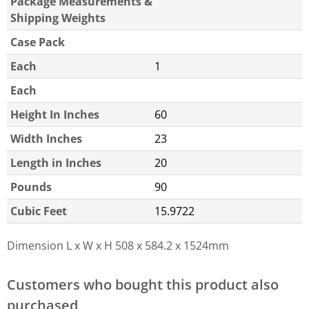
Package Measurements &
Shipping Weights
Case Pack
Each
1
Each
Height In Inches
60
Width Inches
23
Length in Inches
20
Pounds
90
Cubic Feet
15.9722
Dimension L x W x H
508 x 584.2 x 1524mm
Customers who bought this product also
purchased