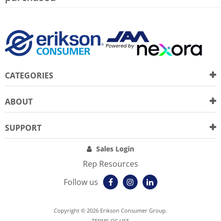
CATEGORIES
ABOUT
SUPPORT
Sales Login
Rep Resources
Follow us
Copyright © 2026 Erikson Consumer Group.
TERMS OF USE