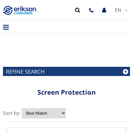
EN
REFINE SEARCH
Screen Protection
Sort by: