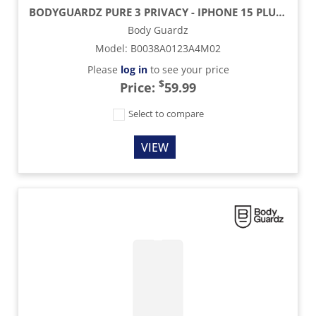
BODYGUARDZ PURE 3 PRIVACY - IPHONE 15 PLUS / IPHONE 15 PROMAX
Body Guardz
Model
:
B0038A0123A4M02
Please
log in
to see your price
$
Price:
59.99
Select to compare
VIEW