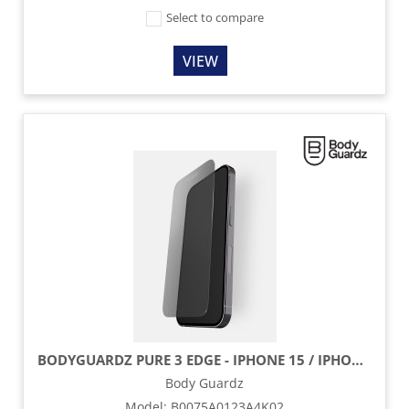
Select to compare
VIEW
BODYGUARDZ PURE 3 EDGE - IPHONE 15 / IPHONE 15 PRO
Body Guardz
Model
:
B0075A0123A4K02