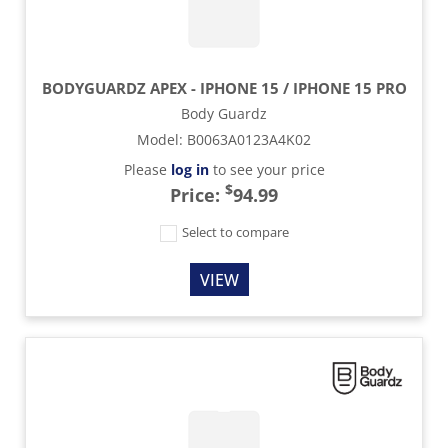
BODYGUARDZ APEX - IPHONE 15 / IPHONE 15 PRO
Body Guardz
Model
:
B0063A0123A4K02
Please
log in
to see your price
$
Price:
94.99
Select to compare
VIEW