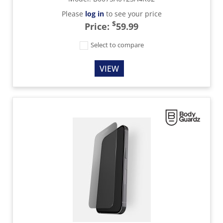
Please
log in
to see your price
$
Price:
59.99
Select to compare
VIEW