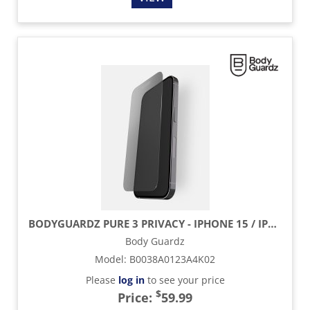
BODYGUARDZ PURE 3 PRIVACY - IPHONE 15 / IPHONE 15 PRO
Body Guardz
Model
:
B0038A0123A4K02
Please
log in
to see your price
$
Price:
59.99