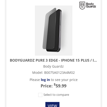
BODYGUARDZ PURE 3 EDGE - IPHONE 15 PLUS / IPHONE 15 PROMAX
Body Guardz
Model
:
B0075A0123A4M02
Please
log in
to see your price
$
Price:
59.99
Select to compare
VIEW