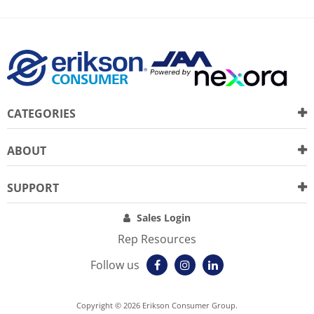
CATEGORIES
ABOUT
SUPPORT
Sales Login
Rep Resources
Follow us
Copyright © 2026 Erikson Consumer Group.