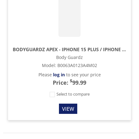
BODYGUARDZ APEX - IPHONE 15 PLUS / IPHONE 15 PROMAX
Body Guardz
Model
:
B0063A0123A4M02
Please
log in
to see your price
$
Price:
99.99
Select to compare
VIEW