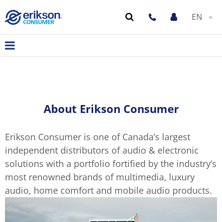
EN
About Erikson Consumer
Erikson Consumer is one of Canada’s largest
independent distributors of audio & electronic
solutions with a portfolio fortified by the industry’s
most renowned brands of multimedia, luxury
audio, home comfort and mobile audio products.