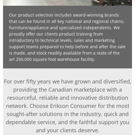
Our product selection includes award-winning brands
that can be found in all key national and regional chains,
furniture/appliance and specialized independents. We
proudly offer our clients product training from
introductory to technical levels, sales and marketing
support teams prepared to help before and after the sale
is made, and stock readily available from a state of the
art 250,000 square foot warehouse facility.
For over fifty years we have grown and diversified,
providing the Canadian marketplace with a
resourceful, reliable and innovative distribution
network. Choose Erikson Consumer for the most
sought-after solutions in the industry, quick and
dependable service, and the faithful support you
and your clients deserve.