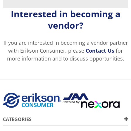
Interested in becoming a
vendor?
If you are interested in becoming a vendor partner
with Erikson Consumer, please
Contact Us
for
more information and to discuss opportunities.
CATEGORIES