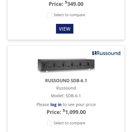
$
Price:
349.00
Select to compare
VIEW
RUSSOUND SDB-6.1
Russound
Model
:
SDB-6.1
Please
log in
to see your price
$
Price:
1,099.00
Select to compare