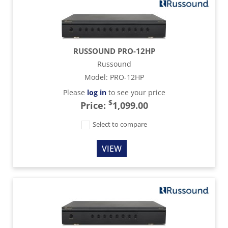
RUSSOUND PRO-12HP
Russound
Model
:
PRO-12HP
Please
log in
to see your price
$
Price:
1,099.00
Select to compare
VIEW