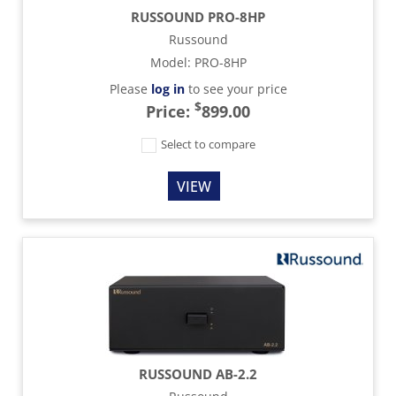
RUSSOUND PRO-8HP
Russound
Model
:
PRO-8HP
Please
log in
to see your price
$
Price:
899.00
Select to compare
VIEW
RUSSOUND AB-2.2