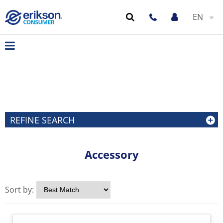
EN
REFINE SEARCH
Accessory
Sort by: