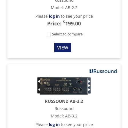
Russound
Model
:
AB-2.2
Please
log in
to see your price
$
Price:
199.00
Select to compare
VIEW
RUSSOUND AB-3.2
Russound
Model
:
AB-3.2
Please
log in
to see your price