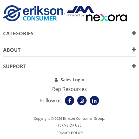
CATEGORIES
ABOUT
SUPPORT
Sales Login
Rep Resources
Follow us
Copyright © 2026 Erikson Consumer Group.
TERMS OF USE
PRIVACY POLICY