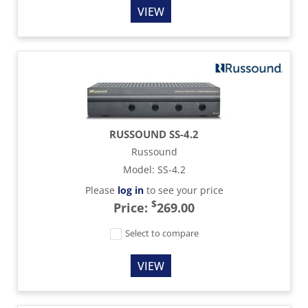
VIEW
RUSSOUND SS-4.2
Russound
Model
:
SS-4.2
Please
log in
to see your price
$
Price:
269.00
Select to compare
VIEW