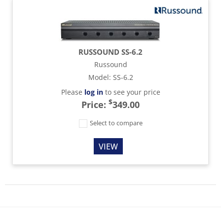
RUSSOUND SS-6.2
Russound
Model
:
SS-6.2
Please
log in
to see your price
$
Price:
349.00
Select to compare
VIEW