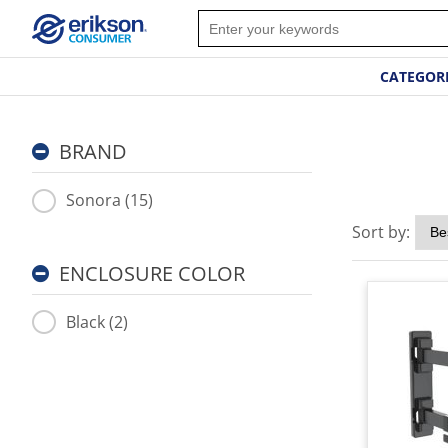
CATEGOR
BRAND
Sonora (15)
Sort by:
ENCLOSURE COLOR
Black (2)