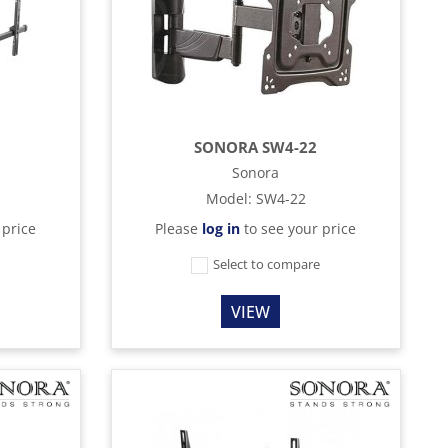
SONORA SW4-22
Sonora
Model
:
SW4-22
 price
Please
log in
to see your price
e
Select to compare
VIEW