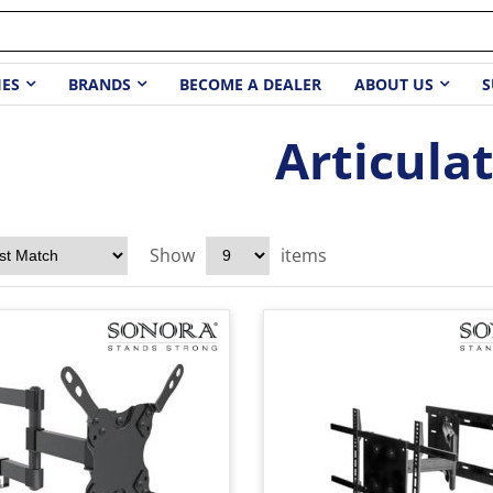
IES
BRANDS
BECOME A DEALER
ABOUT US
S
Articula
Show
items