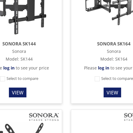
SONORA SK144
SONORA SK164
Sonora
Sonora
Model
:
SK144
Model
:
SK164
se
log in
to see your price
Please
log in
to see your
Select to compare
Select to compar
VIEW
VIEW