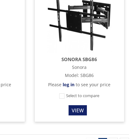
SONORA SBG86
Sonora
Model
:
SBG86
 price
Please
log in
to see your price
e
Select to compare
VIEW