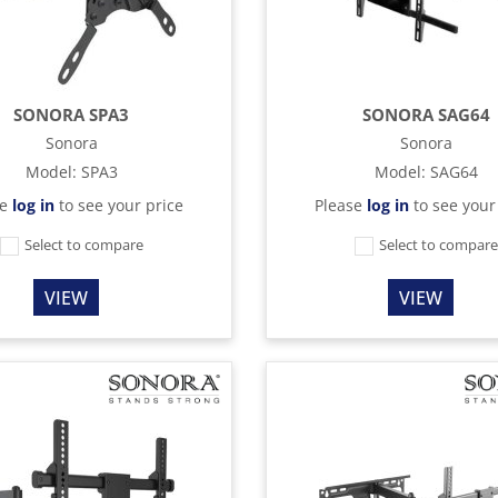
SONORA SPA3
SONORA SAG64
Sonora
Sonora
Model
:
SPA3
Model
:
SAG64
se
log in
to see your price
Please
log in
to see your
Select to compare
Select to compar
VIEW
VIEW