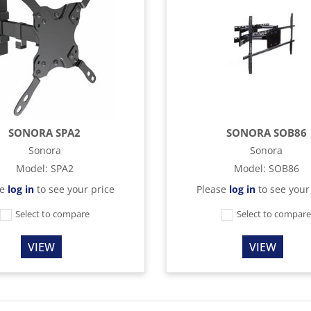
SONORA SPA2
SONORA SOB86
Sonora
Sonora
Model
:
SPA2
Model
:
SOB86
se
log in
to see your price
Please
log in
to see your
Select to compare
Select to compar
VIEW
VIEW