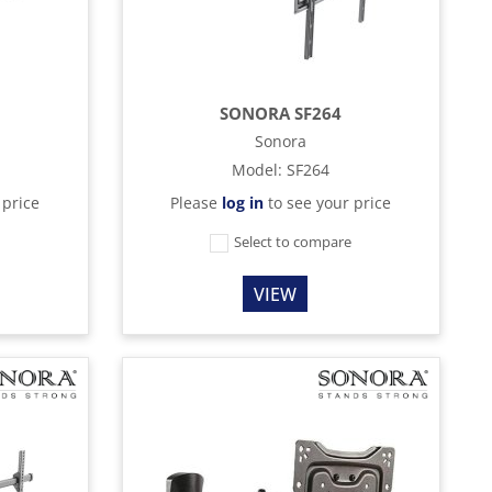
SONORA SF264
Sonora
Model
:
SF264
 price
Please
log in
to see your price
e
Select to compare
VIEW