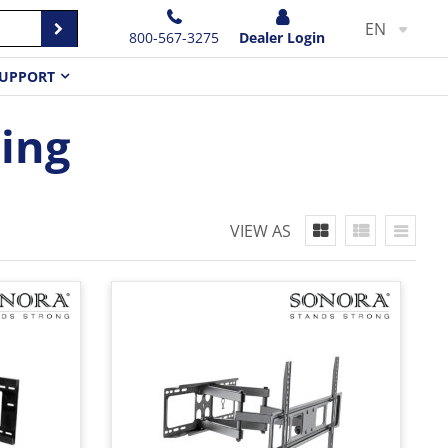
EN
800-567-3275
Dealer Login
UPPORT
ting
VIEW AS