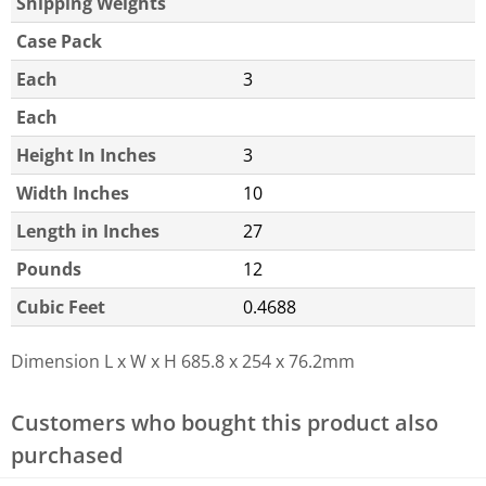
Shipping Weights
Case Pack
Each
3
Each
Height In Inches
3
Width Inches
10
Length in Inches
27
Pounds
12
Cubic Feet
0.4688
Dimension L x W x H
685.8 x 254 x 76.2mm
Customers who bought this product also
purchased