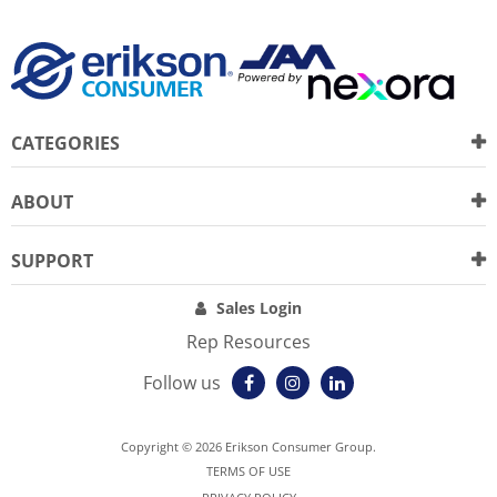
CATEGORIES
ABOUT
SUPPORT
Sales Login
Rep Resources
Follow us
Copyright © 2026 Erikson Consumer Group.
TERMS OF USE