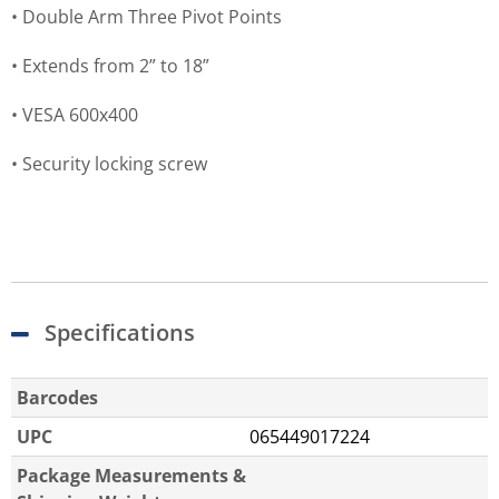
• Double Arm Three Pivot Points
• Extends from 2” to 18”
• VESA 600x400
• Security locking screw
Specifications
Barcodes
UPC
065449017224
Package Measurements &