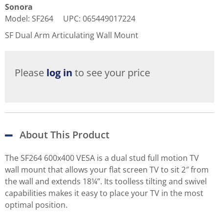
Sonora
Model
:
SF264
UPC
:
065449017224
SF Dual Arm Articulating Wall Mount
Please
log in
to see your price
About This Product
The SF264 600x400 VESA is a dual stud full motion TV
wall mount that allows your flat screen TV to sit 2″ from
the wall and extends 18¼”. Its toolless tilting and swivel
capabilities makes it easy to place your TV in the most
optimal position.