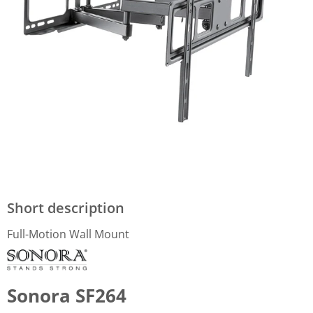
Short description
Full-Motion Wall Mount
Sonora SF264