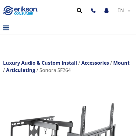
EN
Luxury Audio & Custom Install
Accessories
Mount
Articulating
Sonora SF264