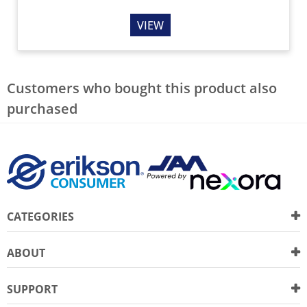
VIEW
Customers who bought this product also
purchased
CATEGORIES
ABOUT
SUPPORT