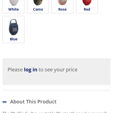
White
Camo
Rose
Red
Blue
Please
log in
to see your price
About This Product