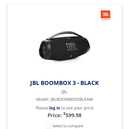
JBL BOOMBOX 3 - BLACK
JBL
Model
:
JBLBOOMBOX3BLKAM
Please
log in
to see your price
$
Price:
599.98
Select to compare