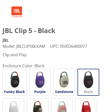
JBL Clip 5 - Black
JBL
Model
:
JBLCLIP5BLKAM
UPC
:
050036400077
Clip and Play
Enclosure Color:
Black
Funky Black
Purple
Sandstone
Black