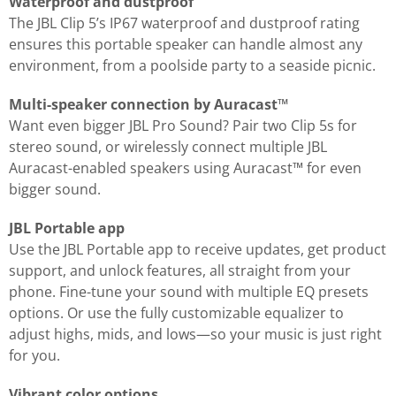
Waterproof and dustproof
The JBL Clip 5’s IP67 waterproof and dustproof rating
ensures this portable speaker can handle almost any
environment, from a poolside party to a seaside picnic.
Multi-speaker connection by Auracast™
Want even bigger JBL Pro Sound? Pair two Clip 5s for
stereo sound, or wirelessly connect multiple JBL
Auracast-enabled speakers using Auracast™ for even
bigger sound.
JBL Portable app
Use the JBL Portable app to receive updates, get product
support, and unlock features, all straight from your
phone. Fine-tune your sound with multiple EQ presets
options. Or use the fully customizable equalizer to
adjust highs, mids, and lows—so your music is just right
for you.
Vibrant color options