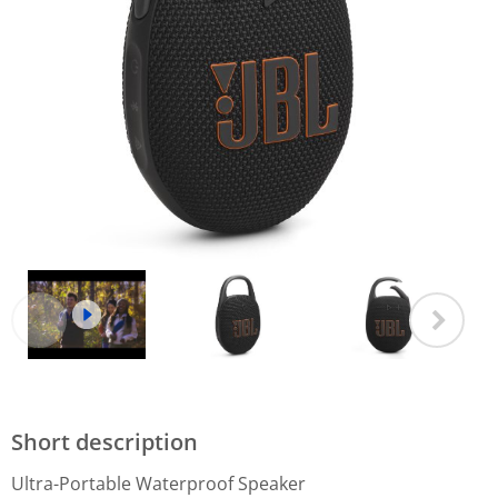
Short description
Ultra-Portable Waterproof Speaker