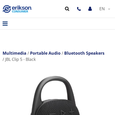
EN
Multimedia
Portable Audio
Bluetooth Speakers
JBL Clip 5 - Black