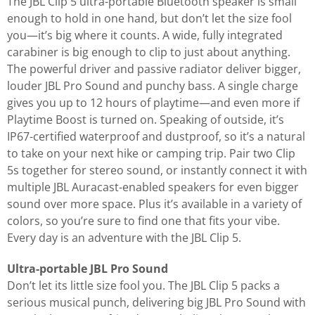
The JBL Clip 5 ultra-portable Bluetooth speaker is small
enough to hold in one hand, but don’t let the size fool
you—it’s big where it counts. A wide, fully integrated
carabiner is big enough to clip to just about anything.
The powerful driver and passive radiator deliver bigger,
louder JBL Pro Sound and punchy bass. A single charge
gives you up to 12 hours of playtime—and even more if
Playtime Boost is turned on. Speaking of outside, it’s
IP67-certified waterproof and dustproof, so it’s a natural
to take on your next hike or camping trip. Pair two Clip
5s together for stereo sound, or instantly connect it with
multiple JBL Auracast-enabled speakers for even bigger
sound over more space. Plus it’s available in a variety of
colors, so you’re sure to find one that fits your vibe.
Every day is an adventure with the JBL Clip 5.
Ultra-portable JBL Pro Sound
Don’t let its little size fool you. The JBL Clip 5 packs a
serious musical punch, delivering big JBL Pro Sound with