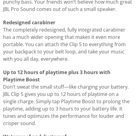
punchy bass. Your friends won’t believe how much great
JBL Pro Sound comes out of such a small speaker.
Redesigned carabiner
The completely redesigned, fully integrated carabiner
has a much wider opening that makes it even more
portable. You can attach the Clip 5 to everything from
your backpack to your belt loop, and take your music
with you all day, everywhere.
Up to 12 hours of playtime plus 3 hours with
Playtime Boost
Don’t sweat the small stuff—like charging your battery.
JBL Clip 5 gives you up to 12 hours of playtime on a
single charge. Simply tap Playtime Boost to prolong the
playtime, adding up to 3 hours to your battery life. It
tunes and optimizes the performance for louder and
crisper sound.