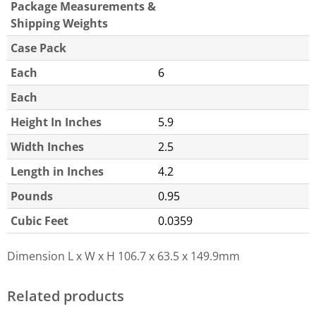
Package Measurements &
Shipping Weights
Case Pack
Each
6
Each
Height In Inches
5.9
Width Inches
2.5
Length in Inches
4.2
Pounds
0.95
Cubic Feet
0.0359
Dimension L x W x H
106.7 x 63.5 x 149.9mm
Related products