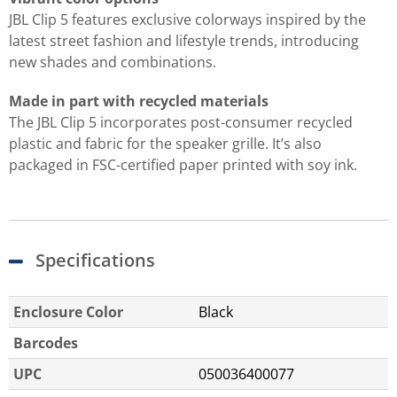
JBL Clip 5 features exclusive colorways inspired by the
latest street fashion and lifestyle trends, introducing
new shades and combinations.
Made in part with recycled materials
The JBL Clip 5 incorporates post-consumer recycled
plastic and fabric for the speaker grille. It’s also
packaged in FSC-certified paper printed with soy ink.
Specifications
Enclosure Color
Black
Barcodes
UPC
050036400077