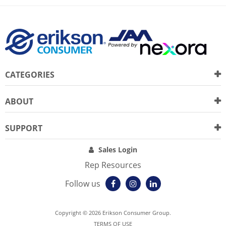
CATEGORIES
ABOUT
SUPPORT
Sales Login
Rep Resources
Follow us
Copyright © 2026 Erikson Consumer Group.
TERMS OF USE