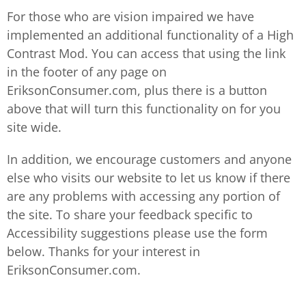
For those who are vision impaired we have
implemented an additional functionality of a High
Contrast Mod. You can access that using the link
in the footer of any page on
EriksonConsumer.com, plus there is a button
above that will turn this functionality on for you
site wide.
In addition, we encourage customers and anyone
else who visits our website to let us know if there
are any problems with accessing any portion of
the site. To share your feedback specific to
Accessibility suggestions please use the form
below. Thanks for your interest in
EriksonConsumer.com.