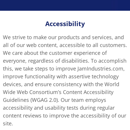
Accessibility
We strive to make our products and services, and
all of our web content, accessible to all customers.
We care about the customer experience of
everyone, regardless of disabilities. To accomplish
this, we take steps to improve JamIndustries.com,
improve functionality with assertive technology
devices, and ensure consistency with the World
Wide Web Consortium’s Content Accessibility
Guidelines (WGAG 2.0). Our team employs
accessibility and usability tests during regular
content reviews to improve the accessibility of our
site.