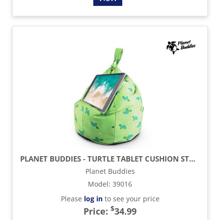
PLANET BUDDIES - TURTLE TABLET CUSHION STAND
Planet Buddies
Model
:
39016
Please
log in
to see your price
$
Price:
34.99