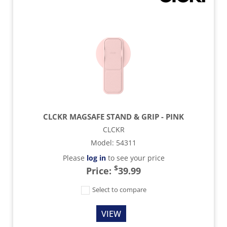
CLCKR MAGSAFE STAND & GRIP - PINK
CLCKR
Model
:
54311
Please
log in
to see your price
$
Price:
39.99
Select to compare
VIEW