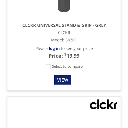
CLCKR UNIVERSAL STAND & GRIP - GREY
CLCKR
Model
:
54301
Please
log in
to see your price
$
Price:
19.99
Select to compare
VIEW