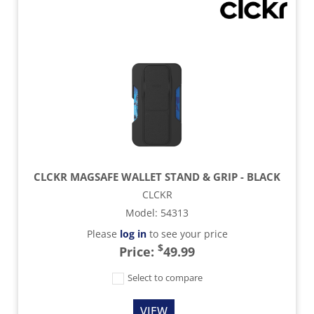
CLCKR MAGSAFE WALLET STAND & GRIP - BLACK
CLCKR
Model
:
54313
Please
log in
to see your price
$
Price:
49.99
Select to compare
VIEW