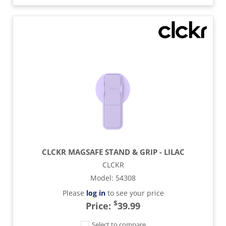
CLCKR MAGSAFE STAND & GRIP - LILAC
CLCKR
Model
:
54308
Please
log in
to see your price
$
Price:
39.99
Select to compare