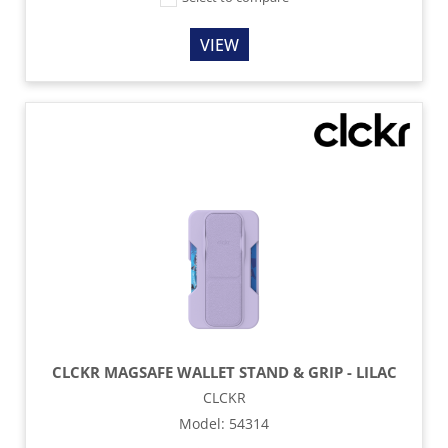
VIEW
CLCKR MAGSAFE WALLET STAND & GRIP - LILAC
CLCKR
Model
:
54314