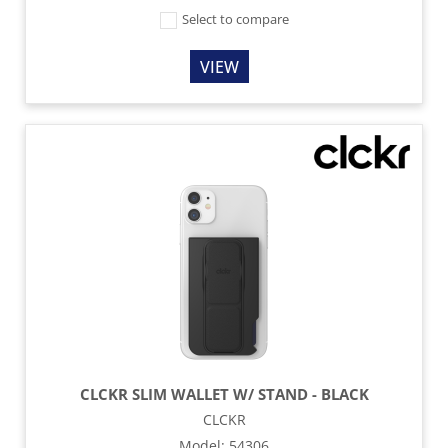
Select to compare
VIEW
CLCKR SLIM WALLET W/ STAND - BLACK
CLCKR
Model
:
54306