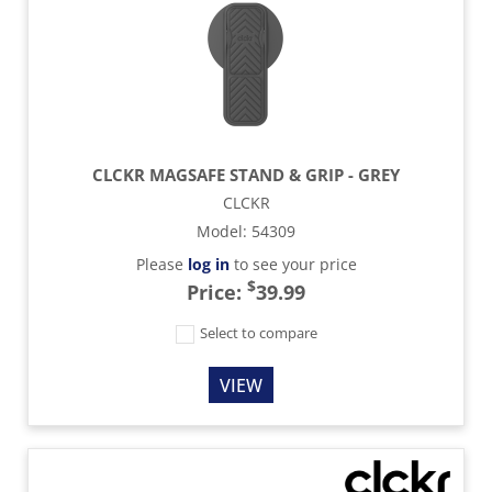
CLCKR MAGSAFE STAND & GRIP - GREY
CLCKR
Model
:
54309
Please
log in
to see your price
$
Price:
39.99
Select to compare
VIEW