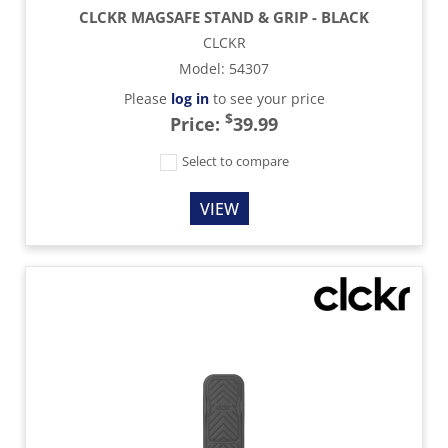
CLCKR MAGSAFE STAND & GRIP - BLACK
CLCKR
Model
:
54307
Please
log in
to see your price
$
Price:
39.99
Select to compare
VIEW