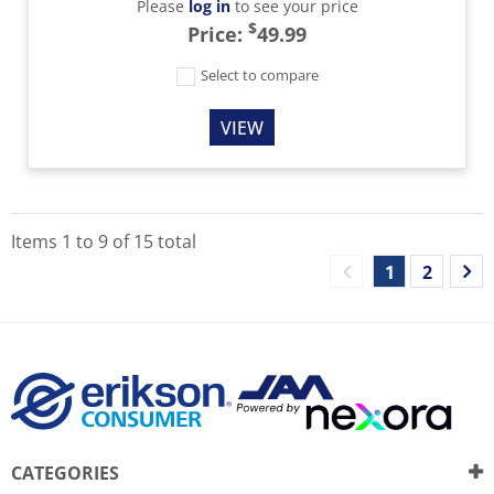
Please
log in
to see your price
$
Price:
49.99
Select to compare
VIEW
Items
1
to
9
of
15
total
1
2
CATEGORIES