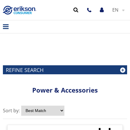
EN
REFINE SEARCH
Power & Accessories
Sort by: