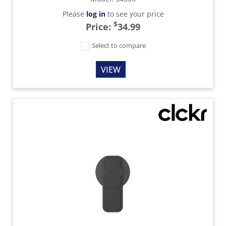
Please
log in
to see your price
$
Price:
34.99
Select to compare
VIEW