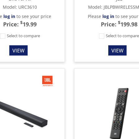
Model
:
URC3610
Model
:
JBLPBWIRELESS
se
log in
to see your price
Please
log in
to see your
$
$
Price:
19.99
Price:
199.98
Select to compare
Select to compar
VIEW
VIEW