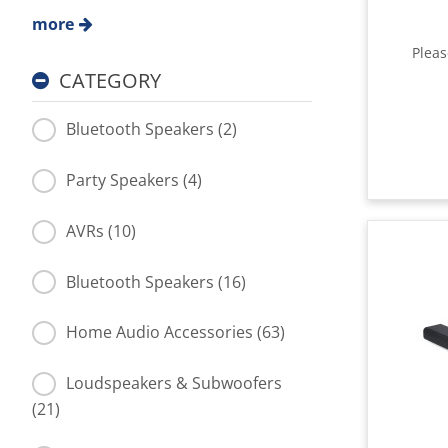
more
Plea
CATEGORY
Bluetooth Speakers (2)
Party Speakers (4)
AVRs (10)
Bluetooth Speakers (16)
Home Audio Accessories (63)
Loudspeakers & Subwoofers
(21)