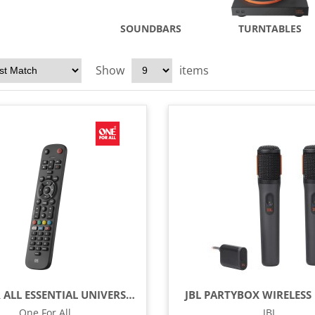
SOUNDBARS
TURNTABLES
Show
items
ONE FOR ALL ESSENTIAL UNIVERSAL REMOTE CONTROL - BLACK
JBL PARTYBOX WIRELESS 
One For All
JBL