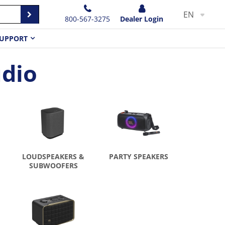
EN
800-567-3275
Dealer Login
UPPORT
dio
LOUDSPEAKERS &
PARTY SPEAKERS
SUBWOOFERS