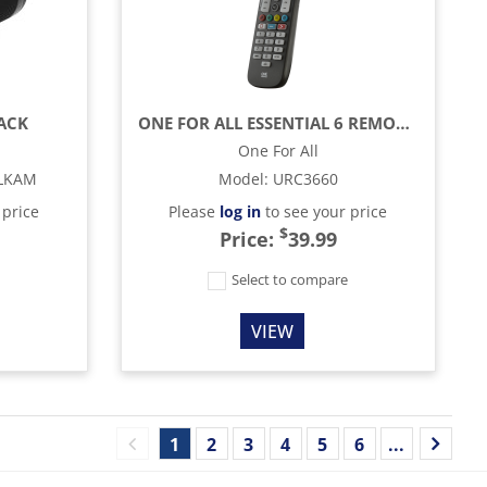
LACK
ONE FOR ALL ESSENTIAL 6 REMOTE CONTROL - BLACK
One For All
LKAM
Model
:
URC3660
 price
Please
log in
to see your price
$
Price:
39.99
e
Select to compare
VIEW
1
2
3
4
5
6
...