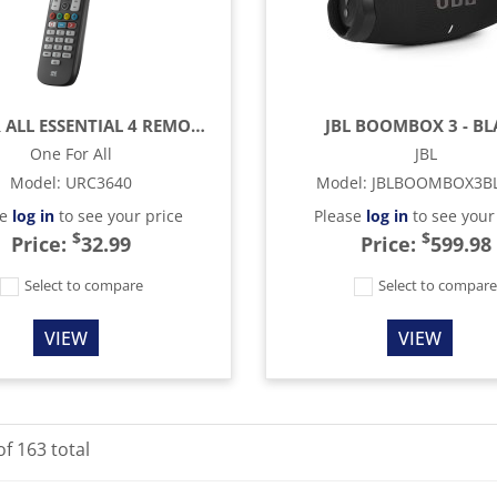
ONE FOR ALL ESSENTIAL 4 REMOTE CONTROL - BLACK
JBL BOOMBOX 3 - B
One For All
JBL
Model
:
URC3640
Model
:
JBLBOOMBOX3B
se
log in
to see your price
Please
log in
to see your
$
$
Price:
32.99
Price:
599.98
Select to compare
Select to compar
VIEW
VIEW
of
163
total