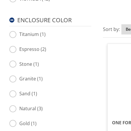
ENCLOSURE COLOR
Sort by:
Titanium (1)
Espresso (2)
Stone (1)
Granite (1)
Sand (1)
Natural (3)
Gold (1)