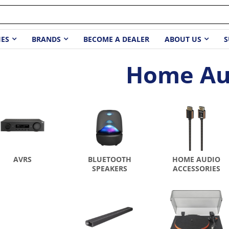
IES
BRANDS
BECOME A DEALER
ABOUT US
S
Home Au
AVRS
BLUETOOTH
HOME AUDIO
SPEAKERS
ACCESSORIES