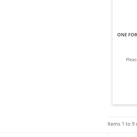
Plea
Items
1
to
9