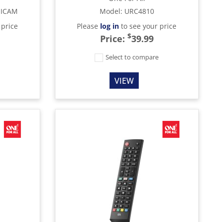
MICAM
Model
:
URC4810
 price
Please
log in
to see your price
$
Price:
39.99
e
Select to compare
VIEW