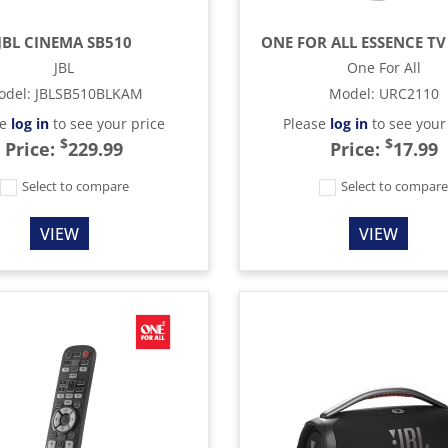
JBL CINEMA SB510
ONE FOR ALL ESSENCE TV
JBL
One For All
odel
:
JBLSB510BLKAM
Model
:
URC2110
se
log in
to see your price
Please
log in
to see your
$
$
Price:
229.99
Price:
17.99
Select to compare
Select to compar
VIEW
VIEW