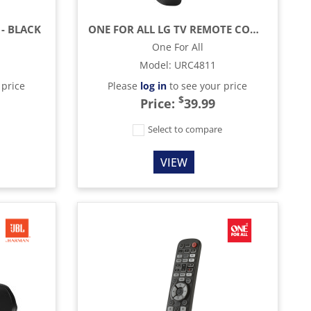
 - BLACK
ONE FOR ALL LG TV REMOTE CONTROL - BLACK
One For All
Model
:
URC4811
 price
Please
log in
to see your price
$
Price:
39.99
e
Select to compare
VIEW