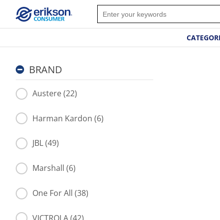
CATEGOR
BRAND
Austere (22)
Harman Kardon (6)
JBL (49)
Marshall (6)
One For All (38)
VICTROLA (42)