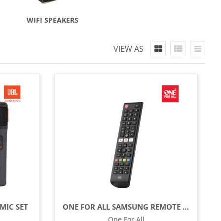
WIFI SPEAKERS
VIEW AS
MIC SET
ONE FOR ALL SAMSUNG REMOTE CONTROL - BLACK
One For All