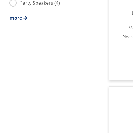
Party Speakers (4)
more
M
Plea