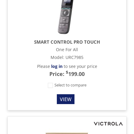
SMART CONTROL PRO TOUCH
One For All
Model
:
URC7985
Please
log in
to see your price
$
Price:
199.00
Select to compare
VIEW