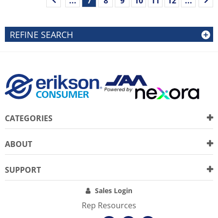
...
7
8
9
10
11
12
...
REFINE SEARCH
CATEGORIES
ABOUT
SUPPORT
Sales Login
Rep Resources