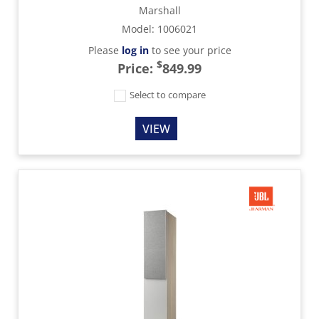
Marshall
Model
:
1006021
Please
log in
to see your price
$
Price:
849.99
Select to compare
VIEW