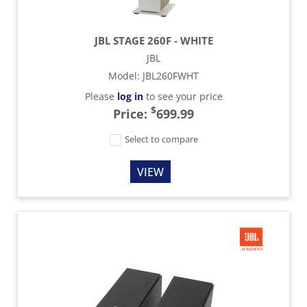
JBL STAGE 260F - WHITE
JBL
Model
:
JBL260FWHT
Please
log in
to see your price
$
Price:
699.99
Select to compare
VIEW