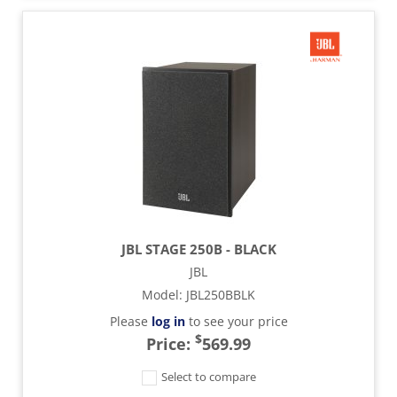
JBL STAGE 250B - BLACK
JBL
Model
:
JBL250BBLK
Please
log in
to see your price
$
Price:
569.99
Select to compare