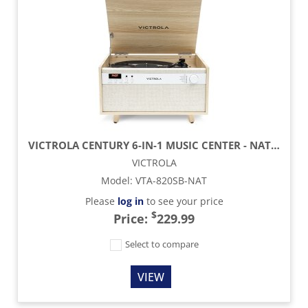
VICTROLA CENTURY 6-IN-1 MUSIC CENTER - NATURAL
VICTROLA
Model
:
VTA-820SB-NAT
Please
log in
to see your price
$
Price:
229.99
Select to compare
VIEW