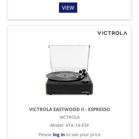
VIEW
VICTROLA EASTWOOD II - ESPRESSO
VICTROLA
Model
:
VTA-74-ESP
Please
log in
to see your price