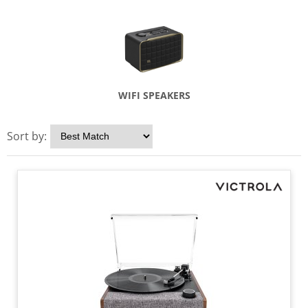
WIFI SPEAKERS
Sort by: