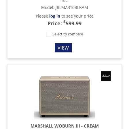
Model
:
JBLMA310BLKAM
Please
log in
to see your price
$
Price:
599.99
Select to compare
VIEW
MARSHALL WOBURN III - CREAM