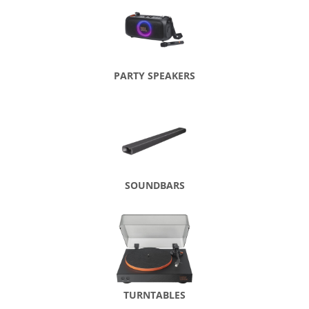
PARTY SPEAKERS
SOUNDBARS
TURNTABLES