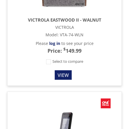
VICTROLA EASTWOOD II - WALNUT
VICTROLA
Model
:
VTA-74-WLN
Please
log in
to see your price
$
Price:
149.99
Select to compare
VIEW