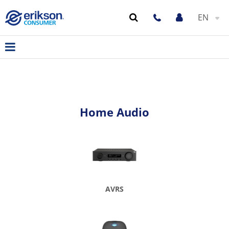
EN
Home Audio
AVRS