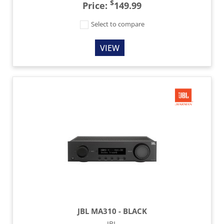
$
Price:
149.99
Select to compare
VIEW
JBL MA310 - BLACK
JBL