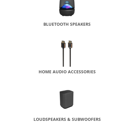
BLUETOOTH SPEAKERS
HOME AUDIO ACCESSORIES
LOUDSPEAKERS & SUBWOOFERS