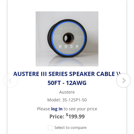
AUSTERE III SERIES SPEAKER CABLE \\
50FT - 12AWG
Austere
Model
:
3S-12SP1-50
Please
log in
to see your price
$
Price:
199.99
Select to compare