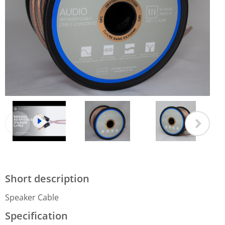
Short description
Speaker Cable
Specification