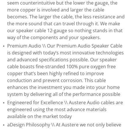
seem counterintuitive but the lower the gauge, the
more copper is involved and larger the cable
becomes. The larger the cable, the less resistance and
the more sound that can travel through it. We make
our speaker cable 12-gauge so nothing stands in that
way of the components and your speakers.
Premium Audio \\ Our Premium Audio Speaker Cable
is designed with today’s most innovative technologies
and advanced specifications possible. Our speaker
cable boasts fine-stranded 100% pure oxygen free
copper that’s been highly refined to improve
conduction and prevent corrosion. This cable
enhances the investment you made into your home
system by delivering all of the performance possible
Engineered for Excellence \\ Austere Audio cables are
engineered using the most advance materials
available on the market today
aDesign Philosophy \\ At Austere we not only believe