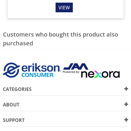
VIEW
Customers who bought this product also
purchased
CATEGORIES
ABOUT
SUPPORT