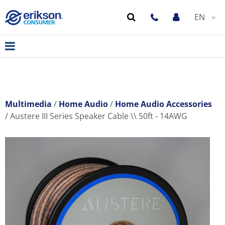
EN
Multimedia
Home Audio
Home Audio Accessories
Austere III Series Speaker Cable \\ 50ft - 14AWG