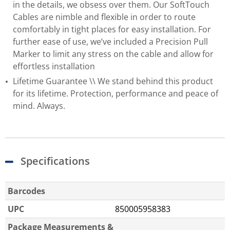
in the details, we obsess over them. Our SoftTouch
Cables are nimble and flexible in order to route
comfortably in tight places for easy installation. For
further ease of use, we’ve included a Precision Pull
Marker to limit any stress on the cable and allow for
effortless installation
Lifetime Guarantee \\ We stand behind this product
for its lifetime. Protection, performance and peace of
mind. Always.
Specifications
Barcodes
UPC
850005958383
Package Measurements &