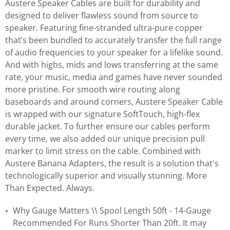
Austere Speaker Cables are built for durability and
designed to deliver flawless sound from source to
speaker. Featuring fine-stranded ultra-pure copper
that’s been bundled to accurately transfer the full range
of audio frequencies to your speaker for a lifelike sound.
And with highs, mids and lows transferring at the same
rate, your music, media and games have never sounded
more pristine. For smooth wire routing along
baseboards and around corners, Austere Speaker Cable
is wrapped with our signature SoftTouch, high-flex
durable jacket. To further ensure our cables perform
every time, we also added our unique precision pull
marker to limit stress on the cable. Combined with
Austere Banana Adapters, the result is a solution that's
technologically superior and visually stunning. More
Than Expected. Always.
Why Gauge Matters \\ Spool Length 50ft - 14-Gauge
Recommended For Runs Shorter Than 20ft. It may