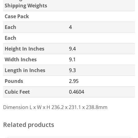
Shipping Weights
Case Pack
Each
4
Each
Height In Inches
9.4
Width Inches
9.1
Length in Inches
9.3
Pounds
2.95
Cubic Feet
0.4604
Dimension L x W x H
236.2 x 231.1 x 238.8mm
Related products