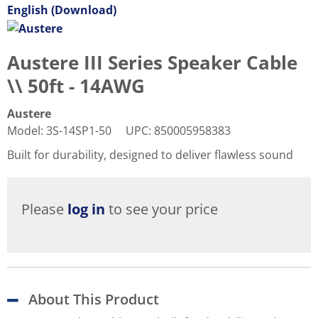
English (Download)
Austere III Series Speaker Cable
\\ 50ft - 14AWG
Austere
Model
:
3S-14SP1-50
UPC
:
850005958383
Built for durability, designed to deliver flawless sound
Please
log in
to see your price
About This Product