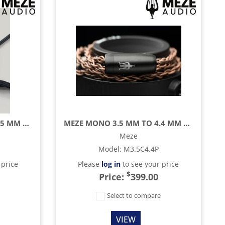
MEZE MONO 3.5 MM TO 3.5 MM BLACK/GOLD STANDARD CABLE WITH MIC AND REMOTE - 3.9 FT
MEZE MONO 3.5 MM TO 4.4 MM BALANCED COPPER PCUHD CABLE - 4.2 FT
Meze
Model
:
M3.5C4.4P
 price
Please
log in
to see your price
$
Price:
399.00
e
Select to compare
VIEW