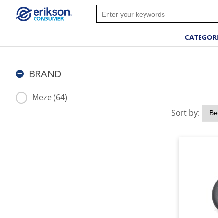
CATEGOR
BRAND
Meze (64)
Sort by: