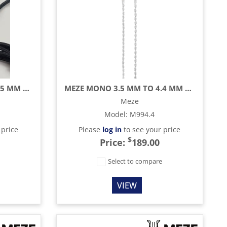
MEZE MONO 3.5 MM TO 3.5 MM BLACK/SILVER STANDARD CABLE - 9.8 FT
MEZE MONO 3.5 MM TO 4.4 MM BALANCED SILVER PLATED UPGRADE CABLE - 3.9 FT
Meze
Model
:
M994.4
 price
Please
log in
to see your price
$
Price:
189.00
e
Select to compare
VIEW