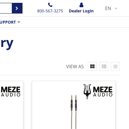
EN
800-567-3275
Dealer Login
UPPORT
ry
VIEW AS