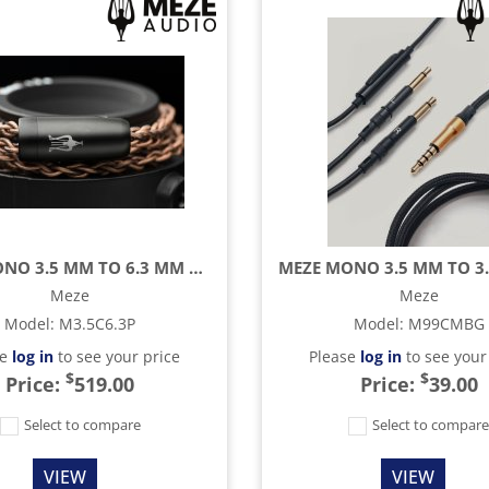
MEZE MONO 3.5 MM TO 6.3 MM COPPER PCUHD CABLE - 8.2 FT
Meze
Meze
Model
:
M3.5C6.3P
Model
:
M99CMBG
se
log in
to see your price
Please
log in
to see your
$
$
Price:
519.00
Price:
39.00
Select to compare
Select to compar
VIEW
VIEW