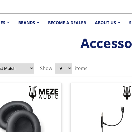
IES
BRANDS
BECOME A DEALER
ABOUT US
S
Accesso
Show
items