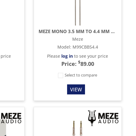
MEZE MONO 3.5 MM TO 4.4 MM BALANCED OFC UPGRADE CABLE - 3.9 FT
Meze
Model
:
M99CBBS4.4
 price
Please
log in
to see your price
$
Price:
89.00
e
Select to compare
VIEW