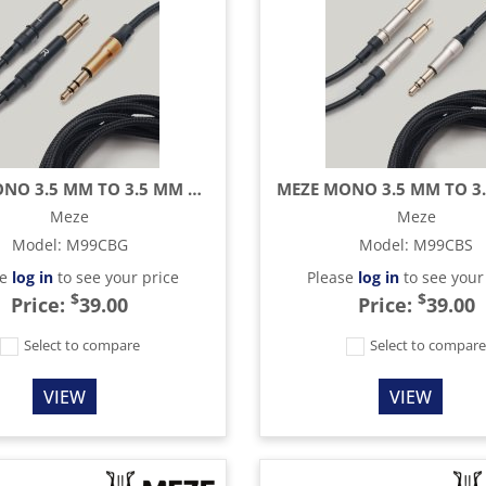
MEZE MONO 3.5 MM TO 3.5 MM BLACK/GOLD STANDARD CABLE - 9.8 FT
Meze
Meze
Model
:
M99CBG
Model
:
M99CBS
se
log in
to see your price
Please
log in
to see your
$
$
Price:
39.00
Price:
39.00
Select to compare
Select to compar
VIEW
VIEW