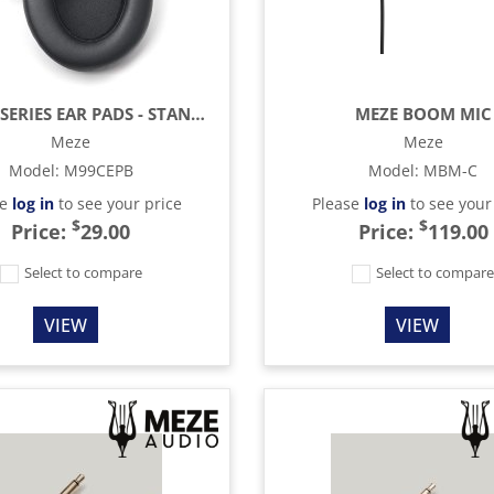
MEZE 99 SERIES EAR PADS - STANDARD
MEZE BOOM MIC
Meze
Meze
Model
:
M99CEPB
Model
:
MBM-C
se
log in
to see your price
Please
log in
to see your
$
$
Price:
29.00
Price:
119.00
Select to compare
Select to compar
VIEW
VIEW