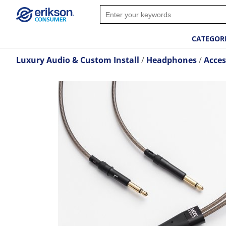
CATEGOR
Luxury Audio & Custom Install
Headphones
Acces