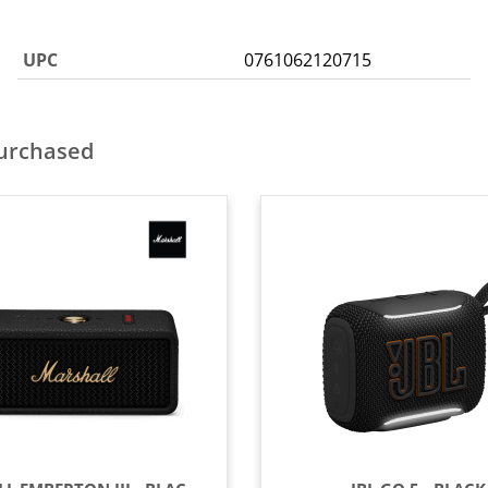
UPC
0761062120715
purchased