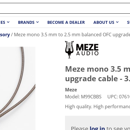
IES
BRANDS
BECOME A DEALER
ABOUT US
S
sory
Meze mono 3.5 mm to 2.5 mm balanced OFC upgrade c
Meze mono 3.5 m
upgrade cable - 3.
Meze
Model
:
M99CBBS
UPC
:
0761
High quality. High performan
Please
log in
to see yo