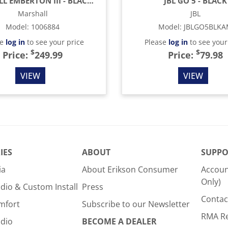
MARSHALL EMBERTON III - BLACK & BRASS
JBL GO 5 - BLACK
Marshall
JBL
Model
:
1006884
Model
:
JBLGO5BLK
se
log in
to see your price
Please
log in
to see your
$
$
Price:
249.99
Price:
79.98
VIEW
VIEW
IES
ABOUT
SUPPO
ia
About Erikson Consumer
Accoun
Only)
dio & Custom Install
Press
Contac
mfort
Subscribe to our Newsletter
RMA R
udio
BECOME A DEALER