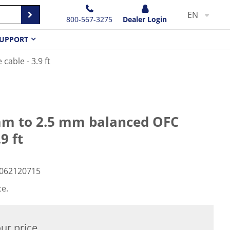
EN
800-567-3275
Dealer Login
UPPORT
able - 3.9 ft
m to 2.5 mm balanced OFC
9 ft
062120715
ce.
ur price