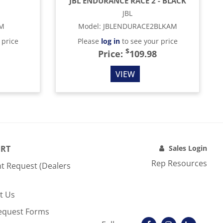
JBL ENDURANCE RACE 2 - BLACK
JBL
AM
Model
:
JBLENDURACE2BLKAM
 price
Please
log in
to see your price
$
Price:
109.98
VIEW
RT
Sales Login
Rep Resources
t Request (Dealers
t Us
equest Forms