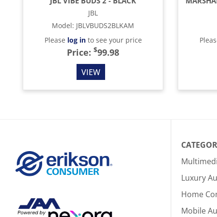
JBL VIBE BUDS 2 - BLACK
JBL
Model
:
JBLVBUDS2BLKAM
Please
log in
to see your price
Plea
$
Price:
99.98
VIEW
CATEGOR
Multimed
Luxury Au
Home Co
Mobile A