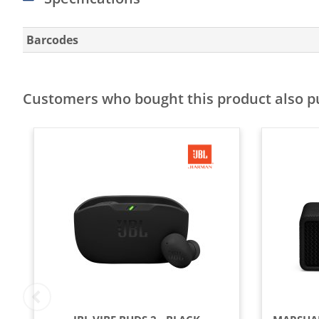
Barcodes
Customers who bought this product also 