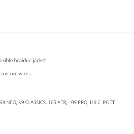
exible braided jacket.
) custom wires
99 NEO, 99 CLASSICS, 105 AER, 109 PRO, LIRIC, POET