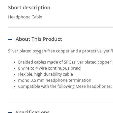
Short description
Headphone Cable
About This Product
Silver plated oxygen-free copper and a protective, yet fl
Braided cables made of SPC (silver plated copper
8 wire to 4 wire continuous braid
Flexible, high durability cable
mono 3.5 mm headphone termination
Compatible with the following Meze headphones: 
Specifications