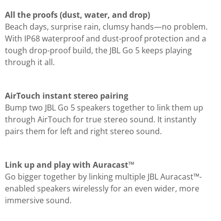
All the proofs (dust, water, and drop)
Beach days, surprise rain, clumsy hands—no problem.
With IP68 waterproof and dust-proof protection and a
tough drop-proof build, the JBL Go 5 keeps playing
through it all.
AirTouch instant stereo pairing
Bump two JBL Go 5 speakers together to link them up
through AirTouch for true stereo sound. It instantly
pairs them for left and right stereo sound.
Link up and play with Auracast™
Go bigger together by linking multiple JBL Auracast™-
enabled speakers wirelessly for an even wider, more
immersive sound.