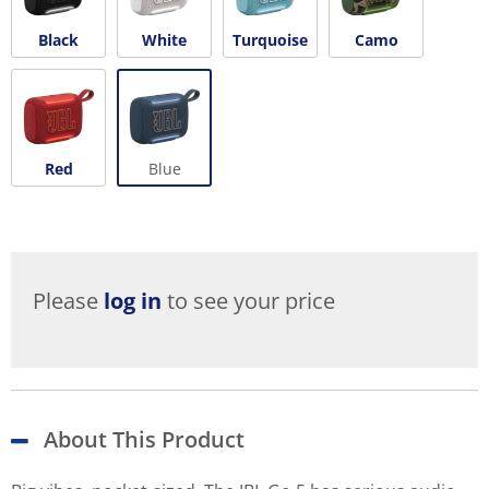
Black
White
Turquoise
Camo
Red
Blue
Please
log in
to see your price
About This Product