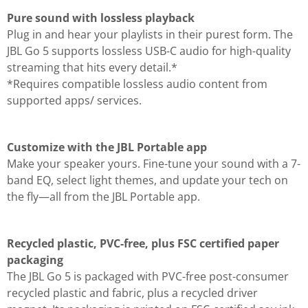
Pure sound with lossless playback
Plug in and hear your playlists in their purest form. The
JBL Go 5 supports lossless USB-C audio for high-quality
streaming that hits every detail.*
*Requires compatible lossless audio content from
supported apps/ services.
Customize with the JBL Portable app
Make your speaker yours. Fine-tune your sound with a 7-
band EQ, select light themes, and update your tech on
the fly—all from the JBL Portable app.
Recycled plastic, PVC-free, plus FSC certified paper
packaging
The JBL Go 5 is packaged with PVC-free post-consumer
recycled plastic and fabric, plus a recycled driver