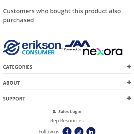
Customers who bought this product also
purchased
CATEGORIES
ABOUT
SUPPORT
Sales Login
Rep Resources
Follow us