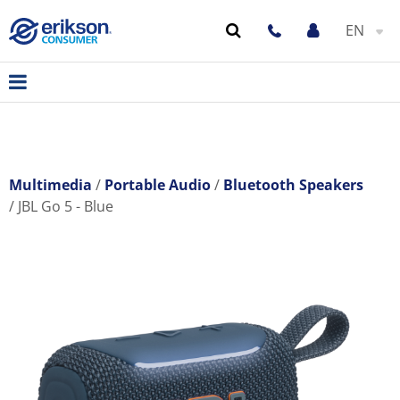
EN
Multimedia
Portable Audio
Bluetooth Speakers
JBL Go 5 - Blue