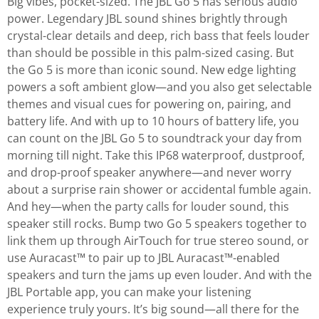
Big vibes, pocket-sized. The JBL Go 5 has serious audio
power. Legendary JBL sound shines brightly through
crystal-clear details and deep, rich bass that feels louder
than should be possible in this palm-sized casing. But
the Go 5 is more than iconic sound. New edge lighting
powers a soft ambient glow—and you also get selectable
themes and visual cues for powering on, pairing, and
battery life. And with up to 10 hours of battery life, you
can count on the JBL Go 5 to soundtrack your day from
morning till night. Take this IP68 waterproof, dustproof,
and drop-proof speaker anywhere—and never worry
about a surprise rain shower or accidental fumble again.
And hey—when the party calls for louder sound, this
speaker still rocks. Bump two Go 5 speakers together to
link them up through AirTouch for true stereo sound, or
use Auracast™ to pair up to JBL Auracast™-enabled
speakers and turn the jams up even louder. And with the
JBL Portable app, you can make your listening
experience truly yours. It’s big sound—all there for the