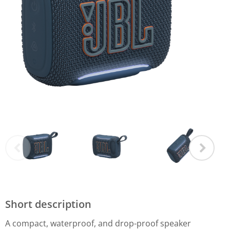
Short description
A compact, waterproof, and drop-proof speaker