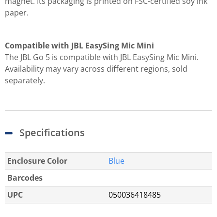
magnet. Its packaging is printed on FSC-certified soy ink
paper.
Compatible with JBL EasySing Mic Mini
The JBL Go 5 is compatible with JBL EasySing Mic Mini.
Availability may vary across different regions, sold
separately.
Specifications
Enclosure Color
Blue
Barcodes
UPC
050036418485