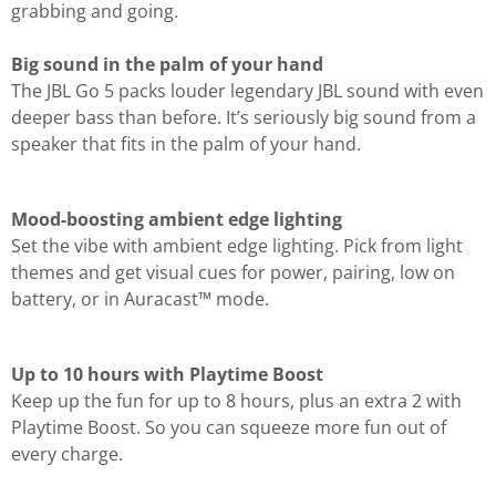
grabbing and going.
Big sound in the palm of your hand
The JBL Go 5 packs louder legendary JBL sound with even
deeper bass than before. It’s seriously big sound from a
speaker that fits in the palm of your hand.
Mood-boosting ambient edge lighting
Set the vibe with ambient edge lighting. Pick from light
themes and get visual cues for power, pairing, low on
battery, or in Auracast™ mode.
Up to 10 hours with Playtime Boost
Keep up the fun for up to 8 hours, plus an extra 2 with
Playtime Boost. So you can squeeze more fun out of
every charge.