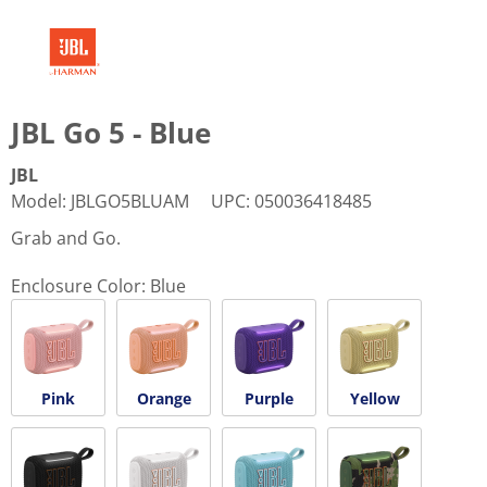
JBL Go 5 - Blue
JBL
Model
:
JBLGO5BLUAM
UPC
:
050036418485
Grab and Go.
Enclosure Color:
Blue
Pink
Orange
Purple
Yellow