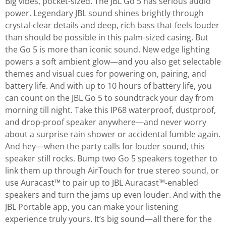
Big vibes, pocket-sized. The JBL Go 5 has serious audio
power. Legendary JBL sound shines brightly through
crystal-clear details and deep, rich bass that feels louder
than should be possible in this palm-sized casing. But
the Go 5 is more than iconic sound. New edge lighting
powers a soft ambient glow—and you also get selectable
themes and visual cues for powering on, pairing, and
battery life. And with up to 10 hours of battery life, you
can count on the JBL Go 5 to soundtrack your day from
morning till night. Take this IP68 waterproof, dustproof,
and drop-proof speaker anywhere—and never worry
about a surprise rain shower or accidental fumble again.
And hey—when the party calls for louder sound, this
speaker still rocks. Bump two Go 5 speakers together to
link them up through AirTouch for true stereo sound, or
use Auracast™ to pair up to JBL Auracast™-enabled
speakers and turn the jams up even louder. And with the
JBL Portable app, you can make your listening
experience truly yours. It’s big sound—all there for the