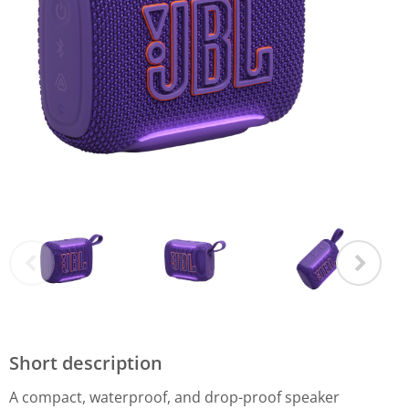
Short description
A compact, waterproof, and drop-proof speaker