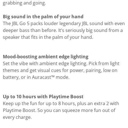
grabbing and going.
Big sound in the palm of your hand
The JBL Go 5 packs louder legendary JBL sound with even
deeper bass than before. It’s seriously big sound from a
speaker that fits in the palm of your hand.
Mood-boosting ambient edge lighting
Set the vibe with ambient edge lighting. Pick from light
themes and get visual cues for power, pairing, low on
battery, or in Auracast™ mode.
Up to 10 hours with Playtime Boost
Keep up the fun for up to 8 hours, plus an extra 2 with
Playtime Boost. So you can squeeze more fun out of
every charge.