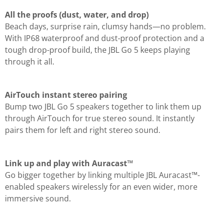
All the proofs (dust, water, and drop)
Beach days, surprise rain, clumsy hands—no problem.
With IP68 waterproof and dust-proof protection and a
tough drop-proof build, the JBL Go 5 keeps playing
through it all.
AirTouch instant stereo pairing
Bump two JBL Go 5 speakers together to link them up
through AirTouch for true stereo sound. It instantly
pairs them for left and right stereo sound.
Link up and play with Auracast™
Go bigger together by linking multiple JBL Auracast™-
enabled speakers wirelessly for an even wider, more
immersive sound.