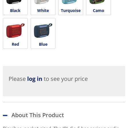
Black
White
Turquoise
Camo
Red
Blue
Please
log in
to see your price
About This Product