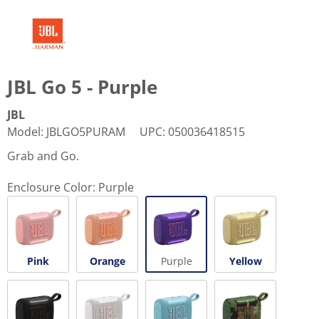
JBL Go 5 - Purple
JBL
Model
:
JBLGO5PURAM
UPC
:
050036418515
Grab and Go.
Enclosure Color:
Purple
Pink
Orange
Purple
Yellow