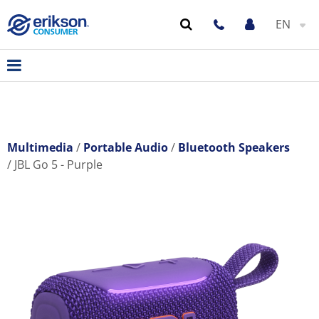
EN
Multimedia
Portable Audio
Bluetooth Speakers
JBL Go 5 - Purple