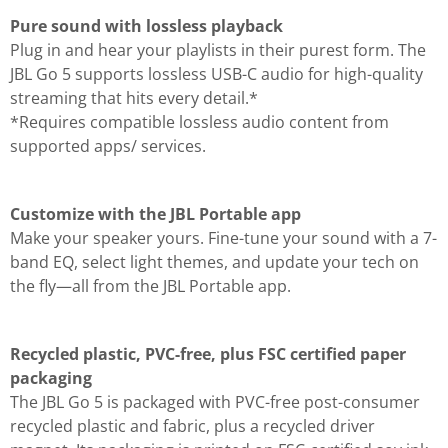
Pure sound with lossless playback
Plug in and hear your playlists in their purest form. The
JBL Go 5 supports lossless USB-C audio for high-quality
streaming that hits every detail.*
*Requires compatible lossless audio content from
supported apps/ services.
Customize with the JBL Portable app
Make your speaker yours. Fine-tune your sound with a 7-
band EQ, select light themes, and update your tech on
the fly—all from the JBL Portable app.
Recycled plastic, PVC-free, plus FSC certified paper
packaging
The JBL Go 5 is packaged with PVC-free post-consumer
recycled plastic and fabric, plus a recycled driver