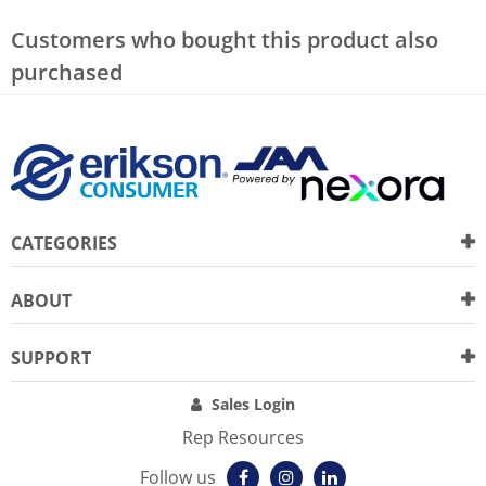
Customers who bought this product also
purchased
CATEGORIES
ABOUT
SUPPORT
Sales Login
Rep Resources
Follow us