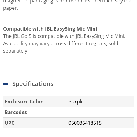
magnet. Its packaging is printed on FSC-certified soy ink
paper.
Compatible with JBL EasySing Mic Mini
The JBL Go 5 is compatible with JBL EasySing Mic Mini.
Availability may vary across different regions, sold
separately.
Specifications
Enclosure Color
Purple
Barcodes
UPC
050036418515