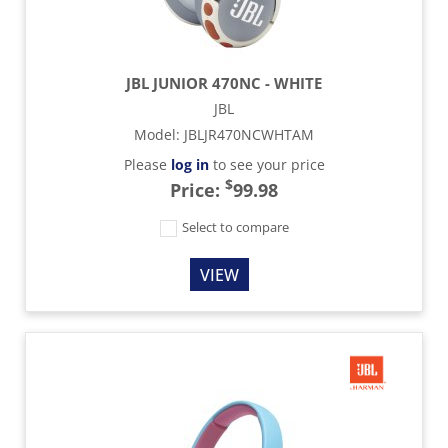
JBL JUNIOR 470NC - WHITE
JBL
Model
:
JBLJR470NCWHTAM
Please
log in
to see your price
$
Price:
99.98
Select to compare
VIEW