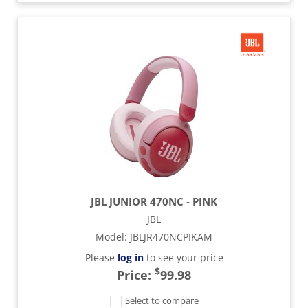
JBL JUNIOR 470NC - PINK
JBL
Model
:
JBLJR470NCPIKAM
Please
log in
to see your price
$
Price:
99.98
Select to compare