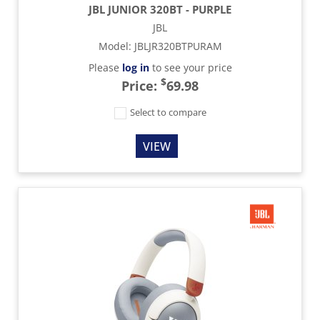
JBL JUNIOR 320BT - PURPLE
JBL
Model
:
JBLJR320BTPURAM
Please
log in
to see your price
$
Price:
69.98
Select to compare
VIEW