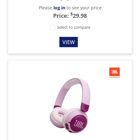
Please
log in
to see your price
$
Price:
29.98
Select to compare
VIEW