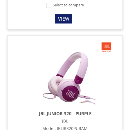
Select to compare
VIEW
JBL JUNIOR 320 - PURPLE
JBL
Model
:
JBLJR320PURAM