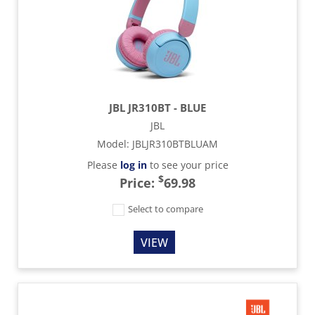
JBL JR310BT - BLUE
JBL
Model
:
JBLJR310BTBLUAM
Please
log in
to see your price
$
Price:
69.98
Select to compare
VIEW