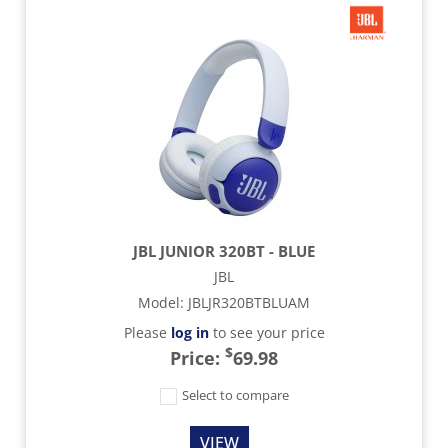
JBL JUNIOR 320BT - BLUE
JBL
Model
:
JBLJR320BTBLUAM
Please
log in
to see your price
$
Price:
69.98
Select to compare
VIEW