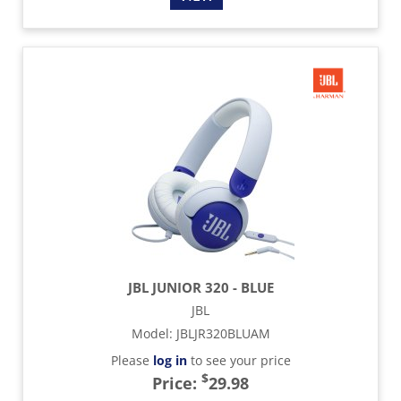
JBL JUNIOR 320 - BLUE
JBL
Model
:
JBLJR320BLUAM
Please
log in
to see your price
$
Price:
29.98