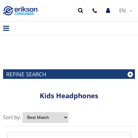
EN
REFINE SEARCH
Kids Headphones
Sort by: