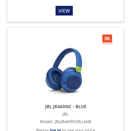
VIEW
JBL JR460NC - BLUE
JBL
Model
:
JBLJR460NCBLUAM
Please
log in
to see your price