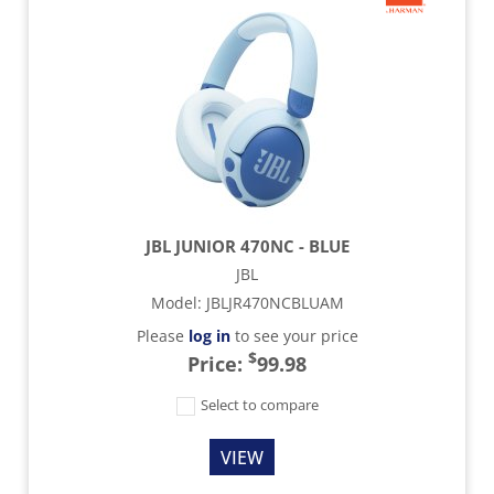
JBL JUNIOR 470NC - BLUE
JBL
Model
:
JBLJR470NCBLUAM
Please
log in
to see your price
$
Price:
99.98
Select to compare
VIEW