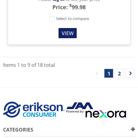
$
Price:
99.98
Select to compare
VIEW
Items
1
to
9
of
18
total
1
2
CATEGORIES