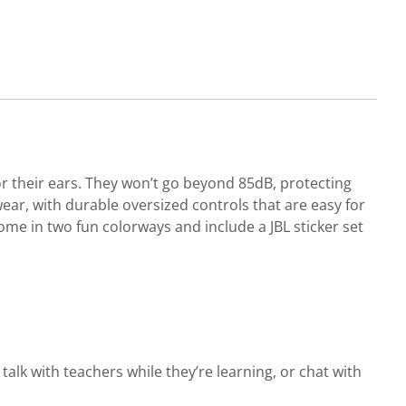
r their ears. They won’t go beyond 85dB, protecting
ear, with durable oversized controls that are easy for
 come in two fun colorways and include a JBL sticker set
alk with teachers while they’re learning, or chat with