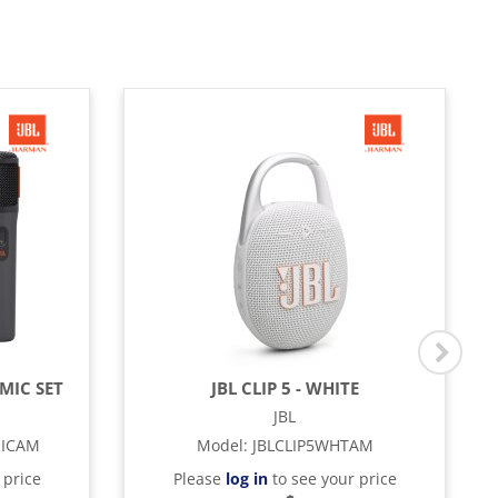
MIC SET
JBL CLIP 5 - WHITE
JBL
MICAM
Model
:
JBLCLIP5WHTAM
 price
Please
log in
to see your price