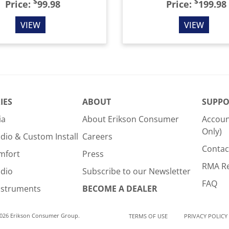
$
$
Price:
99.98
Price:
199.98
VIEW
VIEW
IES
ABOUT
SUPPO
ia
About Erikson Consumer
Accoun
Only)
dio & Custom Install
Careers
Contac
mfort
Press
RMA R
udio
Subscribe to our Newsletter
FAQ
nstruments
BECOME A DEALER
2026 Erikson Consumer Group.
TERMS OF USE
PRIVACY POLICY