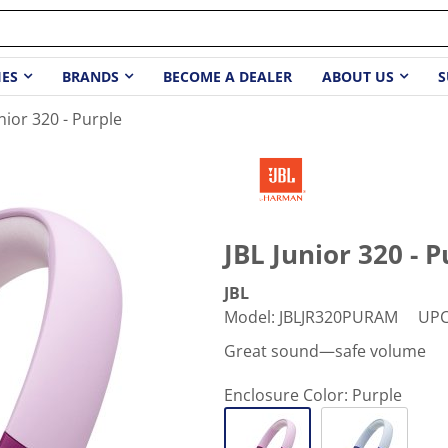
IES
BRANDS
BECOME A DEALER
ABOUT US
S
unior 320 - Purple
JBL Junior 320 - P
JBL
Model
:
JBLJR320PURAM
UP
Great sound—safe volume
Enclosure Color:
Purple