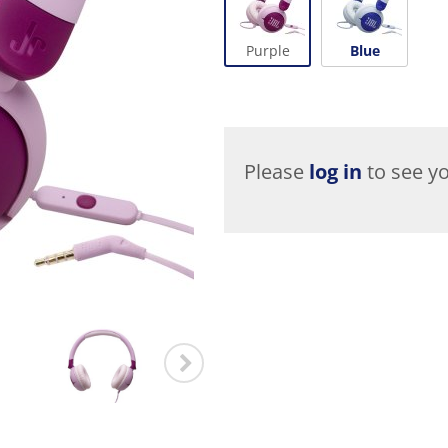
Purple
Blue
Please
log in
to see yo