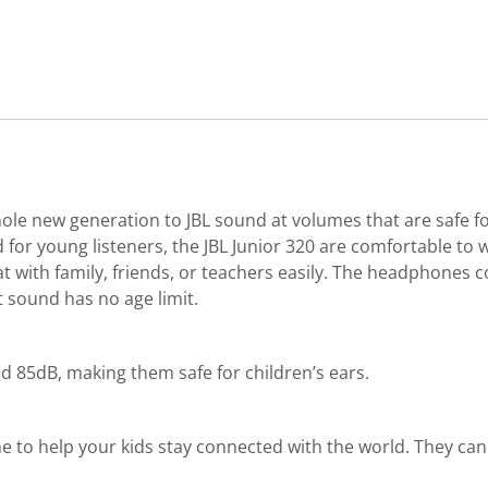
le new generation to JBL sound at volumes that are safe fo
or young listeners, the JBL Junior 320 are comfortable to w
chat with family, friends, or teachers easily. The headphones
t sound has no age limit.
d 85dB, making them safe for children’s ears.
 to help your kids stay connected with the world. They can t