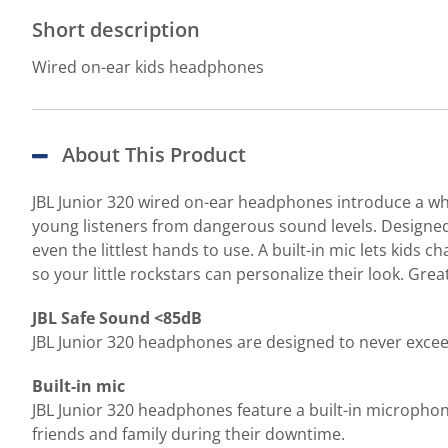
Short description
Wired on-ear kids headphones
About This Product
JBL Junior 320 wired on-ear headphones introduce a who
young listeners from dangerous sound levels. Designed f
even the littlest hands to use. A built-in mic lets kids 
so your little rockstars can personalize their look. Grea
JBL Safe Sound <85dB
JBL Junior 320 headphones are designed to never excee
Built-in mic
JBL Junior 320 headphones feature a built-in microphone
friends and family during their downtime.