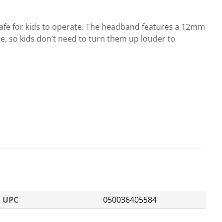
safe for kids to operate. The headband features a 12mm
e, so kids don’t need to turn them up louder to
UPC
050036405584