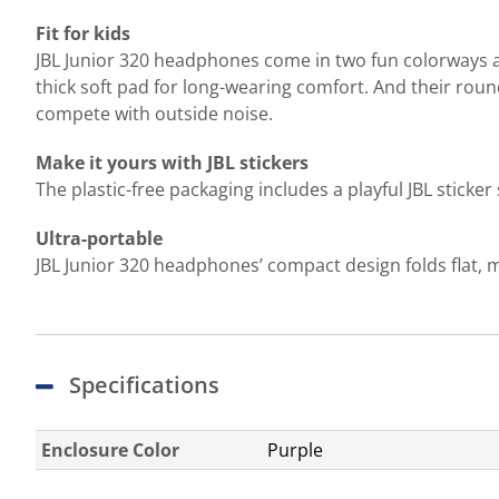
Fit for kids
JBL Junior 320 headphones come in two fun colorways an
thick soft pad for long-wearing comfort. And their rou
compete with outside noise.
Make it yours with JBL stickers
The plastic-free packaging includes a playful JBL sticke
Ultra-portable
JBL Junior 320 headphones’ compact design folds flat, m
Specifications
Enclosure Color
Purple