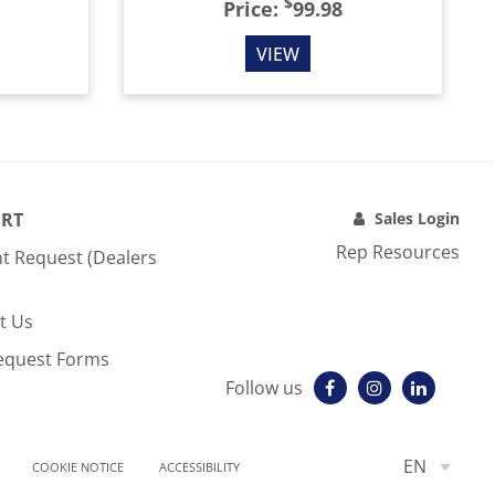
$
Price:
99.98
VIEW
RT
Sales Login
Rep Resources
t Request (Dealers
t Us
equest Forms
Follow us
EN
COOKIE NOTICE
ACCESSIBILITY