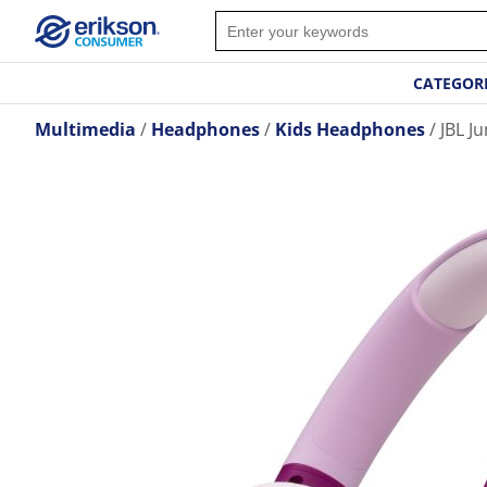
CATEGOR
Multimedia
Headphones
Kids Headphones
JBL J