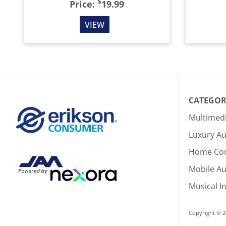
$
Price:
19.99
VIEW
CATEGOR
Multimed
Luxury Au
Home Co
Mobile A
Musical I
Copyright © 