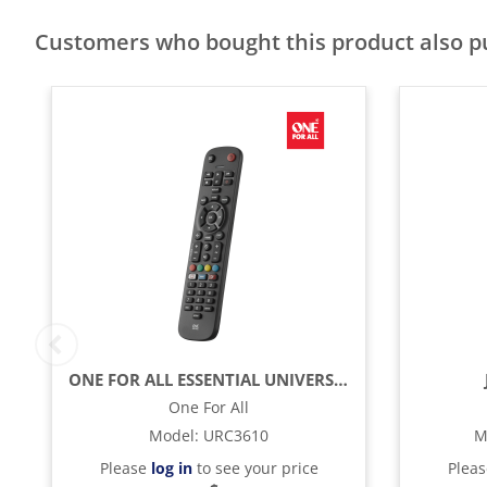
Customers who bought this product also 
ONE FOR ALL ESSENTIAL UNIVERSAL REMOTE CONTROL - BLACK
One For All
Model
:
URC3610
M
Please
log in
to see your price
Plea