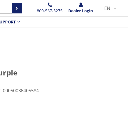
EN
800-567-3275
Dealer Login
UPPORT
urple
C
:
00050036405584