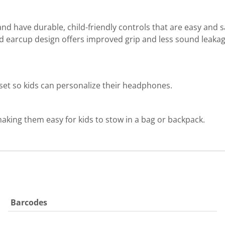
d have durable, child-friendly controls that are easy and 
nd earcup design offers improved grip and less sound leakag
r set so kids can personalize their headphones.
aking them easy for kids to stow in a bag or backpack.
Barcodes