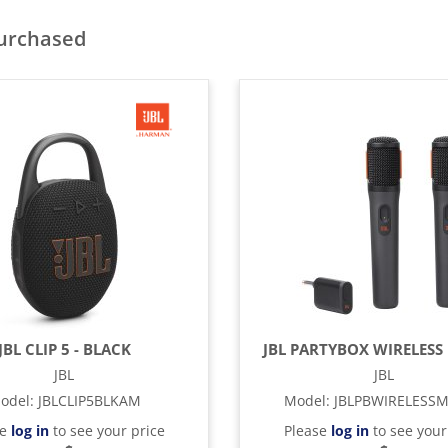
purchased
JBL CLIP 5 - BLACK
JBL PARTYBOX WIRELESS 
JBL
JBL
odel
:
JBLCLIP5BLKAM
Model
:
JBLPBWIRELESS
se
log in
to see your price
Please
log in
to see your