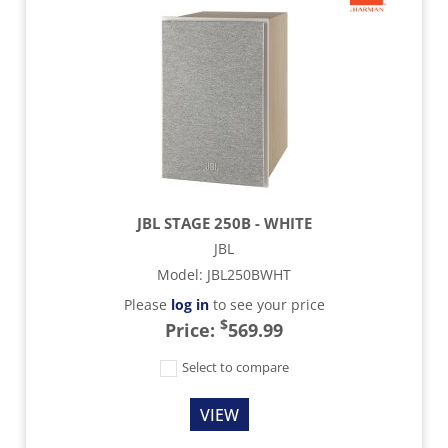
JBL STAGE 250B - WHITE
JBL
Model
:
JBL250BWHT
Please
log in
to see your price
$
Price:
569.99
Select to compare
VIEW