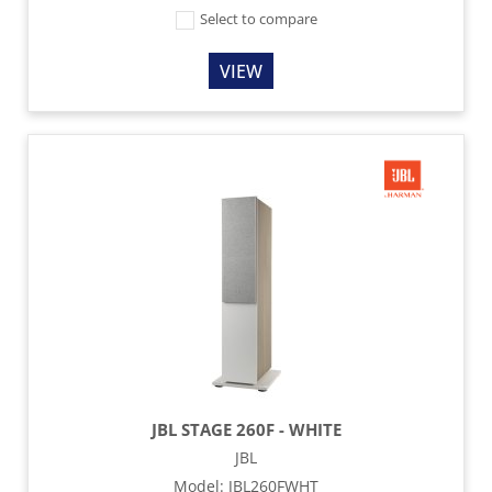
Select to compare
VIEW
JBL STAGE 260F - WHITE
JBL
Model
:
JBL260FWHT