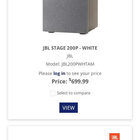
JBL STAGE 200P - WHITE
JBL
Model
:
JBL200PWHTAM
Please
log in
to see your price
$
Price:
699.99
Select to compare
VIEW