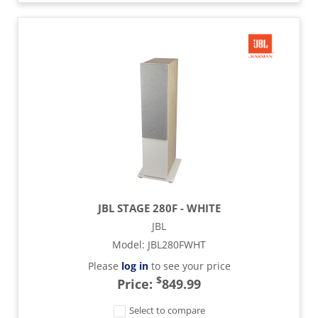
JBL STAGE 280F - WHITE
JBL
Model
:
JBL280FWHT
Please
log in
to see your price
$
Price:
849.99
Select to compare