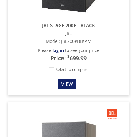
JBL STAGE 200P - BLACK
JBL
Model
:
JBL200PBLKAM
Please
log in
to see your price
$
Price:
699.99
Select to compare
VIEW