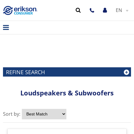
EN
REFINE SEARCH
Loudspeakers & Subwoofers
Sort by: