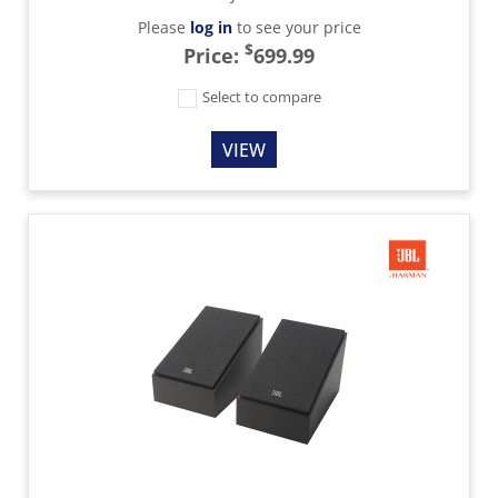
Please
log in
to see your price
$
Price:
699.99
Select to compare
VIEW