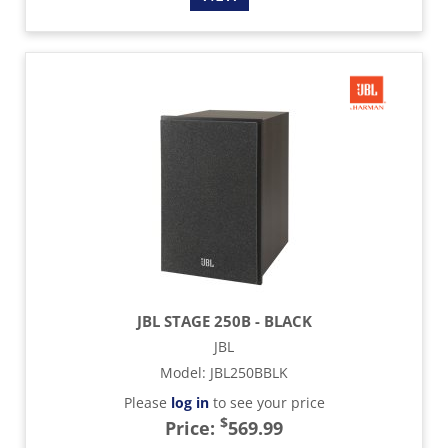
JBL STAGE 250B - BLACK
JBL
Model
:
JBL250BBLK
Please
log in
to see your price
$
Price:
569.99