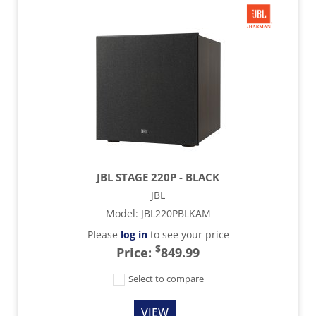
JBL STAGE 220P - BLACK
JBL
Model
:
JBL220PBLKAM
Please
log in
to see your price
$
Price:
849.99
Select to compare
VIEW