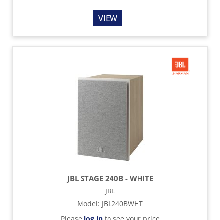
VIEW
JBL STAGE 240B - WHITE
JBL
Model
:
JBL240BWHT
Please
log in
to see your price