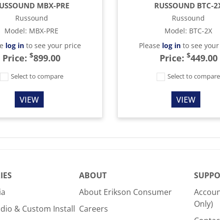
USSOUND MBX-PRE
RUSSOUND BTC-2
Russound
Russound
Model
:
MBX-PRE
Model
:
BTC-2X
se
log in
to see your price
Please
log in
to see your
$
$
Price:
899.00
Price:
449.00
Select to compare
Select to compar
VIEW
VIEW
IES
ABOUT
SUPPO
ia
About Erikson Consumer
Accoun
Only)
dio & Custom Install
Careers