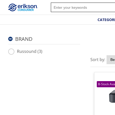
CATEGOR
BRAND
Russound (3)
Sort by: