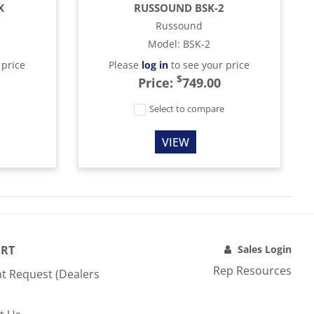
X
RUSSOUND BSK-2
Russound
Model
:
BSK-2
 price
Please
log in
to see your price
$
Price:
749.00
e
Select to compare
VIEW
RT
Sales Login
Rep Resources
t Request (Dealers