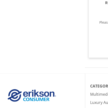
R
Plea
CATEGOR
Multimed
Luxury Au