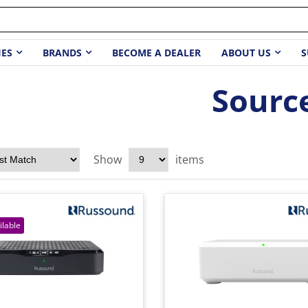
IES
BRANDS
BECOME A DEALER
ABOUT US
S
Sourc
Show
items