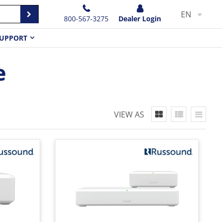
EN
800-567-3275
Dealer Login
UPPORT
e
VIEW AS