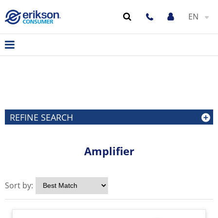
EN
REFINE SEARCH
Amplifier
Sort by: