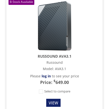
RUSSOUND AVA3.1
Russound
Model
:
AVA3.1
Please
log in
to see your price
$
Price:
649.00
Select to compare
VIEW