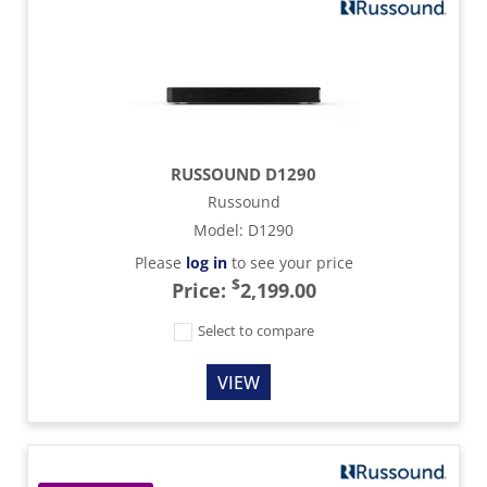
RUSSOUND D1290
Russound
Model
:
D1290
Please
log in
to see your price
$
Price:
2,199.00
Select to compare
VIEW