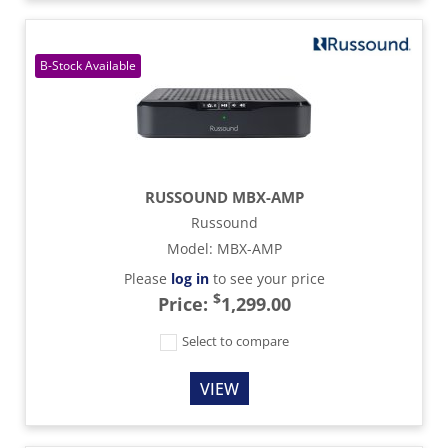
RUSSOUND MBX-AMP
Russound
Model
:
MBX-AMP
Please
log in
to see your price
$
Price:
1,299.00
Select to compare
VIEW