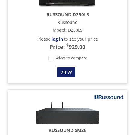
RUSSOUND D250LS
Russound
Model
:
D250LS
Please
log in
to see your price
$
Price:
929.00
Select to compare
VIEW
RUSSOUND SMZ8