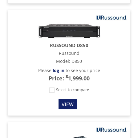
RUSSOUND D850
Russound
Model
:
D850
Please
log in
to see your price
$
Price:
1,999.00
Select to compare
VIEW