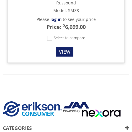
Russound
Model
:
SMZ8
Please
log in
to see your price
$
Price:
6,699.00
Select to compare
VIEW
CATEGORIES