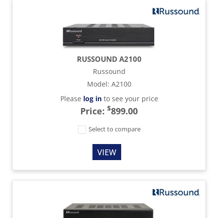
RUSSOUND A2100
Russound
Model
:
A2100
Please
log in
to see your price
$
Price:
899.00
Select to compare
VIEW