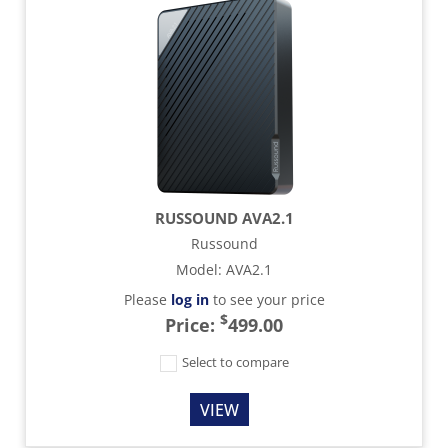
RUSSOUND AVA2.1
Russound
Model
:
AVA2.1
Please
log in
to see your price
$
Price:
499.00
Select to compare
VIEW