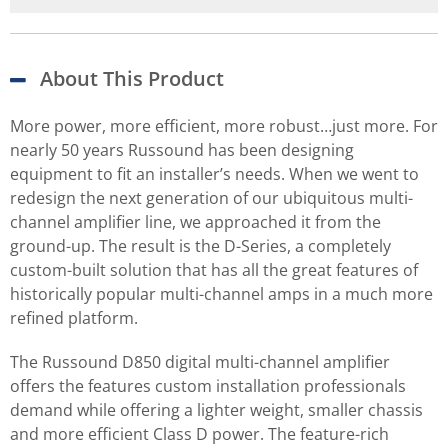
About This Product
More power, more efficient, more robust…just more. For
nearly 50 years Russound has been designing
equipment to fit an installer’s needs. When we went to
redesign the next generation of our ubiquitous multi-
channel amplifier line, we approached it from the
ground-up. The result is the D-Series, a completely
custom-built solution that has all the great features of
historically popular multi-channel amps in a much more
refined platform.
The Russound D850 digital multi-channel amplifier
offers the features custom installation professionals
demand while offering a lighter weight, smaller chassis
and more efficient Class D power. The feature-rich