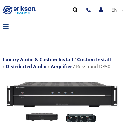
EN
Luxury Audio & Custom Install
Custom Install
Distributed Audio
Amplifier
Russound D850