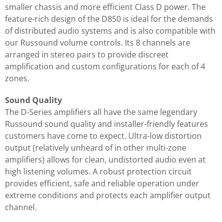
smaller chassis and more efficient Class D power. The
feature-rich design of the D850 is ideal for the demands
of distributed audio systems and is also compatible with
our Russound volume controls. Its 8 channels are
arranged in stereo pairs to provide discreet
amplification and custom configurations for each of 4
zones.
Sound Quality
The D-Series amplifiers all have the same legendary
Russound sound quality and installer-friendly features
customers have come to expect. Ultra-low distortion
output (relatively unheard of in other multi-zone
amplifiers) allows for clean, undistorted audio even at
high listening volumes. A robust protection circuit
provides efficient, safe and reliable operation under
extreme conditions and protects each amplifier output
channel.