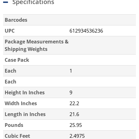
Specifications
Barcodes
UPC
612934536236
Package Measurements &
Shipping Weights
Case Pack
Each
1
Each
Height In Inches
9
Width Inches
22.2
Length in Inches
21.6
Pounds
25.95
Cubic Feet
2.4975