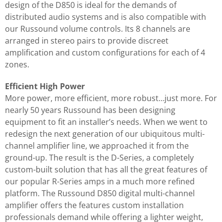
design of the D850 is ideal for the demands of
distributed audio systems and is also compatible with
our Russound volume controls. Its 8 channels are
arranged in stereo pairs to provide discreet
amplification and custom configurations for each of 4
zones.
Efficient High Power
More power, more efficient, more robust…just more. For
nearly 50 years Russound has been designing
equipment to fit an installer’s needs. When we went to
redesign the next generation of our ubiquitous multi-
channel amplifier line, we approached it from the
ground-up. The result is the D-Series, a completely
custom-built solution that has all the great features of
our popular R-Series amps in a much more refined
platform. The Russound D850 digital multi-channel
amplifier offers the features custom installation
professionals demand while offering a lighter weight,