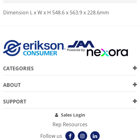
Dimension L x W x H
548.6 x 563.9 x 228.6mm
CATEGORIES
ABOUT
SUPPORT
Sales Login
Rep Resources
Follow us