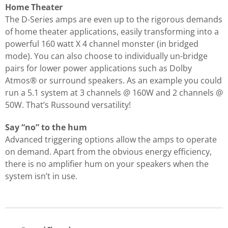
Home Theater
The D-Series amps are even up to the rigorous demands
of home theater applications, easily transforming into a
powerful 160 watt X 4 channel monster (in bridged
mode). You can also choose to individually un-bridge
pairs for lower power applications such as Dolby
Atmos® or surround speakers. As an example you could
run a 5.1 system at 3 channels @ 160W and 2 channels @
50W. That’s Russound versatility!
Say “no” to the hum
Advanced triggering options allow the amps to operate
on demand. Apart from the obvious energy efficiency,
there is no amplifier hum on your speakers when the
system isn’t in use.