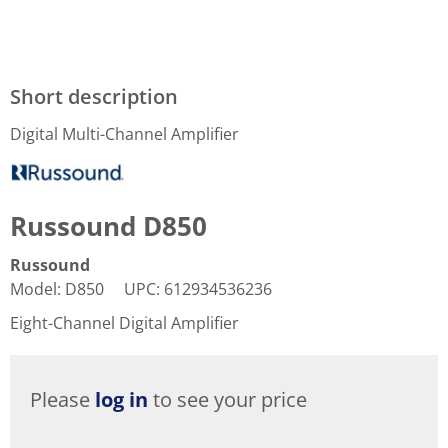
Short description
Digital Multi-Channel Amplifier
Russound D850
Russound
Model
:
D850
UPC
:
612934536236
Eight-Channel Digital Amplifier
Please
log in
to see your price