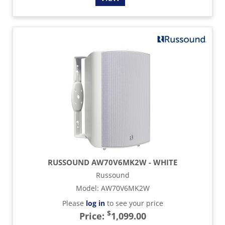
RUSSOUND AW70V6MK2W - WHITE
Russound
Model
:
AW70V6MK2W
Please
log in
to see your price
$
Price:
1,099.00