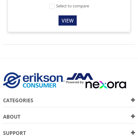
Select to compare
VIEW
CATEGORIES
ABOUT
SUPPORT