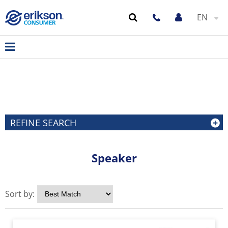
EN
REFINE SEARCH
Speaker
Sort by: