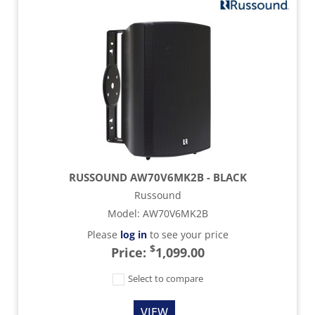
RUSSOUND AW70V6MK2B - BLACK
Russound
Model
:
AW70V6MK2B
Please
log in
to see your price
$
Price:
1,099.00
Select to compare
VIEW