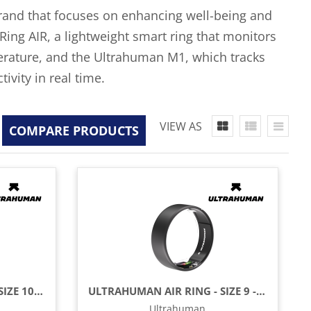
brand that focuses on enhancing well-being and
ing AIR, a lightweight smart ring that monitors
mperature, and the Ultrahuman M1, which tracks
ivity in real time.
VIEW AS
COMPARE PRODUCTS
ULTRAHUMAN AIR RING - SIZE 10 - MATTE GREY
ULTRAHUMAN AIR RING - SIZE 9 - MATTE GREY
Ultrahuman