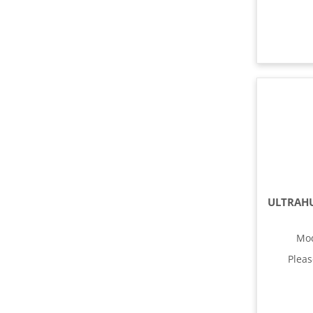
Mo
Plea