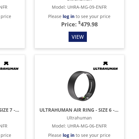
NFR
Model
:
UHRA-MG-09-ENFR
 price
Please
log in
to see your price
$
Price:
479.98
VIEW
ULTRAHUMAN AIR RING - SIZE 7 - MATTE GREY
ULTRAHUMAN AIR RING - SIZE 6 - MATTE GREY
Ultrahuman
NFR
Model
:
UHRA-MG-06-ENFR
 price
Please
log in
to see your price