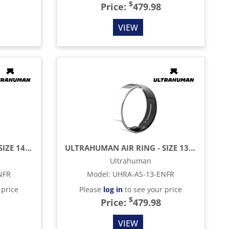
$
Price:
479.98
VIEW
ULTRAHUMAN AIR RING - SIZE 14 - SPACE SILVER
ULTRAHUMAN AIR RING - SIZE 13 - SPACE SILVER
Ultrahuman
NFR
Model
:
UHRA-AS-13-ENFR
 price
Please
log in
to see your price
$
Price:
479.98
VIEW