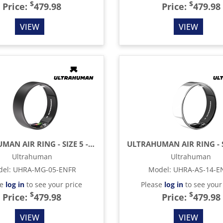
$
$
Price:
479.98
Price:
479.98
VIEW
VIEW
ULTRAHUMAN AIR RING - SIZE 5 - MATTE GREY
Ultrahuman
Ultrahuman
del
:
UHRA-MG-05-ENFR
Model
:
UHRA-AS-14-E
se
log in
to see your price
Please
log in
to see your
$
$
Price:
479.98
Price:
479.98
VIEW
VIEW