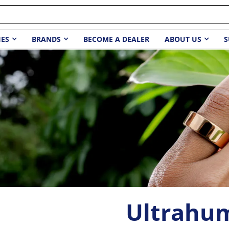
IES
BRANDS
BECOME A DEALER
ABOUT US
S
Ultrahu