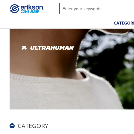
CATEGOR
CATEGORY