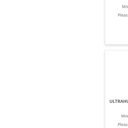
Mo
Plea
Mo
Plea