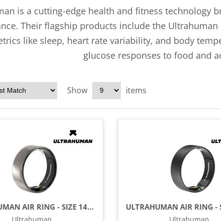
an is a cutting-edge health and fitness technology 
ce. Their flagship products include the Ultrahuman R
etrics like sleep, heart rate variability, and body te
glucose responses to food and act
Show
items
ULTRAHUMAN AIR RING - SIZE 14 - RAW TITANIUM
Ultrahuman
Ultrahuman