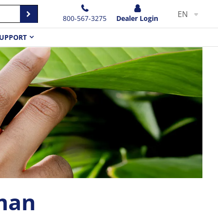
EN
800-567-3275
Dealer Login
UPPORT
man