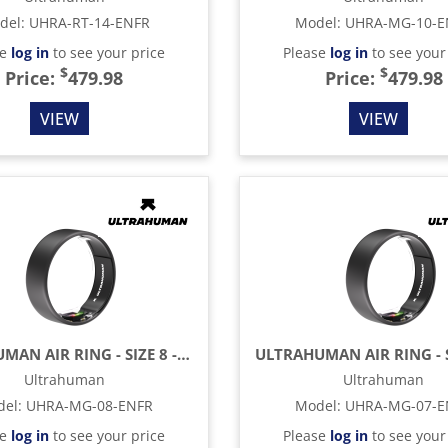
del
:
UHRA-RT-14-ENFR
Model
:
UHRA-MG-10-E
se
log in
to see your price
Please
log in
to see your
$
$
Price:
479.98
Price:
479.98
VIEW
VIEW
ULTRAHUMAN AIR RING - SIZE 8 - MATTE GREY
Ultrahuman
Ultrahuman
del
:
UHRA-MG-08-ENFR
Model
:
UHRA-MG-07-E
se
log in
to see your price
Please
log in
to see your