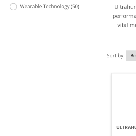
Ultrahum
Wearable Technology (50)
performan
vital m
Sort by: