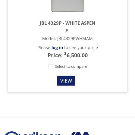
JBL 4329P - WHITE ASPEN
JBL
Model
:
JBL4329PWHMAM
Please
log in
to see your price
$
Price:
6,500.00
Select to compare
VIEW