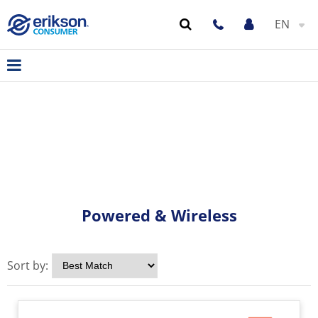
EN
Powered & Wireless
Sort by: