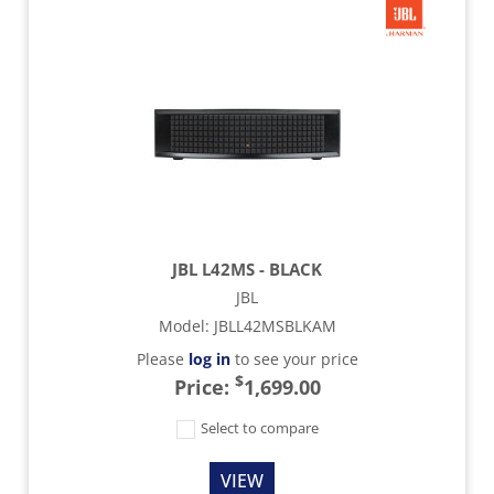
JBL L42MS - BLACK
JBL
Model
:
JBLL42MSBLKAM
Please
log in
to see your price
$
Price:
1,699.00
Select to compare
VIEW