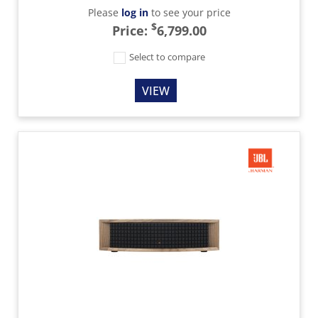
Please
log in
to see your price
$
Price:
6,799.00
Select to compare
VIEW