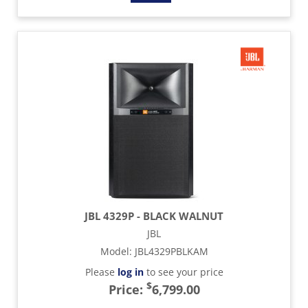
JBL 4329P - BLACK WALNUT
JBL
Model
:
JBL4329PBLKAM
Please
log in
to see your price
$
Price:
6,799.00