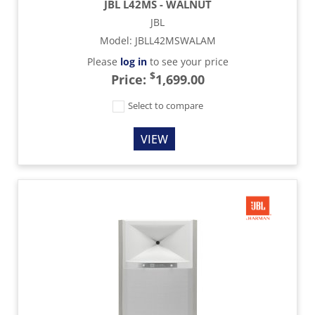
JBL L42MS - WALNUT
JBL
Model
:
JBLL42MSWALAM
Please
log in
to see your price
$
Price:
1,699.00
Select to compare
VIEW