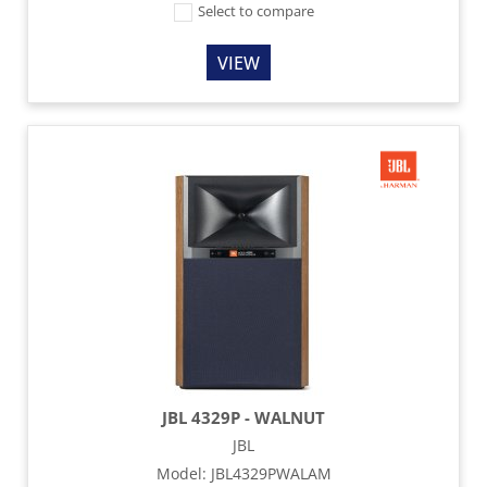
Select to compare
VIEW
JBL 4329P - WALNUT
JBL
Model
:
JBL4329PWALAM