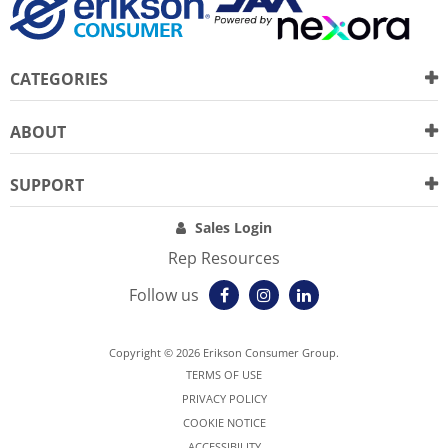
CATEGORIES
ABOUT
SUPPORT
Sales Login
Rep Resources
Follow us
Copyright © 2026 Erikson Consumer Group.
TERMS OF USE
PRIVACY POLICY
COOKIE NOTICE
ACCESSIBILITY