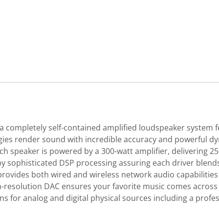
 completely self-contained amplified loudspeaker system f
ies render sound with incredible accuracy and powerful dyn
Each speaker is powered by a 300-watt amplifier, delivering 
 by sophisticated DSP processing assuring each driver blen
rovides both wired and wireless network audio capabilities 
h-resolution DAC ensures your favorite music comes across w
ns for analog and digital physical sources including a pro