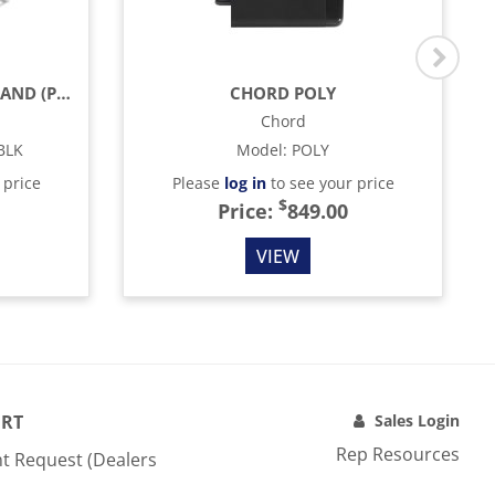
JBL JS-80 LOUDSPEAKER STAND (PAIR) - BLACK
CHORD POLY
Chord
BLK
Model
:
POLY
 price
Please
log in
to see your price
$
Price:
849.00
VIEW
RT
Sales Login
Rep Resources
t Request (Dealers