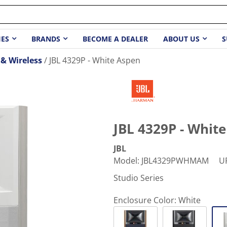
IES
BRANDS
BECOME A DEALER
ABOUT US
S
& Wireless
JBL 4329P - White Aspen
JBL 4329P - Whit
JBL
Model
:
JBL4329PWHMAM
U
Studio Series
Enclosure Color:
White