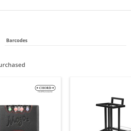
Barcodes
purchased