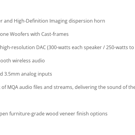
r and High-Definition Imaging dispersion horn
 Cone Woofers with Cast-frames
high-resolution DAC (300-watts each speaker / 250-watts to
tooth wireless audio
and 3.5mm analog inputs
f MQA audio files and streams, delivering the sound of the
Aspen furniture-grade wood veneer finish options