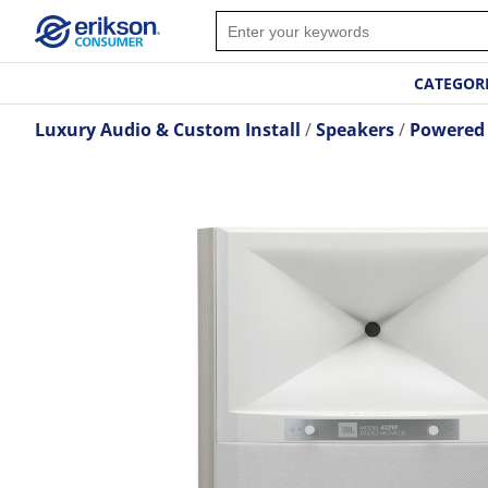
CATEGOR
Luxury Audio & Custom Install
Speakers
Powered 