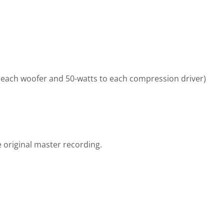
 each woofer and 50-watts to each compression driver)
 original master recording.