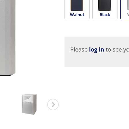
Walnut
Black
Please
log in
to see yo