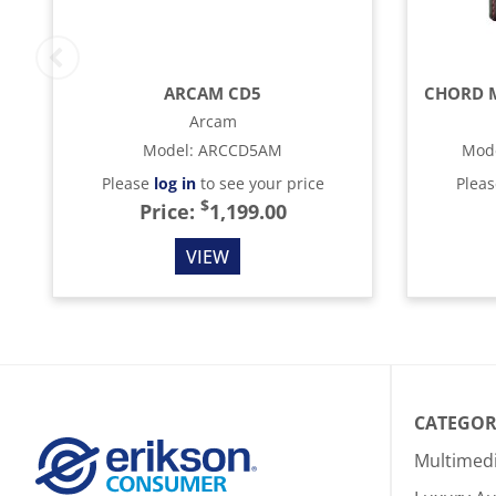
ARCAM CD5
Arcam
Model
:
ARCCD5AM
Mod
Please
log in
to see your price
Plea
$
Price:
1,199.00
VIEW
CATEGOR
Multimed