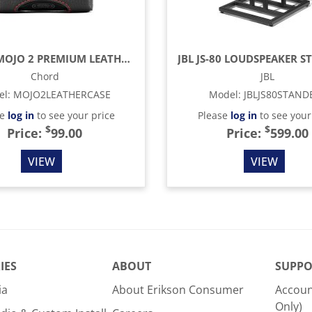
CHORD MOJO 2 PREMIUM LEATHER CASE
Chord
JBL
el
:
MOJO2LEATHERCASE
Model
:
JBLJS80STAND
se
log in
to see your price
Please
log in
to see your
$
$
Price:
99.00
Price:
599.00
VIEW
VIEW
IES
ABOUT
SUPPO
ia
About Erikson Consumer
Accoun
Only)