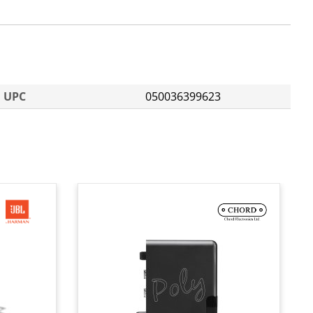
UPC
050036399623