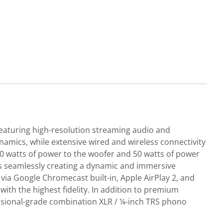
eaturing high-resolution streaming audio and
amics, while extensive wired and wireless connectivity
250 watts of power to the woofer and 50 watts of power
ds seamlessly creating a dynamic and immersive
via Google Chromecast built-in, Apple AirPlay 2, and
ith the highest fidelity. In addition to premium
fessional-grade combination XLR / ¼-inch TRS phono