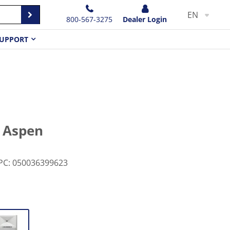
EN
800-567-3275
Dealer Login
UPPORT
e Aspen
PC
:
050036399623