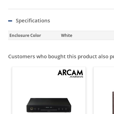
Specifications
Enclosure Color
White
Customers who bought this product also 