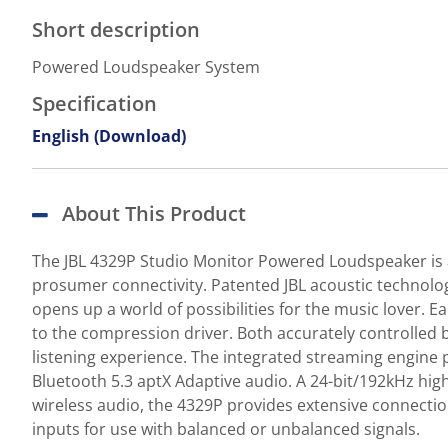
Short description
Powered Loudspeaker System
Specification
English (Download)
About This Product
The JBL 4329P Studio Monitor Powered Loudspeaker is a
prosumer connectivity. Patented JBL acoustic technolog
opens up a world of possibilities for the music lover. 
to the compression driver. Both accurately controlled
listening experience. The integrated streaming engine p
Bluetooth 5.3 aptX Adaptive audio. A 24-bit/192kHz hig
wireless audio, the 4329P provides extensive connectio
inputs for use with balanced or unbalanced signals.