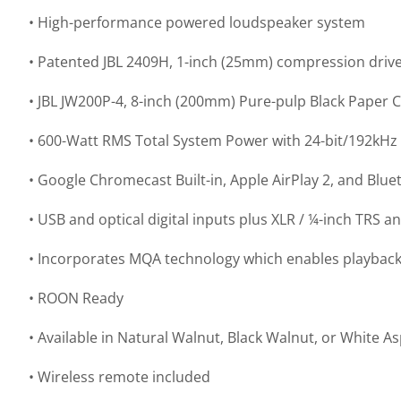
• High-performance powered loudspeaker system
• Patented JBL 2409H, 1-inch (25mm) compression drive
• JBL JW200P-4, 8-inch (200mm) Pure-pulp Black Paper
• 600-Watt RMS Total System Power with 24-bit/192kHz 
• Google Chromecast Built-in, Apple AirPlay 2, and Blue
• USB and optical digital inputs plus XLR / ¼-inch TRS 
• Incorporates MQA technology which enables playback o
• ROON Ready
• Available in Natural Walnut, Black Walnut, or White 
• Wireless remote included