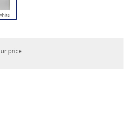
White
ur price