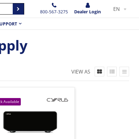
EN
800-567-3275
Dealer Login
UPPORT
pply
VIEW AS