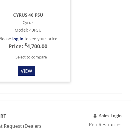
CYRUS 40 PSU
Cyrus
Model
:
40PSU
Please
log in
to see your price
$
Price:
4,700.00
Select to compare
VIEW
RT
Sales Login
Rep Resources
t Request (Dealers