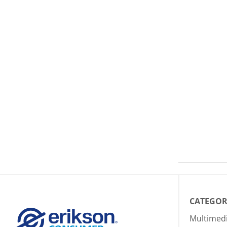
CATEGOR
Multimed