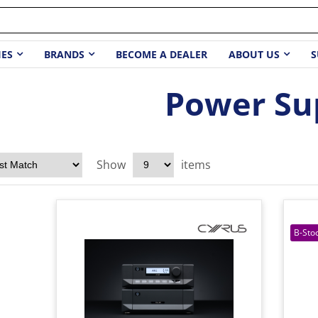
IES
BRANDS
BECOME A DEALER
ABOUT US
S
Power Su
Show
items