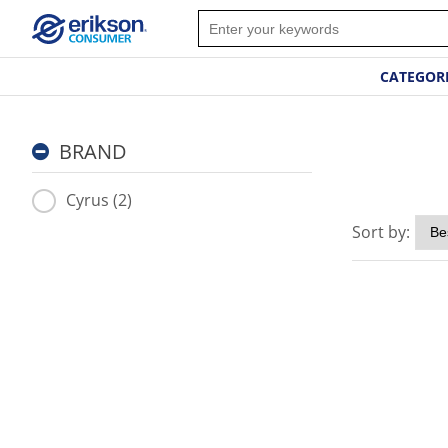
CATEGOR
BRAND
Cyrus (2)
Sort by: