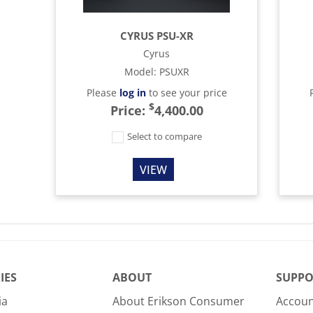
CYRUS PSU-XR
Cyrus
Model
:
PSUXR
Please
log in
to see your price
$
Price:
4,400.00
Select to compare
VIEW
IES
ABOUT
SUPPO
ia
About Erikson Consumer
Accoun