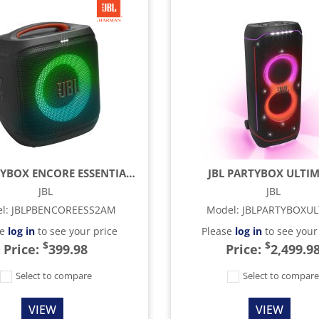
JBL PARTYBOX ENCORE ESSENTIAL 2 - BLACK
JBL PARTYBOX ULTI
JBL
JBL
l
:
JBLPBENCOREESS2AM
Model
:
JBLPARTYBOXU
se
log in
to see your price
Please
log in
to see your
$
$
Price:
399.98
Price:
2,499.9
Select to compare
Select to compar
VIEW
VIEW