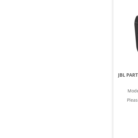
Mode
Plea