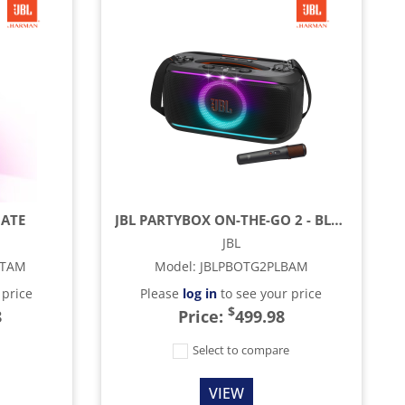
MATE
JBL PARTYBOX ON-THE-GO 2 - BLACK
JBL
LTAM
Model
:
JBLPBOTG2PLBAM
 price
Please
log in
to see your price
$
8
Price:
499.98
e
Select to compare
VIEW