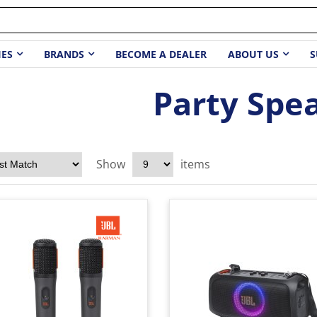
IES
BRANDS
BECOME A DEALER
ABOUT US
S
Party Spe
Show
items