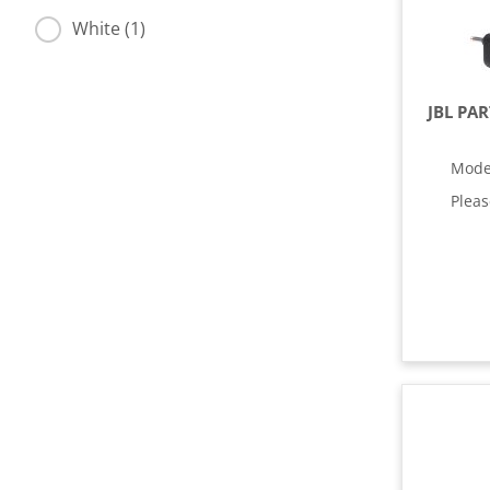
White (1)
JBL PA
Mode
Plea