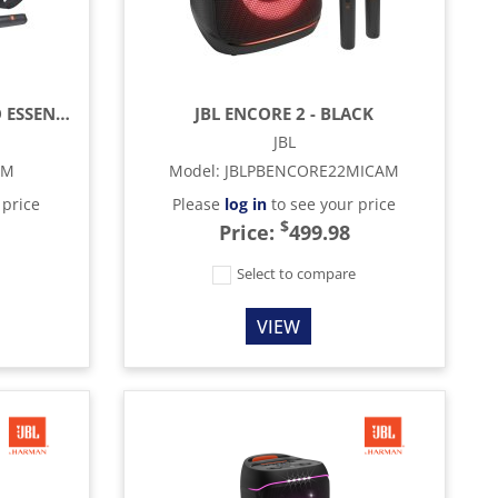
JBL PARTYBOX ON-THE-GO ESSENTIAL
JBL ENCORE 2 - BLACK
JBL
AM
Model
:
JBLPBENCORE22MICAM
 price
Please
log in
to see your price
$
Price:
499.98
e
Select to compare
VIEW