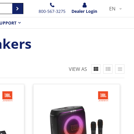
EN
800-567-3275
Dealer Login
UPPORT
akers
VIEW AS