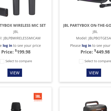
RTYBOX WIRELESS MIC SET
JBL
JBL
l
:
JBLPBWIRELESSMICAM
Model
:
JBLPBOTGES
se
log in
to see your price
Please
log in
to see your
$
$
Price:
199.98
Price:
449.98
Select to compare
Select to compar
VIEW
VIEW