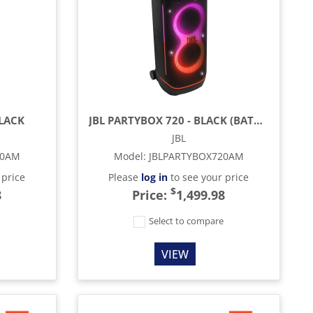
BLACK
JBL PARTYBOX 720 - BLACK (BATTERY INCLUDED)
JBL
20AM
Model
:
JBLPARTYBOX720AM
 price
Please
log in
to see your price
$
8
Price:
1,499.98
e
Select to compare
VIEW