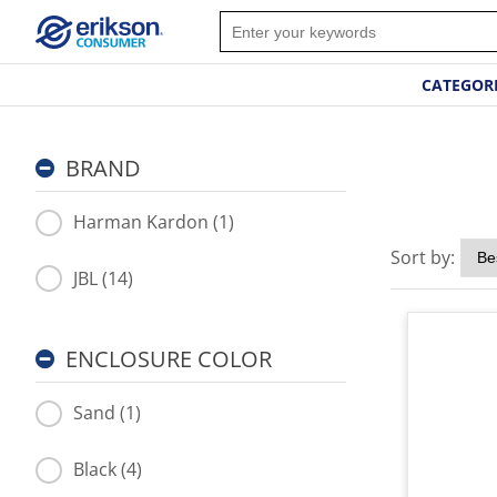
CATEGOR
BRAND
Harman Kardon (1)
Sort by:
JBL (14)
ENCLOSURE COLOR
Sand (1)
Black (4)