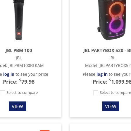
JBL PBM 100
JBL PARTYBOX 520 - 
JBL
JBL
del
:
JBLPBM100BLKAM
Model
:
JBLPARTYBOX5
se
log in
to see your price
Please
log in
to see your
$
$
Price:
79.98
Price:
1,099.9
Select to compare
Select to compar
VIEW
VIEW