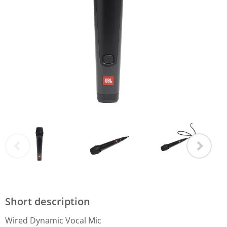
Short description
Wired Dynamic Vocal Mic