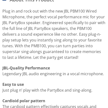
Plug in and rock out with the new JBL PBM100 Wired
Microphone, the perfect vocal performance mic for your
JBL PartyBox speaker. Engineered specifically to pair with
the full line of JBL PartyBox speakers, the PBM100
delivers a sound experience like no other. Easy plug-n-
play setup lets you instantly sing along to your favorite
tunes. With the PMB100, you can turn parties into
superstar sing-alongs guaranteed to create memories
to last a lifetime. Let the party get started!
JBL-Quality Performance
Legendary JBL audio engineering in a vocal microphone.
Easy to use
Just plug n’ play with the PartyBox and sing-along.
Cardioid polar pattern
The cardioid pattern effectively captures vocals and