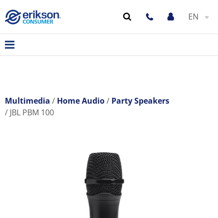
EN
Multimedia
Home Audio
Party Speakers
JBL PBM 100