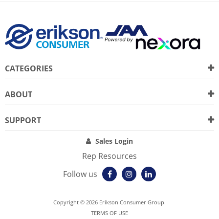
CATEGORIES
ABOUT
SUPPORT
Sales Login
Rep Resources
Follow us
Copyright © 2026 Erikson Consumer Group.
TERMS OF USE