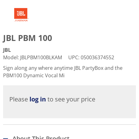
JBL PBM 100
JBL
Model
:
JBLPBM100BLKAM
UPC
:
050036374552
Sign along any where anytime JBL PartyBox and the
PBM100 Dynamic Vocal Mi
Please
log in
to see your price
About This Product