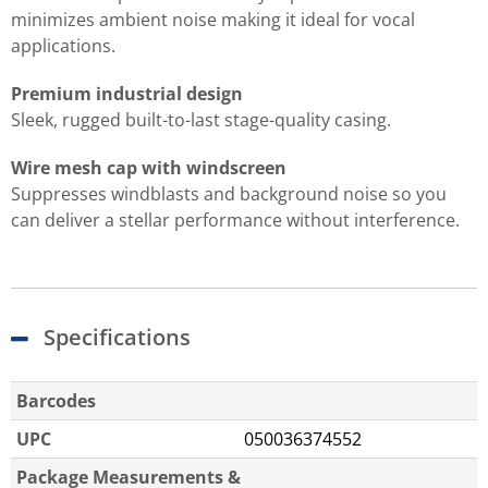
minimizes ambient noise making it ideal for vocal
applications.
Premium industrial design
Sleek, rugged built-to-last stage-quality casing.
Wire mesh cap with windscreen
Suppresses windblasts and background noise so you
can deliver a stellar performance without interference.
Specifications
Barcodes
UPC
050036374552
Package Measurements &