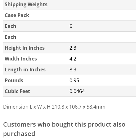
Shipping Weights
Case Pack
Each
6
Each
Height In Inches
2.3
Width Inches
4.2
Length in Inches
8.3
Pounds
0.95
Cubic Feet
0.0464
Dimension L x W x H
210.8 x 106.7 x 58.4mm
Customers who bought this product also
purchased