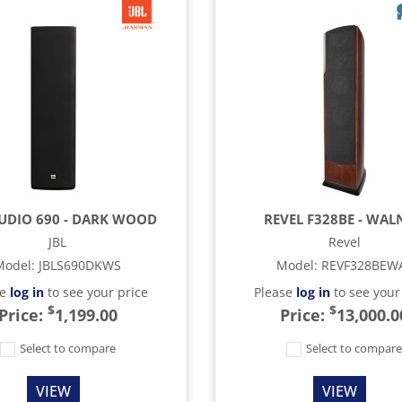
TUDIO 690 - DARK WOOD
REVEL F328BE - WAL
JBL
Revel
Model
:
JBLS690DKWS
Model
:
REVF328BEW
se
log in
to see your price
Please
log in
to see your
$
$
Price:
1,199.00
Price:
13,000.0
Select to compare
Select to compar
VIEW
VIEW