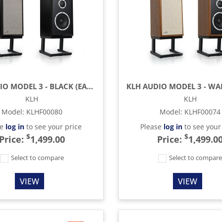
KLH AUDIO MODEL 3 - BLACK (EACH)
KLH
KLH
Model
:
KLHF00080
Model
:
KLHF00074
se
log in
to see your price
Please
log in
to see your
$
$
Price:
1,499.00
Price:
1,499.0
Select to compare
Select to compar
VIEW
VIEW