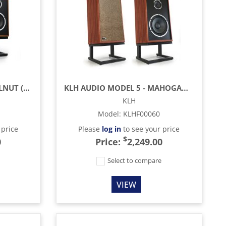
KLH AUDIO MODEL 3 - WALNUT (EACH)
KLH AUDIO MODEL 5 - MAHOGANY (EACH)
KLH
Model
:
KLHF00060
 price
Please
log in
to see your price
$
0
Price:
2,249.00
e
Select to compare
VIEW