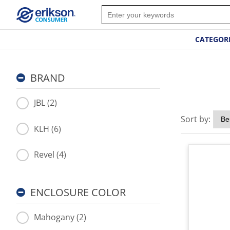
CATEGOR
BRAND
JBL (2)
Sort by:
KLH (6)
Revel (4)
ENCLOSURE COLOR
Mahogany (2)