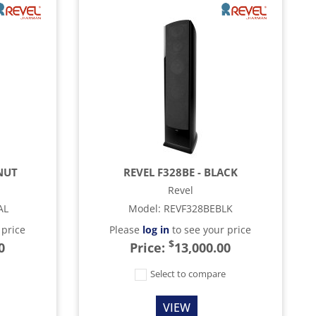
NUT
REVEL F328BE - BLACK
Revel
AL
Model
:
REVF328BEBLK
 price
Please
log in
to see your price
$
0
Price:
13,000.00
e
Select to compare
VIEW