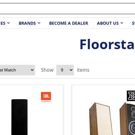
IES
BRANDS
BECOME A DEALER
ABOUT US
S
Floorst
Show
items