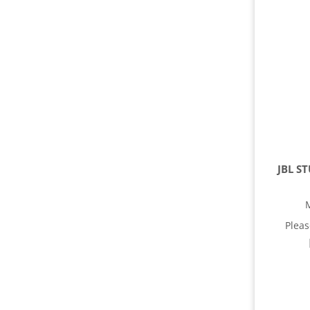
JBL S
Plea