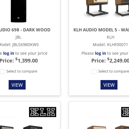
TUDIO 698 - DARK WOOD
JBL
KLH
Model
:
JBLS698DKWS
Model
:
KLHF00071
se
log in
to see your price
Please
log in
to see your
$
$
Price:
1,399.00
Price:
2,249.0
Select to compare
Select to compar
VIEW
VIEW