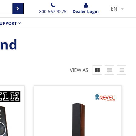
EN
800-567-3275
Dealer Login
UPPORT
and
VIEW AS