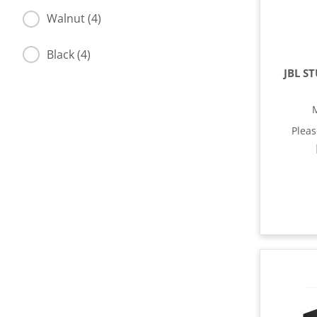
Walnut (4)
Black (4)
JBL S
Plea