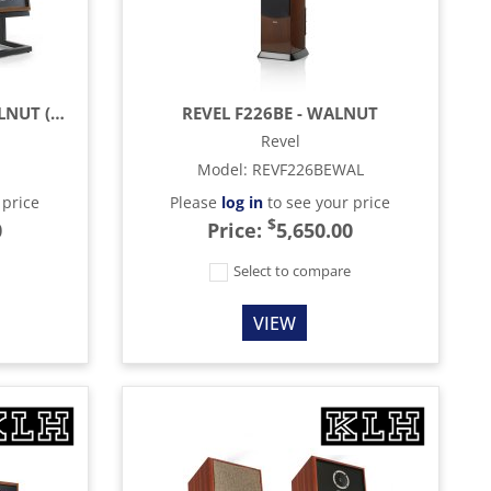
KLH AUDIO MODEL 5 - WALNUT (EACH)
REVEL F226BE - WALNUT
Revel
Model
:
REVF226BEWAL
 price
Please
log in
to see your price
$
0
Price:
5,650.00
e
Select to compare
VIEW