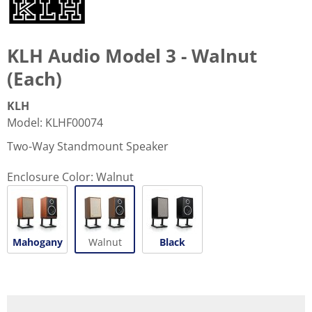
KLH Audio Model 3 - Walnut
(Each)
KLH
Model
:
KLHF00074
Two-Way Standmount Speaker
Enclosure Color:
Walnut
Mahogany
Walnut
Black