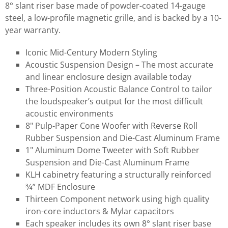
8° slant riser base made of powder-coated 14-gauge
steel, a low-profile magnetic grille, and is backed by a 10-
year warranty.
Iconic Mid-Century Modern Styling
Acoustic Suspension Design – The most accurate
and linear enclosure design available today
Three-Position Acoustic Balance Control to tailor
the loudspeaker’s output for the most difficult
acoustic environments
8" Pulp-Paper Cone Woofer with Reverse Roll
Rubber Suspension and Die-Cast Aluminum Frame
1" Aluminum Dome Tweeter with Soft Rubber
Suspension and Die-Cast Aluminum Frame
KLH cabinetry featuring a structurally reinforced
3⁄4” MDF Enclosure
Thirteen Component network using high quality
iron-core inductors & Mylar capacitors
Each speaker includes its own 8° slant riser base