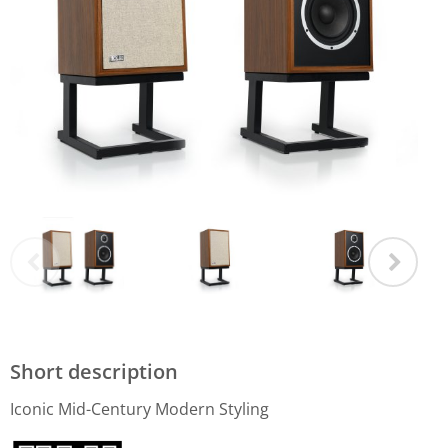
Short description
Iconic Mid-Century Modern Styling