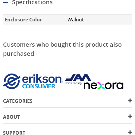
Specifications
Enclosure Color
Walnut
Customers who bought this product also
purchased
CATEGORIES
ABOUT
SUPPORT