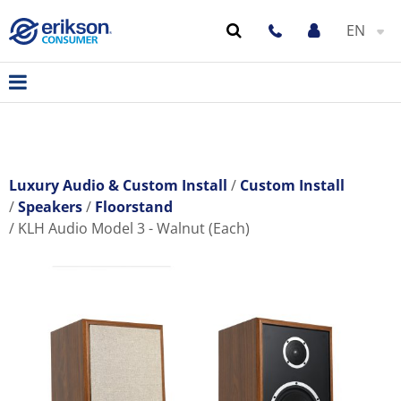
EN
Luxury Audio & Custom Install
Custom Install
Speakers
Floorstand
KLH Audio Model 3 - Walnut (Each)