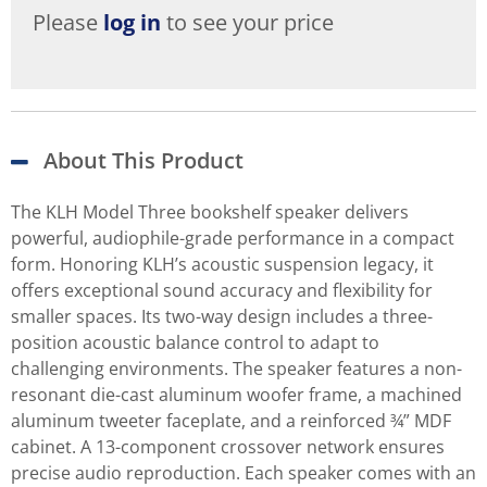
Please
log in
to see your price
About This Product
The KLH Model Three bookshelf speaker delivers
powerful, audiophile-grade performance in a compact
form. Honoring KLH’s acoustic suspension legacy, it
offers exceptional sound accuracy and flexibility for
smaller spaces. Its two-way design includes a three-
position acoustic balance control to adapt to
challenging environments. The speaker features a non-
resonant die-cast aluminum woofer frame, a machined
aluminum tweeter faceplate, and a reinforced ¾” MDF
cabinet. A 13-component crossover network ensures
precise audio reproduction. Each speaker comes with an