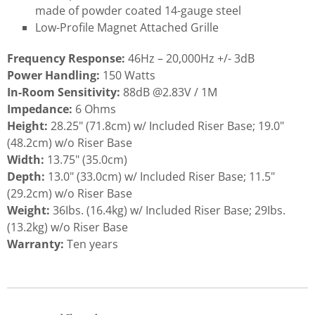
made of powder coated 14-gauge steel
Low-Profile Magnet Attached Grille
Frequency Response:
46Hz – 20,000Hz +/- 3dB
Power Handling:
150 Watts
In-Room Sensitivity:
88dB @2.83V / 1M
Impedance:
6 Ohms
Height:
28.25" (71.8cm) w/ Included Riser Base; 19.0"
(48.2cm) w/o Riser Base
Width:
13.75" (35.0cm)
Depth:
13.0" (33.0cm) w/ Included Riser Base; 11.5"
(29.2cm) w/o Riser Base
Weight:
36Ibs. (16.4kg) w/ Included Riser Base; 29Ibs.
(13.2kg) w/o Riser Base
Warranty:
Ten years