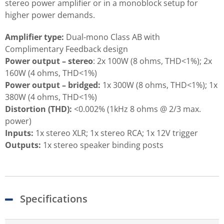
stereo power amplifier or in a monoblock setup for
higher power demands.
Amplifier type:
Dual-mono Class AB with
Complimentary Feedback design
Power output – stereo
: 2x 100W (8 ohms, THD<1%); 2x
160W (4 ohms, THD<1%)
Power output – bridged:
1x 300W (8 ohms, THD<1%); 1x
380W (4 ohms, THD<1%)
Distortion (THD):
<0.002% (1kHz 8 ohms @ 2/3 max.
power)
Inputs:
1x stereo XLR; 1x stereo RCA; 1x 12V trigger
Outputs:
1x stereo speaker binding posts
Specifications