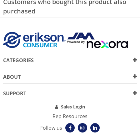
Customers who bought this product also
purchased
CATEGORIES
ABOUT
SUPPORT
Sales Login
Rep Resources
Follow us