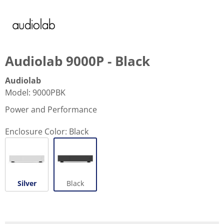
Audiolab 9000P - Black
Audiolab
Model
:
9000PBK
Power and Performance
Enclosure Color:
Black
Silver
Black