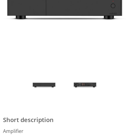
Short description
Amplifier