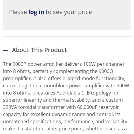
Please
log in
to see your price
About This Product
The 9000P power amplifier delivers 100W per channel
into 8 ohms, perfectly complementing the 9000Q
preamplifier. It also offers bridged-mode functionality,
converting it to a monoblock power amplifier with 300W
into 8 ohms. It features Audiolab's CFB topology for
superior linearity and thermal stability, and a custom
320VA toroidal transformer with 60,000uF reservoir
capacity for excellent dynamic range and control. Its
unmatched specifications, performance, and versatility
make it a standout at its price point, whether used as a