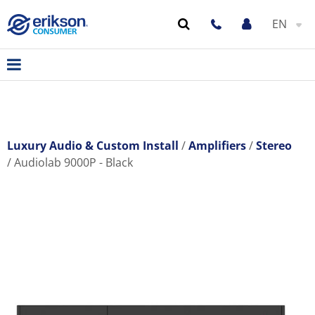
EN
Luxury Audio & Custom Install
Amplifiers
Stereo
Audiolab 9000P - Black