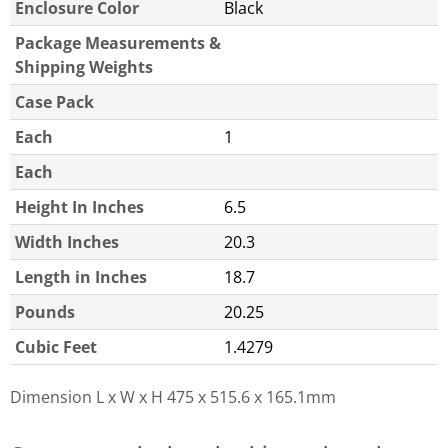
Enclosure Color
Black
Package Measurements &
Shipping Weights
Case Pack
Each
1
Each
Height In Inches
6.5
Width Inches
20.3
Length in Inches
18.7
Pounds
20.25
Cubic Feet
1.4279
Dimension L x W x H
475 x 515.6 x 165.1mm