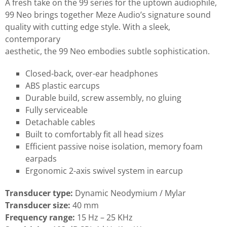
A fresh take on the 99 series for the uptown audiophile,
99 Neo brings together Meze Audio’s signature sound
quality with cutting edge style. With a sleek,
contemporary
aesthetic, the 99 Neo embodies subtle sophistication.
Closed-back, over-ear headphones
ABS plastic earcups
Durable build, screw assembly, no gluing
Fully serviceable
Detachable cables
Built to comfortably fit all head sizes
Efficient passive noise isolation, memory foam
earpads
Ergonomic 2-axis swivel system in earcup
Transducer type:
Dynamic Neodymium / Mylar
Transducer size:
40 mm
Frequency range:
15 Hz – 25 KHz