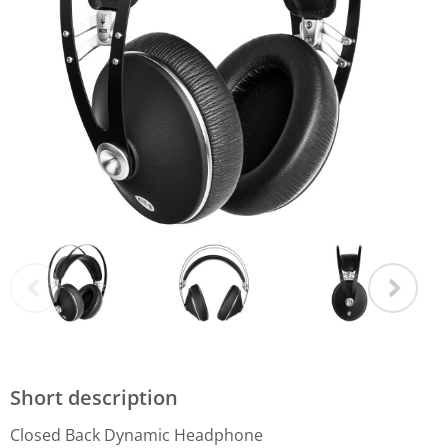
Short description
Closed Back Dynamic Headphone