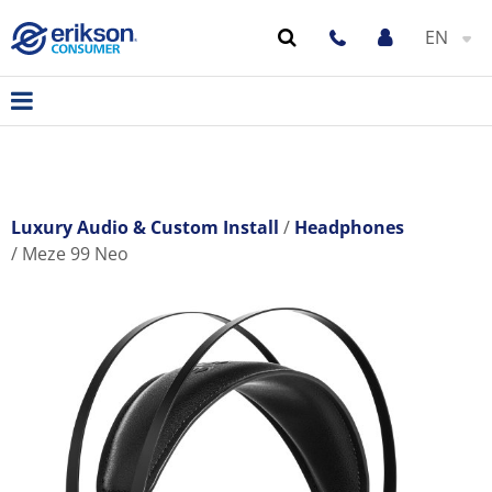
EN
Luxury Audio & Custom Install
Headphones
Meze 99 Neo