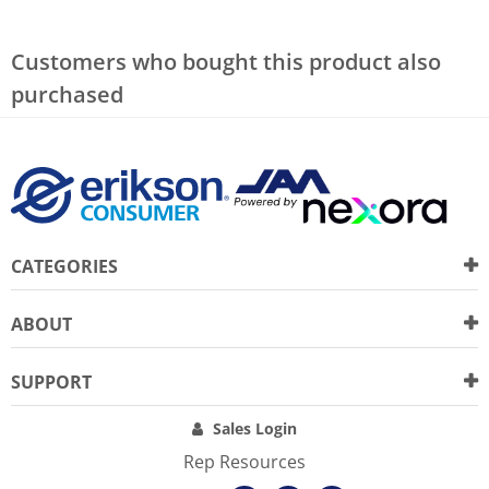
Customers who bought this product also
purchased
CATEGORIES
ABOUT
SUPPORT
Sales Login
Rep Resources