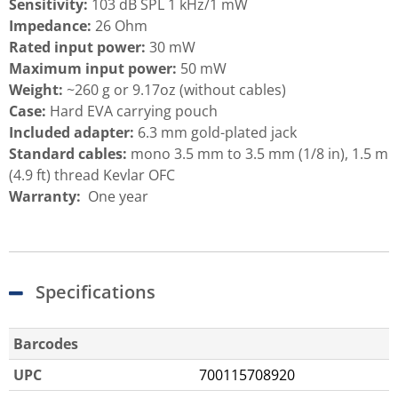
Sensitivity:
103 dB SPL 1 kHz/1 mW
Impedance:
26 Ohm
Rated input power:
30 mW
Maximum input power:
50 mW
Weight:
~260 g or 9.17oz (without cables)
Case:
Hard EVA carrying pouch
Included adapter:
6.3 mm gold-plated jack
Standard cables:
mono 3.5 mm to 3.5 mm (1/8 in), 1.5 m
(4.9 ft) thread Kevlar OFC
Warranty:
One year
Specifications
Barcodes
UPC
700115708920