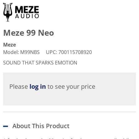
Meze 99 Neo
Meze
Model
:
M99NBS
UPC
:
700115708920
SOUND THAT SPARKS EMOTION
Please
log in
to see your price
About This Product