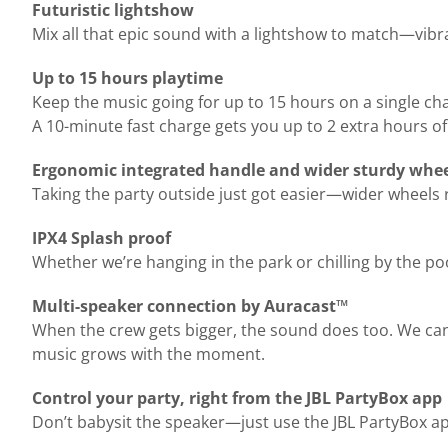
Futuristic lightshow
Mix all that epic sound with a lightshow to match—vibrant
Up to 15 hours playtime
Keep the music going for up to 15 hours on a single ch
A 10-minute fast charge gets you up to 2 extra hours of
Ergonomic integrated handle and wider sturdy whe
Taking the party outside just got easier—wider wheels 
IPX4 Splash proof
Whether we’re hanging in the park or chilling by the poo
Multi-speaker connection by Auracast™
When the crew gets bigger, the sound does too. We can
music grows with the moment.
Control your party, right from the JBL PartyBox app
Don’t babysit the speaker—just use the JBL PartyBox ap