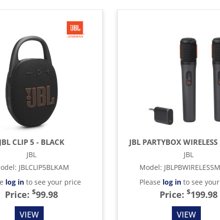
JBL CLIP 5 - BLACK
JBL PARTYBOX WIRELESS 
JBL
JBL
odel
:
JBLCLIP5BLKAM
Model
:
JBLPBWIRELESS
se
log in
to see your price
Please
log in
to see your
$
$
Price:
99.98
Price:
199.98
VIEW
VIEW