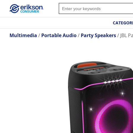
CATEGOR
Multimedia
Portable Audio
Party Speakers
JBL P