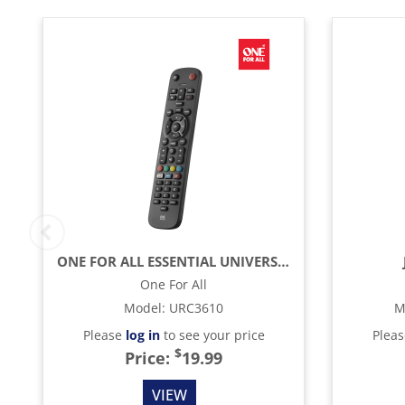
ONE FOR ALL ESSENTIAL UNIVERSAL REMOTE CONTROL - BLACK
One For All
Model
:
URC3610
M
Please
log in
to see your price
Plea
$
Price:
19.99
VIEW