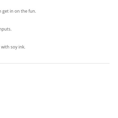
get in on the fun.
nputs.
with soy ink.