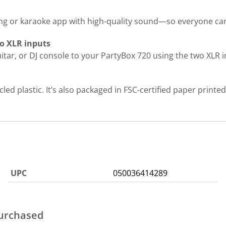
ng or karaoke app with high-quality sound—so everyone can 
wo XLR inputs
uitar, or DJ console to your PartyBox 720 using the two XLR i
d plastic. It’s also packaged in FSC-certified paper printed 
UPC
050036414289
purchased