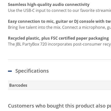
Seamless high-quality audio connectivity
Use the USB-C input to connect to our favorite streami
Easy connection to mic, guitar or DJ console with t
Bring live talent into the mix. Connect a microphone, g
Recycled plastic, plus FSC certified paper packaging
The JBL PartyBox 720 incorporates post-consumer recycle
Specifications
Barcodes
Customers who bought this product also 