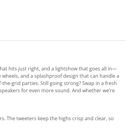
t hits just right, and a lightshow that goes all in—
wide wheels, and a splashproof design that can handle a
-the-grid parties. Still going strong? Swap in a fresh
ed speakers for even more sound. And whether we’re
s. The tweeters keep the highs crisp and clear, so