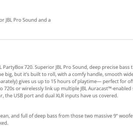
or JBL Pro Sound and a
PartyBox 720. Superior JBL Pro Sound, deep precise bass tha
y be big, but it’s built to roll, with a comfy handle, smooth 
arately) gives us up to 15 hours of playtime— perfect for off
wo 720s or wirelessly link up multiple JBL Auracast™-enabl
ar, the USB port and dual XLR inputs have us covered.
ean, and full of deep bass from those two massive 9” woofer
ked.