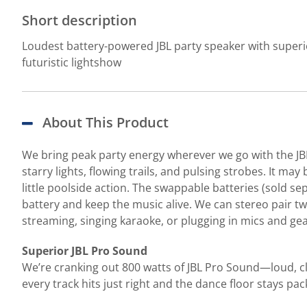
Short description
Loudest battery-powered JBL party speaker with superi
futuristic lightshow
About This Product
We bring peak party energy wherever we go with the JBL 
starry lights, flowing trails, and pulsing strobes. It ma
little poolside action. The swappable batteries (sold sep
battery and keep the music alive. We can stereo pair t
streaming, singing karaoke, or plugging in mics and ge
Superior JBL Pro Sound
We’re cranking out 800 watts of JBL Pro Sound—loud, cl
every track hits just right and the dance floor stays pac