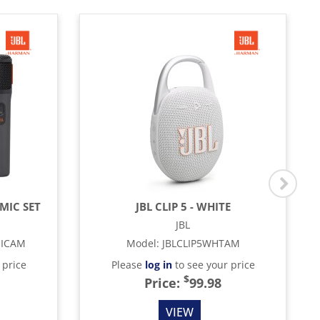
MIC SET
JBL CLIP 5 - WHITE
JBL
MICAM
Model
:
JBLCLIP5WHTAM
 price
Please
log in
to see your price
$
Price:
99.98
VIEW