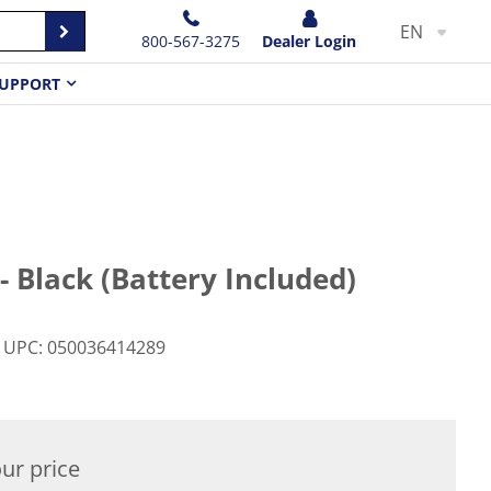
EN
800-567-3275
Dealer Login
UPPORT
- Black (Battery Included)
UPC
:
050036414289
ur price