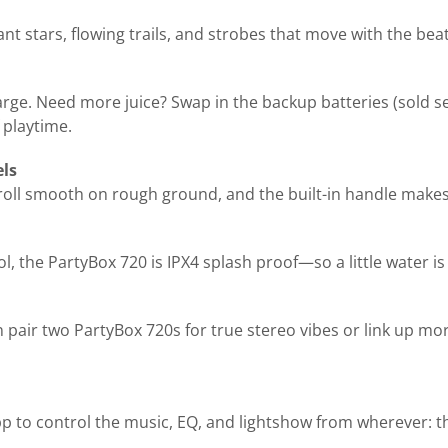
 stars, flowing trails, and strobes that move with the beat. I
arge. Need more juice? Swap in the backup batteries (sold se
 playtime.
els
roll smooth on rough ground, and the built-in handle makes 
l, the PartyBox 720 is IPX4 splash proof—so a little water is
 pair two PartyBox 720s for true stereo vibes or link up m
p to control the music, EQ, and lightshow from wherever: th