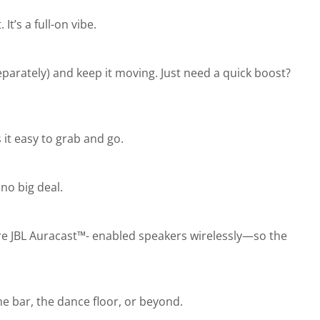
t’s a full-on vibe.
parately) and keep it moving. Just need a quick boost?
it easy to grab and go.
 no big deal.
ore JBL Auracast™- enabled speakers wirelessly—so the
e bar, the dance floor, or beyond.