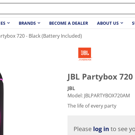
IES
BRANDS
BECOME A DEALER
ABOUT US
S
artybox 720 - Black (Battery Included)
JBL Partybox 720 
JBL
Model
:
JBLPARTYBOX720AM
The life of every party
Please
log in
to see yo