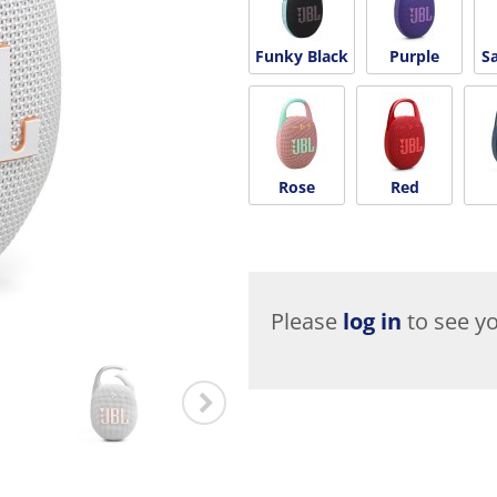
Funky Black
Purple
S
Rose
Red
Please
log in
to see yo