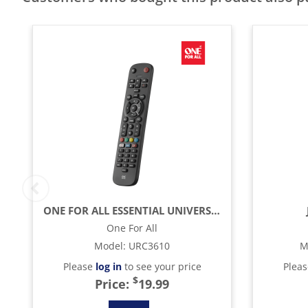
ONE FOR ALL ESSENTIAL UNIVERSAL REMOTE CONTROL - BLACK
One For All
Model
:
URC3610
M
Please
log in
to see your price
Plea
$
Price:
19.99