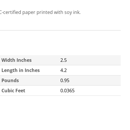
C-certified paper printed with soy ink.
Width Inches
2.5
Length in Inches
4.2
Pounds
0.95
Cubic Feet
0.0365