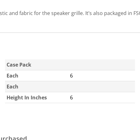
c and fabric for the speaker grille. It’s also packaged in FS
Case Pack
Each
6
Each
Height In Inches
6
purchased