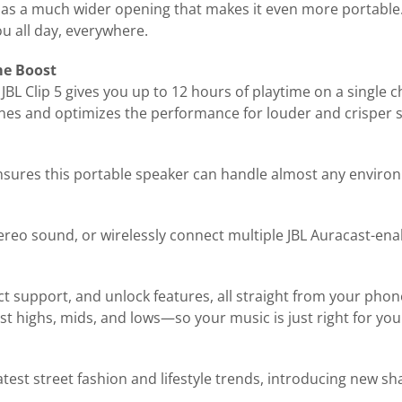
has a much wider opening that makes it even more portable.
u all day, everywhere.
me Boost
 JBL Clip 5 gives you up to 12 hours of playtime on a single 
 tunes and optimizes the performance for louder and crisper
ensures this portable speaker can handle almost any environm
tereo sound, or wirelessly connect multiple JBL Auracast-en
ct support, and unlock features, all straight from your pho
st highs, mids, and lows—so your music is just right for you
latest street fashion and lifestyle trends, introducing new 