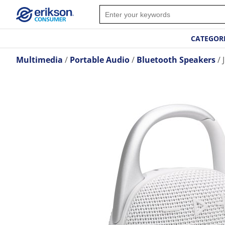
CATEGOR
Multimedia
Portable Audio
Bluetooth Speakers