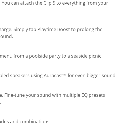
 You can attach the Clip 5 to everything from your
charge. Simply tap Playtime Boost to prolong the
 sound.
ent, from a poolside party to a seaside picnic.
abled speakers using Auracast™ for even bigger sound.
ne. Fine-tune your sound with multiple EQ presets
.
shades and combinations.