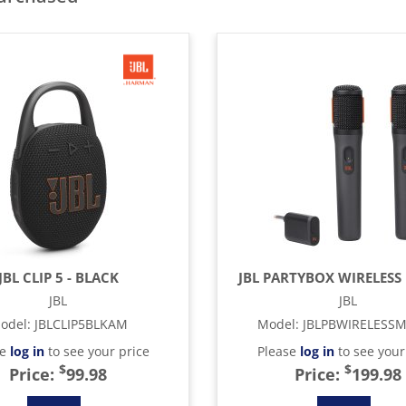
JBL CLIP 5 - BLACK
JBL PARTYBOX WIRELESS 
JBL
JBL
odel
:
JBLCLIP5BLKAM
Model
:
JBLPBWIRELESS
se
log in
to see your price
Please
log in
to see your
$
$
Price:
99.98
Price:
199.98