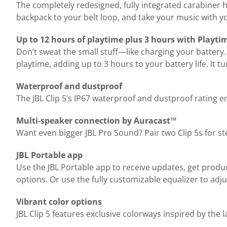
The completely redesigned, fully integrated carabiner 
backpack to your belt loop, and take your music with yo
Up to 12 hours of playtime plus 3 hours with Playti
Don’t sweat the small stuff—like charging your battery.
playtime, adding up to 3 hours to your battery life. It
Waterproof and dustproof
The JBL Clip 5’s IP67 waterproof and dustproof rating 
Multi-speaker connection by Auracast™
Want even bigger JBL Pro Sound? Pair two Clip 5s for s
JBL Portable app
Use the JBL Portable app to receive updates, get produ
options. Or use the fully customizable equalizer to adju
Vibrant color options
JBL Clip 5 features exclusive colorways inspired by the 