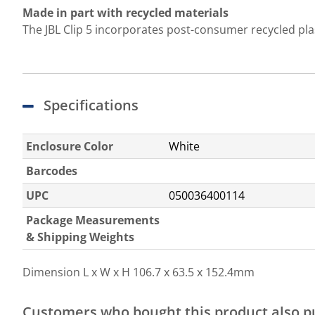
Made in part with recycled materials
The JBL Clip 5 incorporates post-consumer recycled plasti
Specifications
Enclosure Color
White
Barcodes
UPC
050036400114
Package Measurements
& Shipping Weights
Dimension L x W x H
106.7 x 63.5 x 152.4mm
Customers who bought this product also 