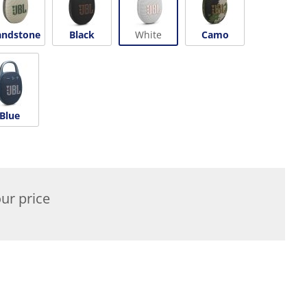
andstone
Black
White
Camo
Blue
ur price