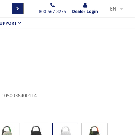
EN
800-567-3275
Dealer Login
UPPORT
C
:
050036400114