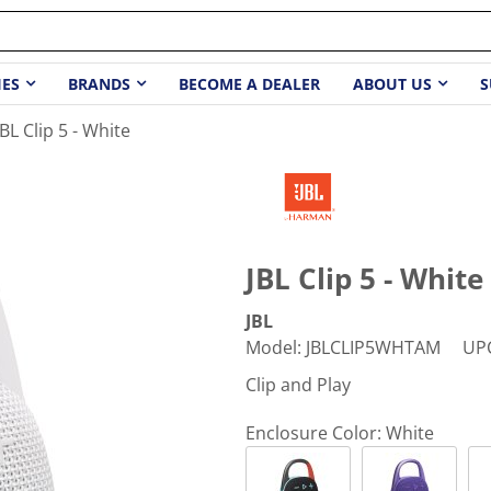
IES
BRANDS
BECOME A DEALER
ABOUT US
S
JBL Clip 5 - White
JBL Clip 5 - White
JBL
Model
:
JBLCLIP5WHTAM
UP
Clip and Play
Enclosure Color:
White