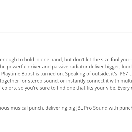
enough to hold in one hand, but don’t let the size fool you—i
 The powerful driver and passive radiator deliver bigger, lo
aytime Boost is turned on. Speaking of outside, it’s IP67-ce
 together for stereo sound, or instantly connect it with mul
 colors, so you’re sure to find one that fits your vibe. Every 
 a serious musical punch, delivering big JBL Pro Sound with pu