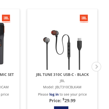
MIC SET
JBL TUNE 310C USB-C - BLACK
JBL
MICAM
Model
:
JBLT310CBLKAM
 price
Please
log in
to see your price
$
Price:
29.99