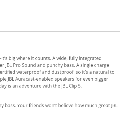
t’s big where it counts. A wide, fully integrated
uder JBL Pro Sound and punchy bass. A single charge
rtified waterproof and dustproof, so it’s a natural to
tiple JBL Auracast-enabled speakers for even bigger
day is an adventure with the JBL Clip 5.
nchy bass. Your friends won’t believe how much great JBL