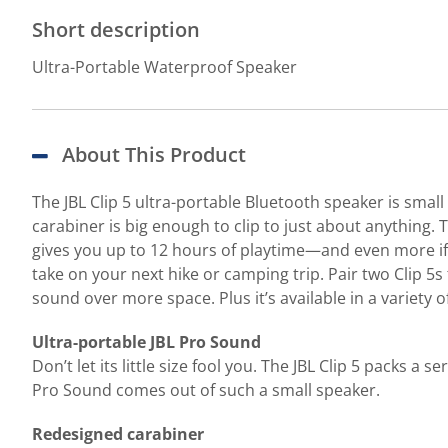
Short description
Ultra-Portable Waterproof Speaker
About This Product
The JBL Clip 5 ultra-portable Bluetooth speaker is small 
carabiner is big enough to clip to just about anything.
gives you up to 12 hours of playtime—and even more if Pl
take on your next hike or camping trip. Pair two Clip 5s
sound over more space. Plus it’s available in a variety of
Ultra-portable JBL Pro Sound
Don’t let its little size fool you. The JBL Clip 5 packs
Pro Sound comes out of such a small speaker.
Redesigned carabiner