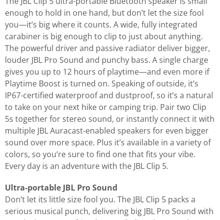
The JBL Clip 5 ultra-portable Bluetooth speaker is small
enough to hold in one hand, but don’t let the size fool
you—it’s big where it counts. A wide, fully integrated
carabiner is big enough to clip to just about anything.
The powerful driver and passive radiator deliver bigger,
louder JBL Pro Sound and punchy bass. A single charge
gives you up to 12 hours of playtime—and even more if
Playtime Boost is turned on. Speaking of outside, it’s
IP67-certified waterproof and dustproof, so it’s a natural
to take on your next hike or camping trip. Pair two Clip
5s together for stereo sound, or instantly connect it with
multiple JBL Auracast-enabled speakers for even bigger
sound over more space. Plus it’s available in a variety of
colors, so you’re sure to find one that fits your vibe.
Every day is an adventure with the JBL Clip 5.
Ultra-portable JBL Pro Sound
Don’t let its little size fool you. The JBL Clip 5 packs a
serious musical punch, delivering big JBL Pro Sound with