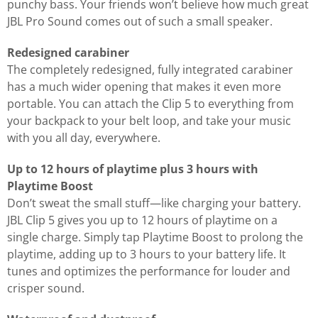
punchy bass. Your friends won’t believe how much great
JBL Pro Sound comes out of such a small speaker.
Redesigned carabiner
The completely redesigned, fully integrated carabiner
has a much wider opening that makes it even more
portable. You can attach the Clip 5 to everything from
your backpack to your belt loop, and take your music
with you all day, everywhere.
Up to 12 hours of playtime plus 3 hours with
Playtime Boost
Don’t sweat the small stuff—like charging your battery.
JBL Clip 5 gives you up to 12 hours of playtime on a
single charge. Simply tap Playtime Boost to prolong the
playtime, adding up to 3 hours to your battery life. It
tunes and optimizes the performance for louder and
crisper sound.