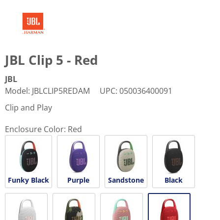
JBL Clip 5 - Red
JBL
Model
:
JBLCLIP5REDAM
UPC
:
050036400091
Clip and Play
Enclosure Color:
Red
Funky Black
Purple
Sandstone
Black