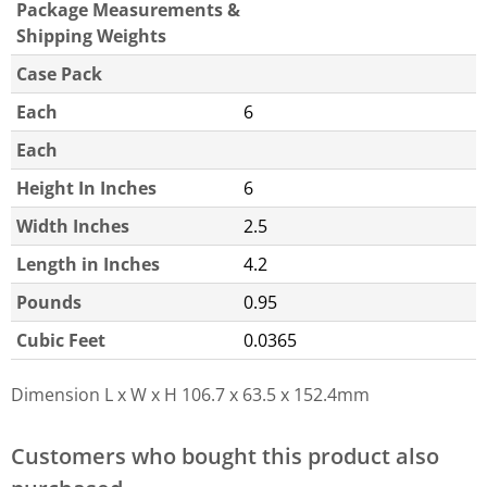
Package Measurements &
Shipping Weights
Case Pack
Each
6
Each
Height In Inches
6
Width Inches
2.5
Length in Inches
4.2
Pounds
0.95
Cubic Feet
0.0365
Dimension L x W x H
106.7 x 63.5 x 152.4mm
Customers who bought this product also