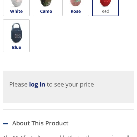
White
Camo
Rose
Red
Blue
Please
log in
to see your price
About This Product