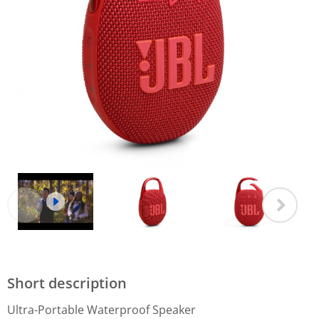
Short description
Ultra-Portable Waterproof Speaker