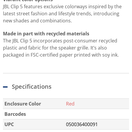
JBL Clip 5 features exclusive colorways inspired by the
latest street fashion and lifestyle trends, introducing
new shades and combinations.
Made in part with recycled materials
The JBL Clip 5 incorporates post-consumer recycled
plastic and fabric for the speaker grille. It’s also
packaged in FSC-certified paper printed with soy ink.
Specifications
Enclosure Color
Red
Barcodes
UPC
050036400091