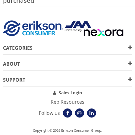
purchased
CATEGORIES
ABOUT
SUPPORT
Sales Login
Rep Resources
Follow us
Copyright © 2026 Erikson Consumer Group.