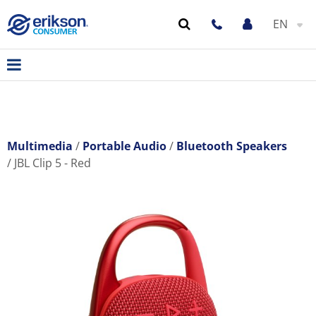
EN
Multimedia
Portable Audio
Bluetooth Speakers
JBL Clip 5 - Red