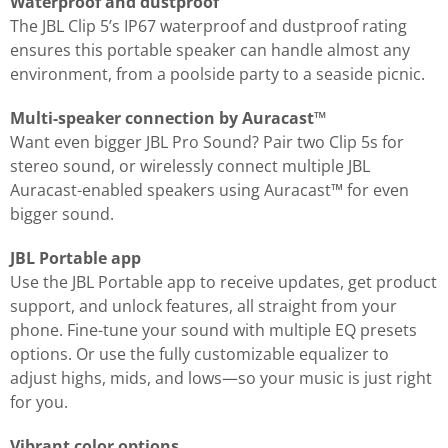
Waterproof and dustproof
The JBL Clip 5’s IP67 waterproof and dustproof rating
ensures this portable speaker can handle almost any
environment, from a poolside party to a seaside picnic.
Multi-speaker connection by Auracast™
Want even bigger JBL Pro Sound? Pair two Clip 5s for
stereo sound, or wirelessly connect multiple JBL
Auracast-enabled speakers using Auracast™ for even
bigger sound.
JBL Portable app
Use the JBL Portable app to receive updates, get product
support, and unlock features, all straight from your
phone. Fine-tune your sound with multiple EQ presets
options. Or use the fully customizable equalizer to
adjust highs, mids, and lows—so your music is just right
for you.
Vibrant color options