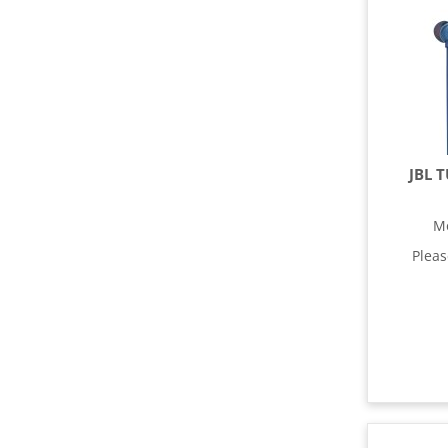
JBL 
M
Plea