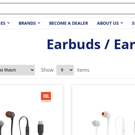
IES
BRANDS
BECOME A DEALER
ABOUT US
S
Earbuds / Ea
Show
items