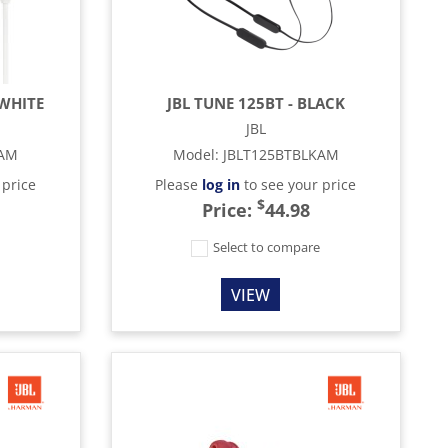
 WHITE
JBL TUNE 125BT - BLACK
JBL
TAM
Model
:
JBLT125BTBLKAM
 price
Please
log in
to see your price
$
Price:
44.98
e
Select to compare
VIEW