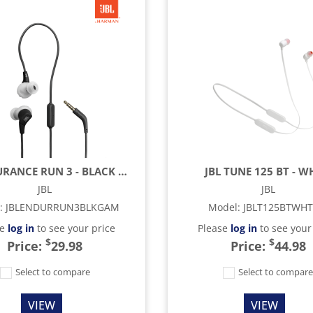
JBL ENDURANCE RUN 3 - BLACK & GRAY
JBL TUNE 125 BT - W
JBL
JBL
:
JBLENDURRUN3BLKGAM
Model
:
JBLT125BTWH
se
log in
to see your price
Please
log in
to see your
$
$
Price:
29.98
Price:
44.98
Select to compare
Select to compar
VIEW
VIEW