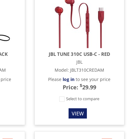
LACK
JBL TUNE 310C USB-C - RED
JBL
KAM
Model
:
JBLT310CREDAM
 price
Please
log in
to see your price
$
Price:
29.99
e
Select to compare
VIEW