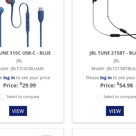
TUNE 310C USB-C - BLUE
JBL TUNE 215BT - B
JBL
JBL
odel
:
JBLT310CBLUAM
Model
:
JBLT215BTBL
se
log in
to see your price
Please
log in
to see your
$
$
Price:
29.99
Price:
54.98
Select to compare
Select to compar
VIEW
VIEW