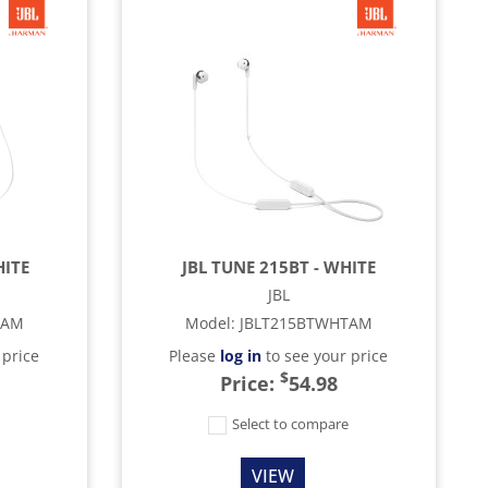
HITE
JBL TUNE 215BT - WHITE
JBL
TAM
Model
:
JBLT215BTWHTAM
 price
Please
log in
to see your price
$
Price:
54.98
e
Select to compare
VIEW