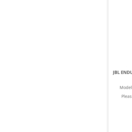
Model
Plea