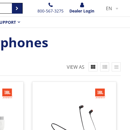
EN
800-567-3275
Dealer Login
UPPORT
rphones
VIEW AS