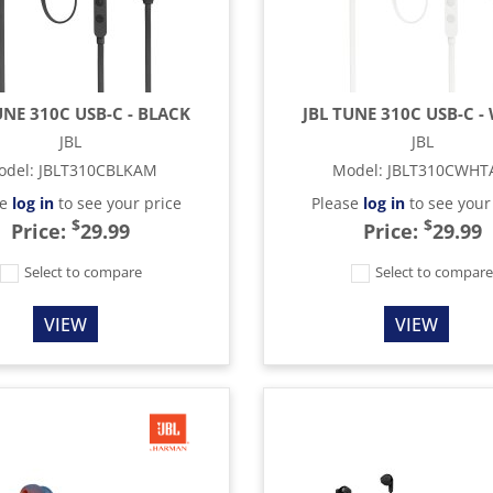
UNE 310C USB-C - BLACK
JBL TUNE 310C USB-C -
JBL
JBL
odel
:
JBLT310CBLKAM
Model
:
JBLT310CWH
se
log in
to see your price
Please
log in
to see your
$
$
Price:
29.99
Price:
29.99
Select to compare
Select to compar
VIEW
VIEW