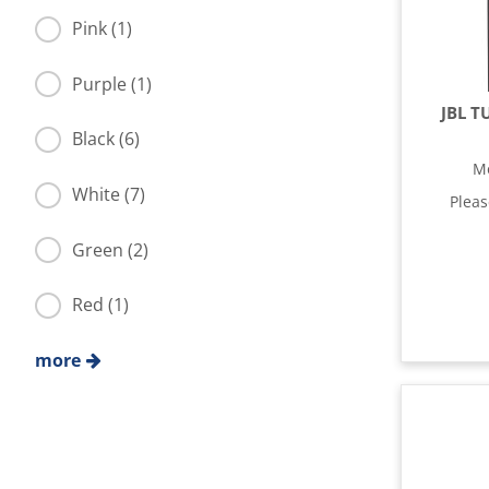
Pink (1)
Purple (1)
JBL T
Black (6)
M
White (7)
Plea
Green (2)
Red (1)
more