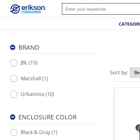
CATEGOR
BRAND
JBL (15)
Sort by:
Marshall (1)
Urbanista (10)
ENCLOSURE COLOR
Black & Gray (1)