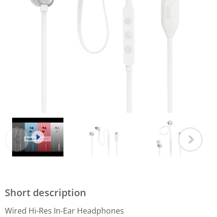
Short description
Wired Hi-Res In-Ear Headphones