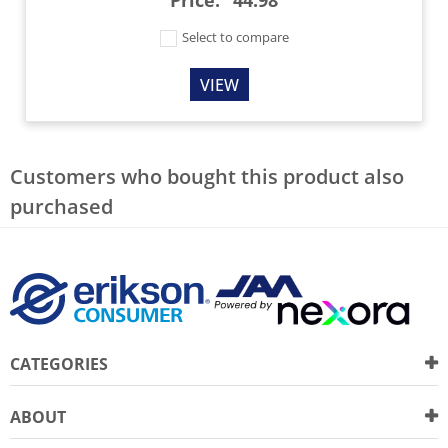
Select to compare
VIEW
Customers who bought this product also
purchased
CATEGORIES
ABOUT