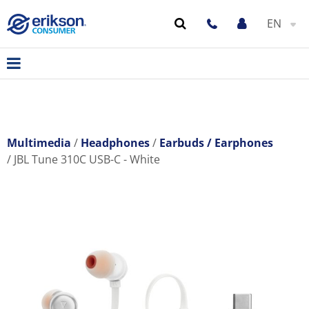
EN
Multimedia
Headphones
Earbuds / Earphones
JBL Tune 310C USB-C - White