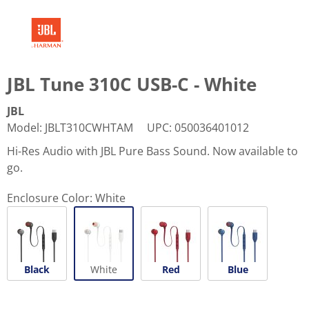
JBL Tune 310C USB-C - White
JBL
Model
:
JBLT310CWHTAM
UPC
:
050036401012
Hi-Res Audio with JBL Pure Bass Sound. Now available to
go.
Enclosure Color:
White
Black
White
Red
Blue