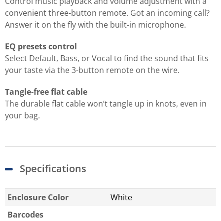
Control music playback and volume adjustment with a
convenient three-button remote. Got an incoming call?
Answer it on the fly with the built-in microphone.
EQ presets control
Select Default, Bass, or Vocal to find the sound that fits
your taste via the 3-button remote on the wire.
Tangle-free flat cable
The durable flat cable won’t tangle up in knots, even in
your bag.
Specifications
Enclosure Color
White
Barcodes