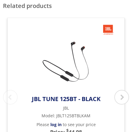
Related products
JBL TUNE 125BT - BLACK
JBL
Model
:
JBLT125BTBLKAM
Please
log in
to see your price
$
Price:
44.98