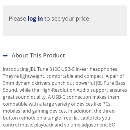
Please
log in
to see your price
About This Product
Introducing JBL Tune 310C USB-C in-ear headphones.
They’re lightweight, comfortable and compact. A pair of
9mm dynamic drivers punch out powerful JBL Pure Bass
Sound, while the High-Resolution Audio support ensures
great sound quality. A USB-C connection makes them
compatible with a large variety of devices like PCs,
mobiles, and gaming devices. In addition, the three-
button remote on a tangle-free flat cable lets you
control music playback and volume adjustment, EQ