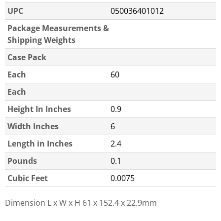
UPC
050036401012
Package Measurements &
Shipping Weights
Case Pack
Each
60
Each
Height In Inches
0.9
Width Inches
6
Length in Inches
2.4
Pounds
0.1
Cubic Feet
0.0075
Dimension L x W x H
61 x 152.4 x 22.9mm