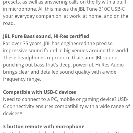
presets, as well as answering calls on the fly with a built-
in microphone. All this makes the JBL Tune 310C USB-C
your everyday companion, at work, at home, and on the
road.
JBL Pure Bass sound, Hi-Res certified
For over 75 years, JBL has engineered the precise,
impressive sound found in big venues around the world.
These headphones reproduce that same JBL sound,
punching out bass that’s deep, powerful. Hi-Res Audio
brings clear and detailed sound quality with a wide
frequency range.
Compatible with USB-C devices
Need to connect to a PC, mobile or gaming device? USB-
C connectivity ensures compatibility with a wide range of
devices*.
3-button remote with microphone