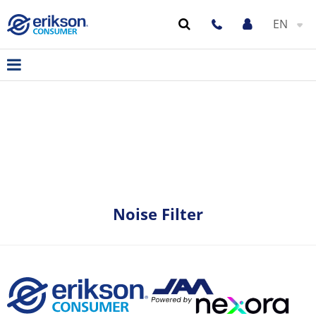
EN
Noise Filter