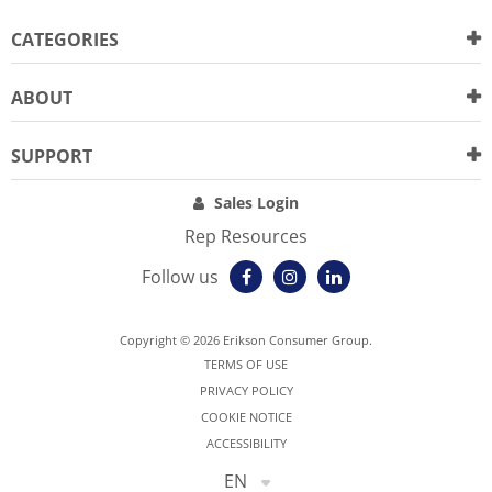
CATEGORIES
ABOUT
SUPPORT
Sales Login
Rep Resources
Follow us
Copyright © 2026 Erikson Consumer Group.
TERMS OF USE
PRIVACY POLICY
COOKIE NOTICE
ACCESSIBILITY
EN