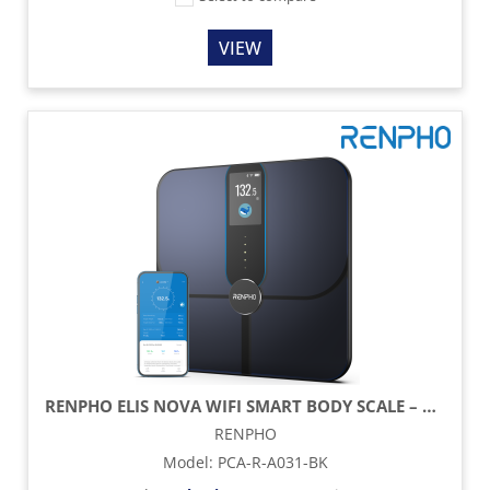
VIEW
RENPHO ELIS NOVA WIFI SMART BODY SCALE – BLACK
RENPHO
Model
:
PCA-R-A031-BK