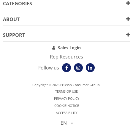
CATEGORIES
ABOUT
SUPPORT
Sales Login
Rep Resources
Follow us
Copyright © 2026 Erikson Consumer Group.
TERMS OF USE
PRIVACY POLICY
COOKIE NOTICE
ACCESSIBILITY
EN