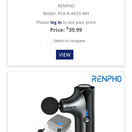
RENPHO
Model
:
PCA-R-A033-WH
Please
log in
to see your price
$
Price:
39.99
Select to compare
VIEW