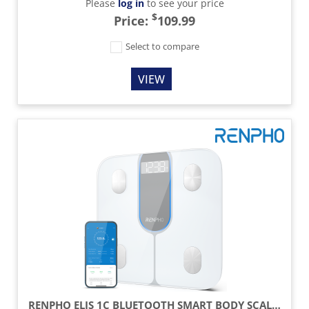
Please
log in
to see your price
$
Price:
109.99
Select to compare
VIEW
RENPHO ELIS 1C BLUETOOTH SMART BODY SCALE – WHITE