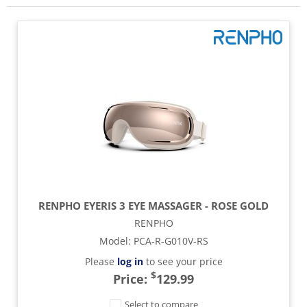
RENPHO EYERIS 3 EYE MASSAGER - ROSE GOLD
RENPHO
Model
:
PCA-R-G010V-RS
Please
log in
to see your price
$
Price:
129.99
Select to compare