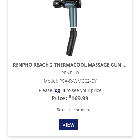
RENPHO REACH 2 THERMACOOL MASSAGE GUN - BLACK
RENPHO
Model
:
PCA-R-WMG02-CY
Please
log in
to see your price
$
Price:
169.99
Select to compare
VIEW