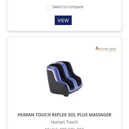
Select to compare
VIEW
HUMAN TOUCH REFLEX SOL PLUS MASSAGER
Human Touch