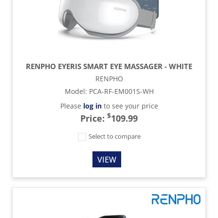
RENPHO EYERIS SMART EYE MASSAGER - WHITE
RENPHO
Model
:
PCA-RF-EM001S-WH
Please
log in
to see your price
$
Price:
109.99
Select to compare
VIEW