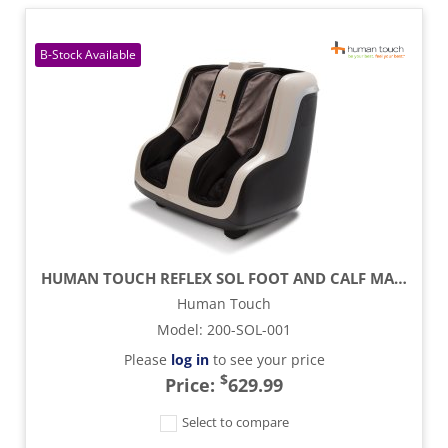
HUMAN TOUCH REFLEX SOL FOOT AND CALF MASSAGER
Human Touch
Model
:
200-SOL-001
Please
log in
to see your price
$
Price:
629.99
Select to compare