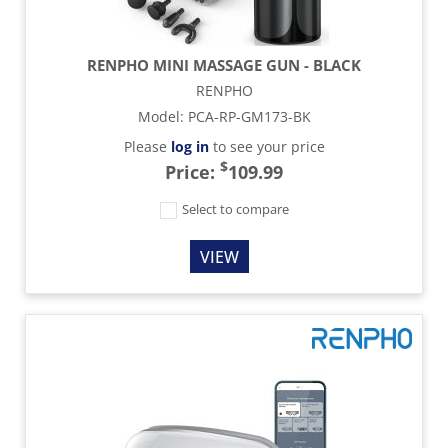
RENPHO MINI MASSAGE GUN - BLACK
RENPHO
Model
:
PCA-RP-GM173-BK
Please
log in
to see your price
$
Price:
109.99
Select to compare
VIEW