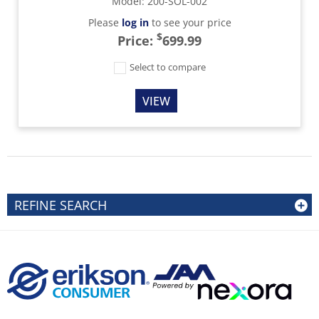
Model
:
200-SOL-002
Please
log in
to see your price
$
Price:
699.99
Select to compare
VIEW
REFINE SEARCH