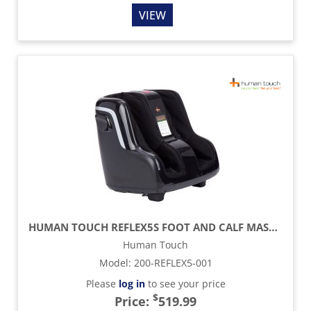
VIEW
HUMAN TOUCH REFLEX5S FOOT AND CALF MASSAGER
Human Touch
Model
:
200-REFLEX5-001
Please
log in
to see your price
$
Price:
519.99