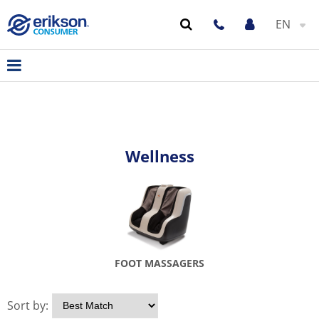
EN
Wellness
FOOT MASSAGERS
Sort by: