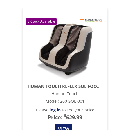
HUMAN TOUCH REFLEX SOL FOOT AND CALF MASSAGER
Human Touch
Model
:
200-SOL-001
Please
log in
to see your price
$
Price:
629.99
VIEW