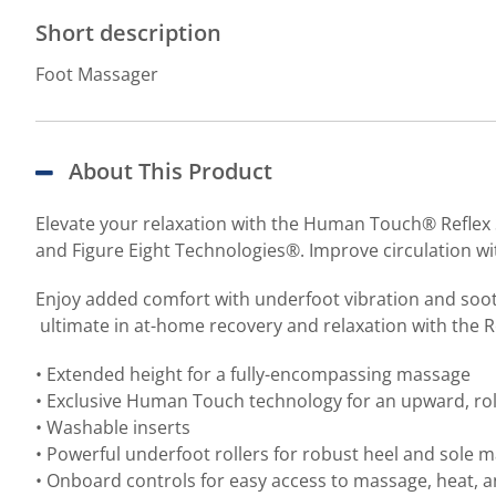
Short description
Foot Massager
About This Product
Elevate your relaxation with the Human Touch® Reflex 
and Figure Eight Technologies®. Improve circulation wi
Enjoy added comfort with underfoot vibration and soo
ultimate in at-home recovery and relaxation with the R
• Extended height for a fully-encompassing massage
• Exclusive Human Touch technology for an upward, rol
• Washable inserts
• Powerful underfoot rollers for robust heel and sole 
• Onboard controls for easy access to massage, heat, a