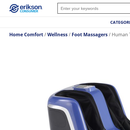
CATEGOR
Home Comfort
Wellness
Foot Massagers
Human T