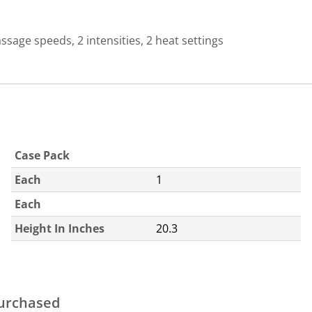
sage speeds, 2 intensities, 2 heat settings
Case Pack
Each
1
Each
Height In Inches
20.3
purchased