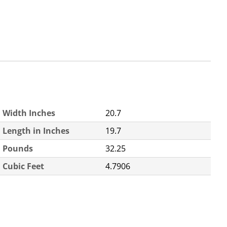
Width Inches
20.7
Length in Inches
19.7
Pounds
32.25
Cubic Feet
4.7906