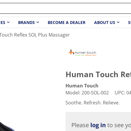
IES
BRANDS
BECOME A DEALER
ABOUT US
S
ouch Reflex SOL Plus Massager
Human Touch Ref
Human Touch
Model
:
200-SOL-002
UPC
:
0
Soothe. Refresh. Relieve.
Please
log in
to see yo