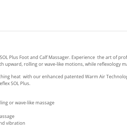
SOL Plus Foot and Calf Massager. Experience the art of pro
th upward, rolling or wave-like motions, while reflexology 
thing heat with our enhanced patented Warm Air Technology
eflex SOL Plus.
ling or wave-like massage
massage
nd vibration