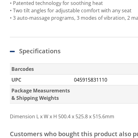
• Patented technology for soothing heat
• Two tilt angles for adjustable comfort with any seat
• 3 auto-massage programs, 3 modes of vibration, 2 mas
Specifications
Barcodes
UPC
045915831110
Package Measurements
& Shipping Weights
Dimension L x W x H
500.4 x 525.8 x 515.6mm
Customers who bought this product also 