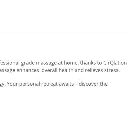
fessional-grade massage at home, thanks to CirQlation
massage enhances overall health and relieves stress.
. Your personal retreat awaits – discover the