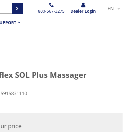
EN
800-567-3275
Dealer Login
UPPORT
lex SOL Plus Massager
45915831110
ur price