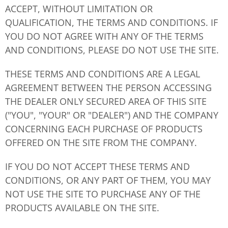
ACCEPT, WITHOUT LIMITATION OR
QUALIFICATION, THE TERMS AND CONDITIONS. IF
YOU DO NOT AGREE WITH ANY OF THE TERMS
AND CONDITIONS, PLEASE DO NOT USE THE SITE.
THESE TERMS AND CONDITIONS ARE A LEGAL
AGREEMENT BETWEEN THE PERSON ACCESSING
THE DEALER ONLY SECURED AREA OF THIS SITE
("YOU", "YOUR" OR "DEALER") AND THE COMPANY
CONCERNING EACH PURCHASE OF PRODUCTS
OFFERED ON THE SITE FROM THE COMPANY.
IF YOU DO NOT ACCEPT THESE TERMS AND
CONDITIONS, OR ANY PART OF THEM, YOU MAY
NOT USE THE SITE TO PURCHASE ANY OF THE
PRODUCTS AVAILABLE ON THE SITE.