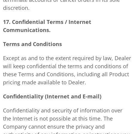
discretion.
17. Confidential Terms / Internet
Communications.
Terms and Conditions
Except as and to the extent required by law, Dealer
will keep confidential the terms and conditions of
these Terms and Conditions, including all Product
pricing made available to Dealer.
Confidentiality (Internet and E-mail)
Confidentiality and security of information over
the Internet is not possible at this time. The
Company cannot ensure the privacy and