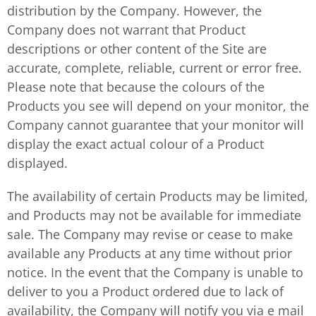
distribution by the Company. However, the
Company does not warrant that Product
descriptions or other content of the Site are
accurate, complete, reliable, current or error free.
Please note that because the colours of the
Products you see will depend on your monitor, the
Company cannot guarantee that your monitor will
display the exact actual colour of a Product
displayed.
The availability of certain Products may be limited,
and Products may not be available for immediate
sale. The Company may revise or cease to make
available any Products at any time without prior
notice. In the event that the Company is unable to
deliver to you a Product ordered due to lack of
availability, the Company will notify you via e mail