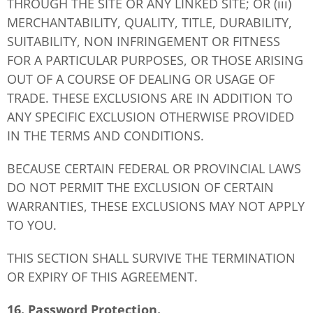
THROUGH THE SITE OR ANY LINKED SITE; OR (iii)
MERCHANTABILITY, QUALITY, TITLE, DURABILITY,
SUITABILITY, NON INFRINGEMENT OR FITNESS
FOR A PARTICULAR PURPOSES, OR THOSE ARISING
OUT OF A COURSE OF DEALING OR USAGE OF
TRADE. THESE EXCLUSIONS ARE IN ADDITION TO
ANY SPECIFIC EXCLUSION OTHERWISE PROVIDED
IN THE TERMS AND CONDITIONS.
BECAUSE CERTAIN FEDERAL OR PROVINCIAL LAWS
DO NOT PERMIT THE EXCLUSION OF CERTAIN
WARRANTIES, THESE EXCLUSIONS MAY NOT APPLY
TO YOU.
THIS SECTION SHALL SURVIVE THE TERMINATION
OR EXPIRY OF THIS AGREEMENT.
16. Password Protection.