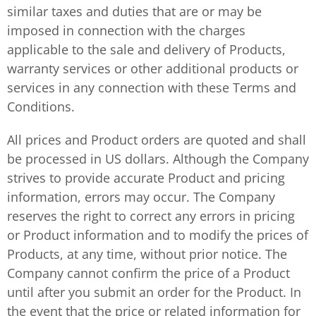
similar taxes and duties that are or may be
imposed in connection with the charges
applicable to the sale and delivery of Products,
warranty services or other additional products or
services in any connection with these Terms and
Conditions.
All prices and Product orders are quoted and shall
be processed in US dollars. Although the Company
strives to provide accurate Product and pricing
information, errors may occur. The Company
reserves the right to correct any errors in pricing
or Product information and to modify the prices of
Products, at any time, without prior notice. The
Company cannot confirm the price of a Product
until after you submit an order for the Product. In
the event that the price or related information for