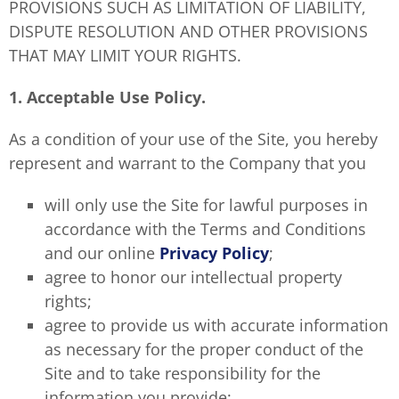
PROVISIONS SUCH AS LIMITATION OF LIABILITY,
DISPUTE RESOLUTION AND OTHER PROVISIONS
THAT MAY LIMIT YOUR RIGHTS.
1. Acceptable Use Policy.
As a condition of your use of the Site, you hereby
represent and warrant to the Company that you
will only use the Site for lawful purposes in
accordance with the Terms and Conditions
and our online
Privacy Policy
;
agree to honor our intellectual property
rights;
agree to provide us with accurate information
as necessary for the proper conduct of the
Site and to take responsibility for the
information you provide;