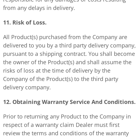
from any delays in delivery.
11. Risk of Loss.
All Product(s) purchased from the Company are
delivered to you by a third party delivery company,
pursuant to a shipping contract. You shall become
the owner of the Product(s) and shall assume the
risks of loss at the time of delivery by the
Company of the Product(s) to the third party
delivery company.
12. Obtaining Warranty Service And Conditions.
Prior to returning any Product to the Company in
respect of a warranty claim Dealer must first
review the terms and conditions of the warranty