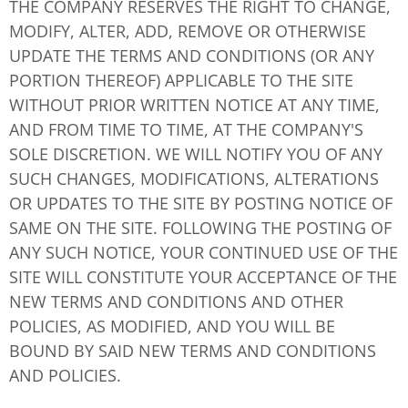
THE COMPANY RESERVES THE RIGHT TO CHANGE,
MODIFY, ALTER, ADD, REMOVE OR OTHERWISE
UPDATE THE TERMS AND CONDITIONS (OR ANY
PORTION THEREOF) APPLICABLE TO THE SITE
WITHOUT PRIOR WRITTEN NOTICE AT ANY TIME,
AND FROM TIME TO TIME, AT THE COMPANY'S
SOLE DISCRETION. WE WILL NOTIFY YOU OF ANY
SUCH CHANGES, MODIFICATIONS, ALTERATIONS
OR UPDATES TO THE SITE BY POSTING NOTICE OF
SAME ON THE SITE. FOLLOWING THE POSTING OF
ANY SUCH NOTICE, YOUR CONTINUED USE OF THE
SITE WILL CONSTITUTE YOUR ACCEPTANCE OF THE
NEW TERMS AND CONDITIONS AND OTHER
POLICIES, AS MODIFIED, AND YOU WILL BE
BOUND BY SAID NEW TERMS AND CONDITIONS
AND POLICIES.