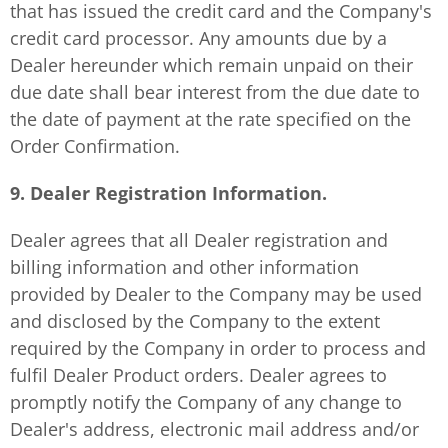
that has issued the credit card and the Company's
credit card processor. Any amounts due by a
Dealer hereunder which remain unpaid on their
due date shall bear interest from the due date to
the date of payment at the rate specified on the
Order Confirmation.
9. Dealer Registration Information.
Dealer agrees that all Dealer registration and
billing information and other information
provided by Dealer to the Company may be used
and disclosed by the Company to the extent
required by the Company in order to process and
fulfil Dealer Product orders. Dealer agrees to
promptly notify the Company of any change to
Dealer's address, electronic mail address and/or