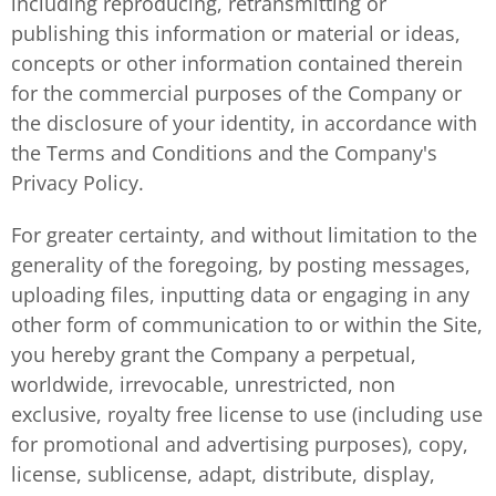
including reproducing, retransmitting or
publishing this information or material or ideas,
concepts or other information contained therein
for the commercial purposes of the Company or
the disclosure of your identity, in accordance with
the Terms and Conditions and the Company's
Privacy Policy.
For greater certainty, and without limitation to the
generality of the foregoing, by posting messages,
uploading files, inputting data or engaging in any
other form of communication to or within the Site,
you hereby grant the Company a perpetual,
worldwide, irrevocable, unrestricted, non
exclusive, royalty free license to use (including use
for promotional and advertising purposes), copy,
license, sublicense, adapt, distribute, display,