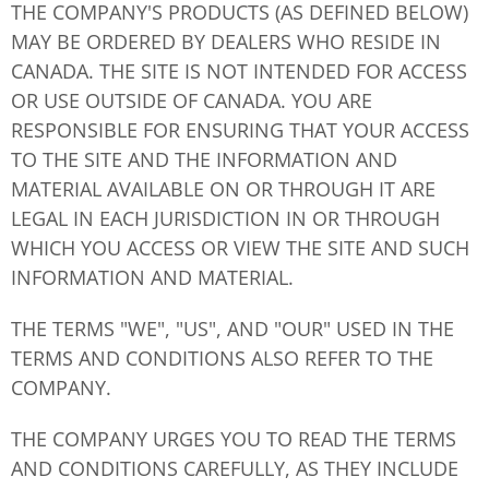
THE COMPANY'S PRODUCTS (AS DEFINED BELOW)
MAY BE ORDERED BY DEALERS WHO RESIDE IN
CANADA. THE SITE IS NOT INTENDED FOR ACCESS
OR USE OUTSIDE OF CANADA. YOU ARE
RESPONSIBLE FOR ENSURING THAT YOUR ACCESS
TO THE SITE AND THE INFORMATION AND
MATERIAL AVAILABLE ON OR THROUGH IT ARE
LEGAL IN EACH JURISDICTION IN OR THROUGH
WHICH YOU ACCESS OR VIEW THE SITE AND SUCH
INFORMATION AND MATERIAL.
THE TERMS "WE", "US", AND "OUR" USED IN THE
TERMS AND CONDITIONS ALSO REFER TO THE
COMPANY.
THE COMPANY URGES YOU TO READ THE TERMS
AND CONDITIONS CAREFULLY, AS THEY INCLUDE