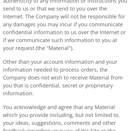
authenticity of any information or instructions you
send to us or that we send to you over the
Internet. The Company will not be responsible for
any damages you may incur if you communicate
confidential information to us over the Internet or
if we communicate such information to you at
your request (the "Material").
Other than your account information and your
information needed to process orders, the
Company does not wish to receive Material from
you that is confidential, secret or proprietary
information.
You acknowledge and agree that any Material
which you provide including, but not limited to,
your ideas, suggestions, comments and other
feedback regarding your use of the Site or the