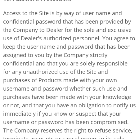
Access to the Site is by way of user name and
confidential password that has been provided by
the Company to Dealer for the sole and exclusive
use of Dealer's authorized personnel. You agree to
keep the user name and password that has been
assigned to you by the Company strictly
confidential and that you are solely responsible
for any unauthorized use of the Site and
purchases of Products made with your own
username and password whether such use and
purchases have been made with your knowledge
or not, and that you have an obligation to notify us
immediately if you know or suspect that your
username or password has been compromised.
The Company reserves the right to refuse service,
terminate accounts or cancel orders in its sole