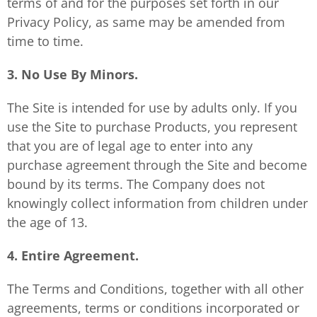
terms of and for the purposes set forth in our
Privacy Policy, as same may be amended from
time to time.
3. No Use By Minors.
The Site is intended for use by adults only. If you
use the Site to purchase Products, you represent
that you are of legal age to enter into any
purchase agreement through the Site and become
bound by its terms. The Company does not
knowingly collect information from children under
the age of 13.
4. Entire Agreement.
The Terms and Conditions, together with all other
agreements, terms or conditions incorporated or