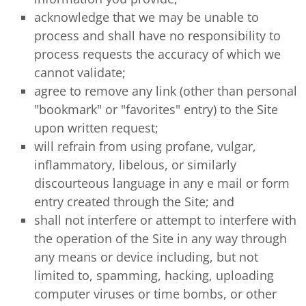
acknowledge that we may be unable to
process and shall have no responsibility to
process requests the accuracy of which we
cannot validate;
agree to remove any link (other than personal
"bookmark" or "favorites" entry) to the Site
upon written request;
will refrain from using profane, vulgar,
inflammatory, libelous, or similarly
discourteous language in any e mail or form
entry created through the Site; and
shall not interfere or attempt to interfere with
the operation of the Site in any way through
any means or device including, but not
limited to, spamming, hacking, uploading
computer viruses or time bombs, or other