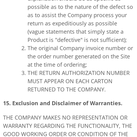
possible as to the nature of the defect so
as to assist the Company process your
return as expeditiously as possible
(vague statements that simply state a
Product is "defective" is not sufficient);
The original Company invoice number or
the order number generated on the Site
at the time of ordering;
THE RETURN AUTHORIZATION NUMBER
MUST APPEAR ON EACH CARTON
RETURNED TO THE COMPANY.
15. Exclusion and Disclaimer of Warranties.
THE COMPANY MAKES NO REPRESENTATION OR
WARRANTY REGARDING THE FUNCTIONALITY, THE
GOOD WORKING ORDER OR CONDITION OF THE