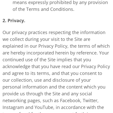
means expressly prohibited by any provision
of the Terms and Conditions.
2. Privacy.
Our privacy practices respecting the information
we collect during your visit to the Site are
explained in our Privacy Policy, the terms of which
are hereby incorporated herein by reference. Your
continued use of the Site implies that you
acknowledge that you have read our Privacy Policy
and agree to its terms, and that you consent to
our collection, use and disclosure of your
personal information and the content which you
provide us through the Site and any social
networking pages, such as Facebook, Twitter,
Instagram and YouTube, in accordance with the