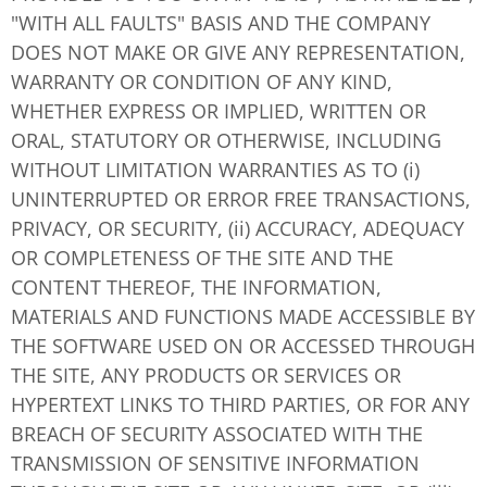
"WITH ALL FAULTS" BASIS AND THE COMPANY
DOES NOT MAKE OR GIVE ANY REPRESENTATION,
WARRANTY OR CONDITION OF ANY KIND,
WHETHER EXPRESS OR IMPLIED, WRITTEN OR
ORAL, STATUTORY OR OTHERWISE, INCLUDING
WITHOUT LIMITATION WARRANTIES AS TO (i)
UNINTERRUPTED OR ERROR FREE TRANSACTIONS,
PRIVACY, OR SECURITY, (ii) ACCURACY, ADEQUACY
OR COMPLETENESS OF THE SITE AND THE
CONTENT THEREOF, THE INFORMATION,
MATERIALS AND FUNCTIONS MADE ACCESSIBLE BY
THE SOFTWARE USED ON OR ACCESSED THROUGH
THE SITE, ANY PRODUCTS OR SERVICES OR
HYPERTEXT LINKS TO THIRD PARTIES, OR FOR ANY
BREACH OF SECURITY ASSOCIATED WITH THE
TRANSMISSION OF SENSITIVE INFORMATION