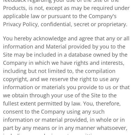
Products, is not, except as may be required under
applicable law or pursuant to the Company's
Privacy Policy, confidential, secret or proprietary.
You hereby acknowledge and agree that any or all
information and Material provided by you to the
Site may be included in a database owned by the
Company in which we have rights and interests,
including but not limited to, the compilation
copyright, and we reserve the right to use any
information or materials you provide to us or that
we obtain through your use of the Site to the
fullest extent permitted by law. You, therefore,
consent to the Company using any such
information or material provided, in whole or in
part by any means or in any manner whatsoever,