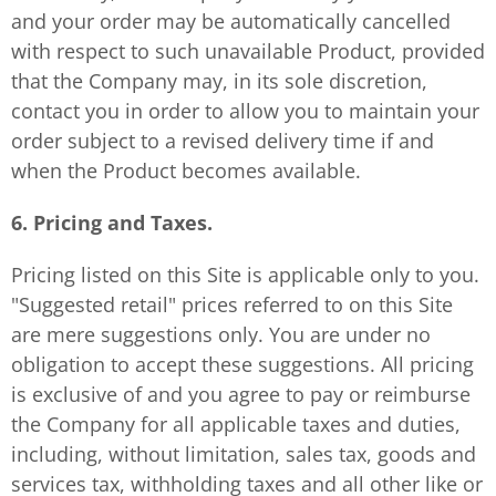
and your order may be automatically cancelled
with respect to such unavailable Product, provided
that the Company may, in its sole discretion,
contact you in order to allow you to maintain your
order subject to a revised delivery time if and
when the Product becomes available.
6. Pricing and Taxes.
Pricing listed on this Site is applicable only to you.
"Suggested retail" prices referred to on this Site
are mere suggestions only. You are under no
obligation to accept these suggestions. All pricing
is exclusive of and you agree to pay or reimburse
the Company for all applicable taxes and duties,
including, without limitation, sales tax, goods and
services tax, withholding taxes and all other like or