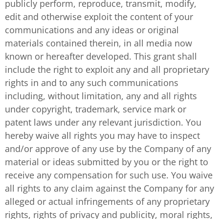
publicly perform, reproduce, transmit, modify,
edit and otherwise exploit the content of your
communications and any ideas or original
materials contained therein, in all media now
known or hereafter developed. This grant shall
include the right to exploit any and all proprietary
rights in and to any such communications
including, without limitation, any and all rights
under copyright, trademark, service mark or
patent laws under any relevant jurisdiction. You
hereby waive all rights you may have to inspect
and/or approve of any use by the Company of any
material or ideas submitted by you or the right to
receive any compensation for such use. You waive
all rights to any claim against the Company for any
alleged or actual infringements of any proprietary
rights, rights of privacy and publicity, moral rights,