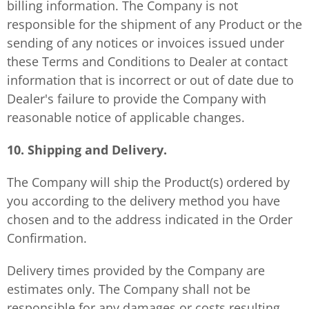
billing information. The Company is not
responsible for the shipment of any Product or the
sending of any notices or invoices issued under
these Terms and Conditions to Dealer at contact
information that is incorrect or out of date due to
Dealer's failure to provide the Company with
reasonable notice of applicable changes.
10. Shipping and Delivery.
The Company will ship the Product(s) ordered by
you according to the delivery method you have
chosen and to the address indicated in the Order
Confirmation.
Delivery times provided by the Company are
estimates only. The Company shall not be
responsible for any damages or costs resulting