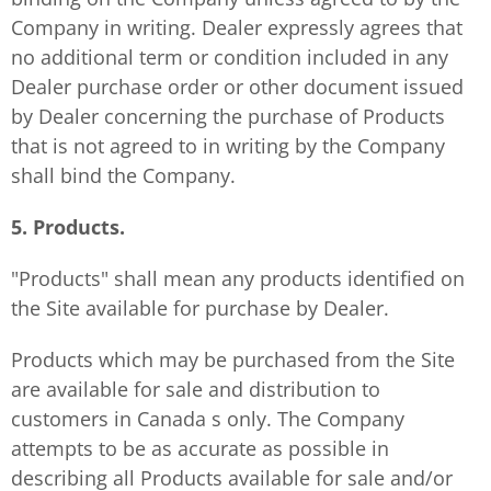
Company in writing. Dealer expressly agrees that
no additional term or condition included in any
Dealer purchase order or other document issued
by Dealer concerning the purchase of Products
that is not agreed to in writing by the Company
shall bind the Company.
5. Products.
"Products" shall mean any products identified on
the Site available for purchase by Dealer.
Products which may be purchased from the Site
are available for sale and distribution to
customers in Canada s only. The Company
attempts to be as accurate as possible in
describing all Products available for sale and/or