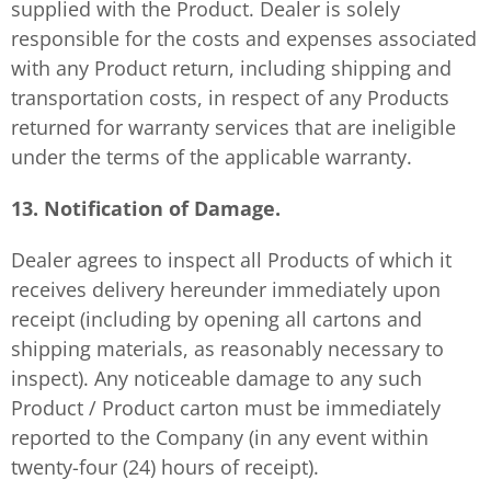
supplied with the Product. Dealer is solely
responsible for the costs and expenses associated
with any Product return, including shipping and
transportation costs, in respect of any Products
returned for warranty services that are ineligible
under the terms of the applicable warranty.
13. Notification of Damage.
Dealer agrees to inspect all Products of which it
receives delivery hereunder immediately upon
receipt (including by opening all cartons and
shipping materials, as reasonably necessary to
inspect). Any noticeable damage to any such
Product / Product carton must be immediately
reported to the Company (in any event within
twenty-four (24) hours of receipt).