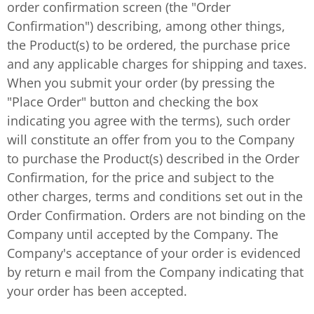
order confirmation screen (the "Order
Confirmation") describing, among other things,
the Product(s) to be ordered, the purchase price
and any applicable charges for shipping and taxes.
When you submit your order (by pressing the
"Place Order" button and checking the box
indicating you agree with the terms), such order
will constitute an offer from you to the Company
to purchase the Product(s) described in the Order
Confirmation, for the price and subject to the
other charges, terms and conditions set out in the
Order Confirmation. Orders are not binding on the
Company until accepted by the Company. The
Company's acceptance of your order is evidenced
by return e mail from the Company indicating that
your order has been accepted.