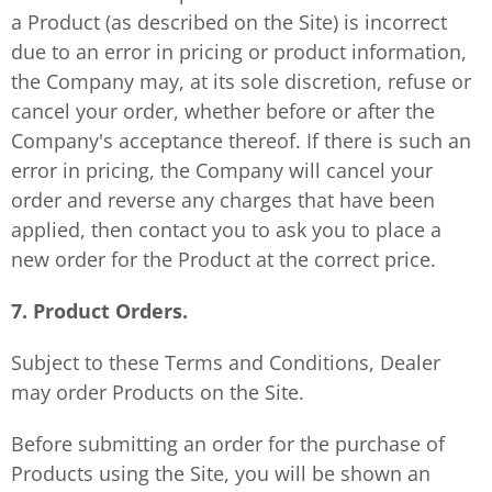
a Product (as described on the Site) is incorrect
due to an error in pricing or product information,
the Company may, at its sole discretion, refuse or
cancel your order, whether before or after the
Company's acceptance thereof. If there is such an
error in pricing, the Company will cancel your
order and reverse any charges that have been
applied, then contact you to ask you to place a
new order for the Product at the correct price.
7. Product Orders.
Subject to these Terms and Conditions, Dealer
may order Products on the Site.
Before submitting an order for the purchase of
Products using the Site, you will be shown an