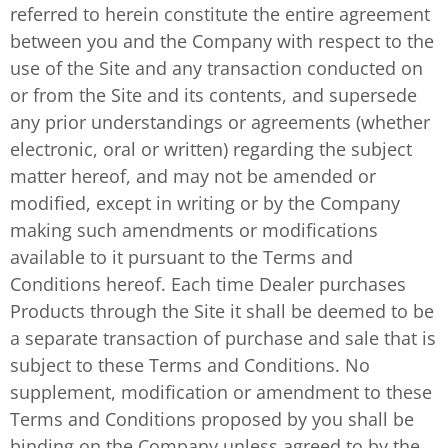
referred to herein constitute the entire agreement
between you and the Company with respect to the
use of the Site and any transaction conducted on
or from the Site and its contents, and supersede
any prior understandings or agreements (whether
electronic, oral or written) regarding the subject
matter hereof, and may not be amended or
modified, except in writing or by the Company
making such amendments or modifications
available to it pursuant to the Terms and
Conditions hereof. Each time Dealer purchases
Products through the Site it shall be deemed to be
a separate transaction of purchase and sale that is
subject to these Terms and Conditions. No
supplement, modification or amendment to these
Terms and Conditions proposed by you shall be
binding on the Company unless agreed to by the