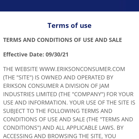
Terms of use
TERMS AND CONDITIONS OF USE AND SALE
Effective Date: 09/30/21
THE WEBSITE WWW.ERIKSONCONSUMER.COM
(THE "SITE") IS OWNED AND OPERATED BY
ERIKSON CONSUMER A DIVISION OF JAM
INDUSTRIES LIMITED (THE "COMPANY") FOR YOUR
USE AND INFORMATION. YOUR USE OF THE SITE IS
SUBJECT TO THE FOLLOWING TERMS AND
CONDITIONS OF USE AND SALE (THE "TERMS AND
CONDITIONS") AND ALL APPLICABLE LAWS. BY
ACCESSING AND BROWSING THE SITE, YOU