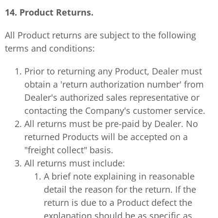
14. Product Returns.
All Product returns are subject to the following
terms and conditions:
Prior to returning any Product, Dealer must
obtain a 'return authorization number' from
Dealer's authorized sales representative or
contacting the Company's customer service.
All returns must be pre-paid by Dealer. No
returned Products will be accepted on a
"freight collect" basis.
All returns must include:
A brief note explaining in reasonable
detail the reason for the return. If the
return is due to a Product defect the
explanation should be as specific as