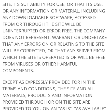
SITE, ITS SUITABILITY FOR USE, OR THAT ITS USE,
OR ANY INFORMATION OR MATERIAL, INCLUDING
ANY DOWNLOADABLE SOFTWARE, ACCESSED
FROM OR THROUGH THE SITE WILL BE
UNINTERRUPTED OR ERROR FREE. THE COMPANY
DOES NOT REPRESENT, WARRANT OR UNDERTAKE
THAT ANY ERRORS ON OR RELATING TO THE SITE
WILL BE CORRECTED, OR THAT ANY SERVER FROM
WHICH THE SITE IS OPERATED IS OR WILL BE FREE
FROM VIRUSES OR OTHER HARMFUL
COMPONENTS.
EXCEPT AS EXPRESSLY PROVIDED FOR IN THE
TERMS AND CONDITIONS, THE SITE AND ALL
MATERIALS, PRODUCTS AND INFORMATION
PROVIDED THROUGH OR ON THE SITE ARE
PROVIDED TO YOU ON AN "AS IS", "AS AVAILABLE",