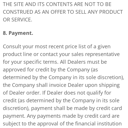
THE SITE AND ITS CONTENTS ARE NOT TO BE
CONSTRUED AS AN OFFER TO SELL ANY PRODUCT
OR SERVICE.
8. Payment.
Consult your most recent price list of a given
product line or contact your sales representative
for your specific terms. All Dealers must be
approved for credit by the Company (as
determined by the Company in its sole discretion),
the Company shall invoice Dealer upon shipping
of Dealer order. If Dealer does not qualify for
credit (as determined by the Company in its sole
discretion), payment shall be made by credit card
payment. Any payments made by credit card are
subject to the approval of the financial institution