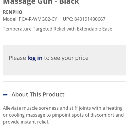
Massage Gun - Black
RENPHO
Model
:
PCA-R-WMG02-CY
UPC
:
840191400667
Temperature Targeted Relief with Extendable Ease
Please
log in
to see your price
About This Product
Alleviate muscle soreness and stiff joints with a heating
or cooling massage to pinpoint spots of discomfort and
provide instant relief.