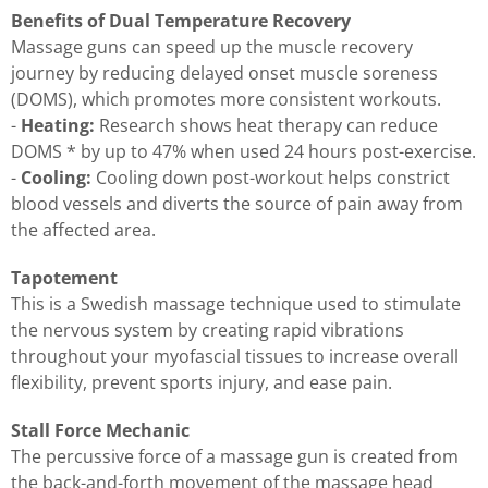
Benefits of Dual Temperature Recovery
Massage guns can speed up the muscle recovery
journey by reducing delayed onset muscle soreness
(DOMS), which promotes more consistent workouts.
-
Heating:
Research shows heat therapy can reduce
DOMS * by up to 47% when used 24 hours post-exercise.
-
Cooling:
Cooling down post-workout helps constrict
blood vessels and diverts the source of pain away from
the affected area.
Tapotement
This is a Swedish massage technique used to stimulate
the nervous system by creating rapid vibrations
throughout your myofascial tissues to increase overall
flexibility, prevent sports injury, and ease pain.
Stall Force Mechanic
The percussive force of a massage gun is created from
the back-and-forth movement of the massage head