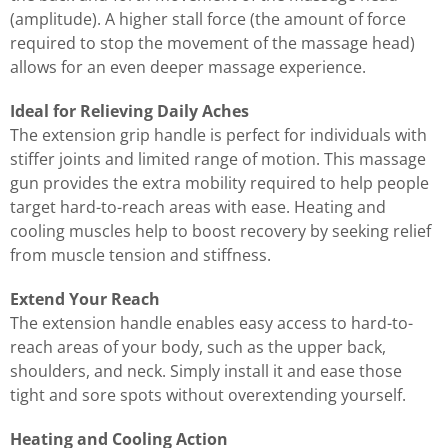
(amplitude). A higher stall force (the amount of force
required to stop the movement of the massage head)
allows for an even deeper massage experience.
Ideal for Relieving Daily Aches
The extension grip handle is perfect for individuals with
stiffer joints and limited range of motion. This massage
gun provides the extra mobility required to help people
target hard-to-reach areas with ease. Heating and
cooling muscles help to boost recovery by seeking relief
from muscle tension and stiffness.
Extend Your Reach
The extension handle enables easy access to hard-to-
reach areas of your body, such as the upper back,
shoulders, and neck. Simply install it and ease those
tight and sore spots without overextending yourself.
Heating and Cooling Action