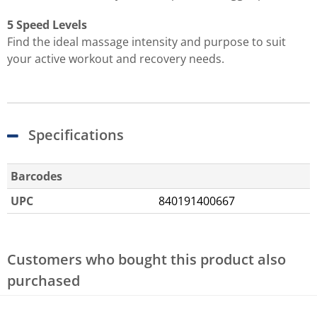
5 Speed Levels
Find the ideal massage intensity and purpose to suit
your active workout and recovery needs.
Specifications
Barcodes
UPC
840191400667
Customers who bought this product also
purchased