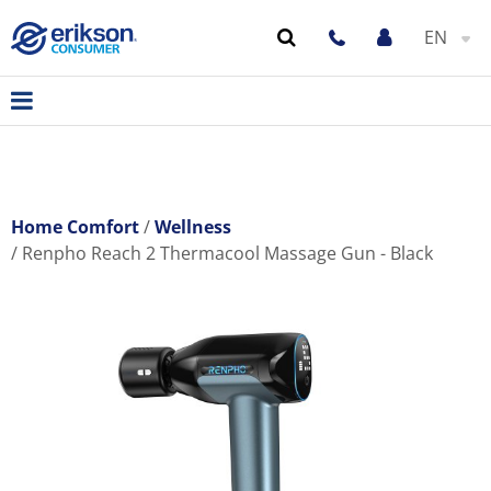
EN
Home Comfort
Wellness
Renpho Reach 2 Thermacool Massage Gun - Black