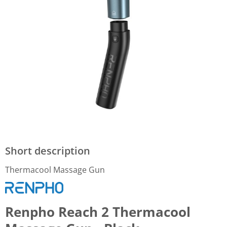
Short description
Thermacool Massage Gun
Renpho Reach 2 Thermacool