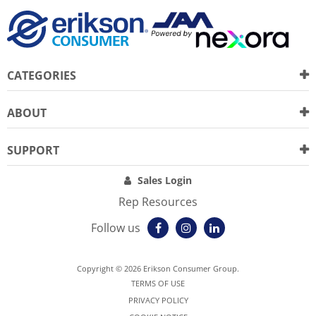
CATEGORIES
ABOUT
SUPPORT
Sales Login
Rep Resources
Follow us
Copyright © 2026 Erikson Consumer Group.
TERMS OF USE
PRIVACY POLICY