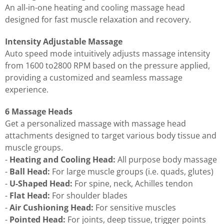
An all-in-one heating and cooling massage head
designed for fast muscle relaxation and recovery.
Intensity Adjustable Massage
Auto speed mode intuitively adjusts massage intensity
from 1600 to2800 RPM based on the pressure applied,
providing a customized and seamless massage
experience.
6 Massage Heads
Get a personalized massage with massage head
attachments designed to target various body tissue and
muscle groups.
-
Heating and Cooling Head:
All purpose body massage
-
Ball Head:
For large muscle groups (i.e. quads, glutes)
-
U-Shaped Head:
For spine, neck, Achilles tendon
-
Flat Head:
For shoulder blades
-
Air Cushioning Head:
For sensitive muscles
-
Pointed Head:
For joints, deep tissue, trigger points