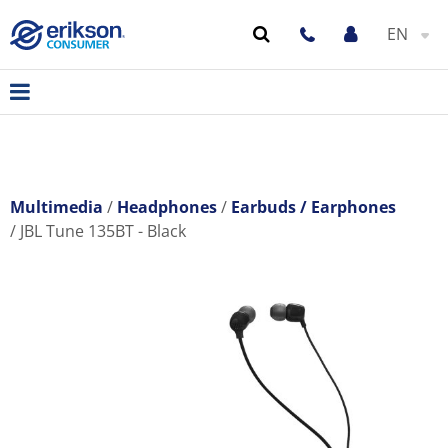
EN
Multimedia
Headphones
Earbuds / Earphones
JBL Tune 135BT - Black