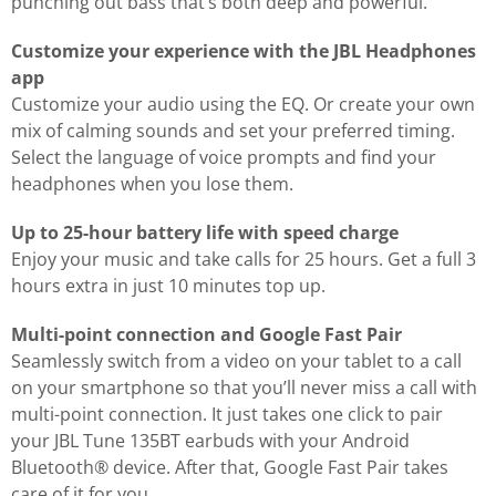
punching out bass that’s both deep and powerful.
Customize your experience with the JBL Headphones
app
Customize your audio using the EQ. Or create your own
mix of calming sounds and set your preferred timing.
Select the language of voice prompts and find your
headphones when you lose them.
Up to 25-hour battery life with speed charge
Enjoy your music and take calls for 25 hours. Get a full 3
hours extra in just 10 minutes top up.
Multi-point connection and Google Fast Pair
Seamlessly switch from a video on your tablet to a call
on your smartphone so that you’ll never miss a call with
multi-point connection. It just takes one click to pair
your JBL Tune 135BT earbuds with your Android
Bluetooth® device. After that, Google Fast Pair takes
care of it for you.