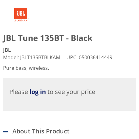
JBL Tune 135BT - Black
JBL
Model
:
JBLT135BTBLKAM
UPC
:
050036414449
Pure bass, wireless.
Please
log in
to see your price
About This Product