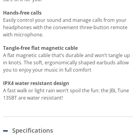
Hands-free calls
Easily control your sound and manage calls from your
headphones with the convenient three-button remote
with microphone.
Tangle-free flat magnetic cable
A flat magnetic cable that’s durable and won’t tangle up
in knots. The soft, ergonomically shaped earbuds allow
you to enjoy your music in full comfort
IPX4 water resistant design
A fast walk or light rain won’t spoil the fun: the JBL Tune
135BT are water resistant!
Specifications