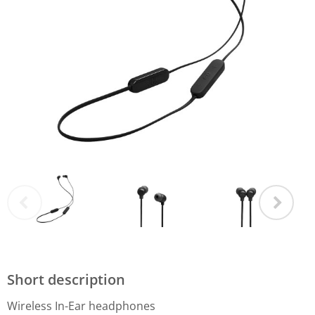
Short description
Wireless In-Ear headphones