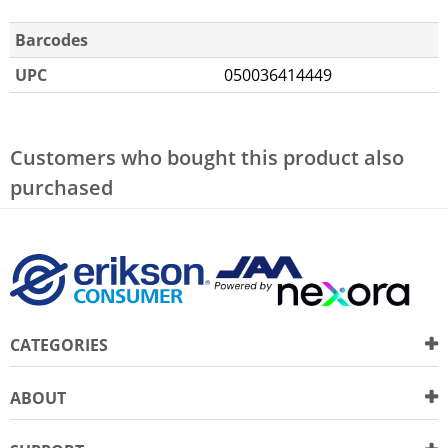
Barcodes
UPC
050036414449
Customers who bought this product also
purchased
CATEGORIES
ABOUT