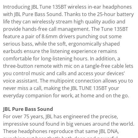
Introducing JBL Tune 135BT wireless in-ear headphones
with JBL Pure Bass Sound. Thanks to the 25-hour battery
life they can wirelessly stream high quality audio and
provide hands-free call management. The Tune 135BT
feature a pair of 8.6mm drivers punching out some
serious bass, while the soft, ergonomically shaped
earbuds ensure the listening experience remains
comfortable for long-listening hours. In addition, a
three-button remote with mic on a tangle-free cable lets
you control music and calls and access your devices’
voice assistant. The multipoint connection allows you to
never miss a call, making the JBL TUNE 135BT your
everyday companion for work, at home and on the go.
JBL Pure Bass Sound
For over 75 years, JBL has engineered the precise,
impressive sound found in big venues around the world.
These headphones reproduce that same JBL DNA,