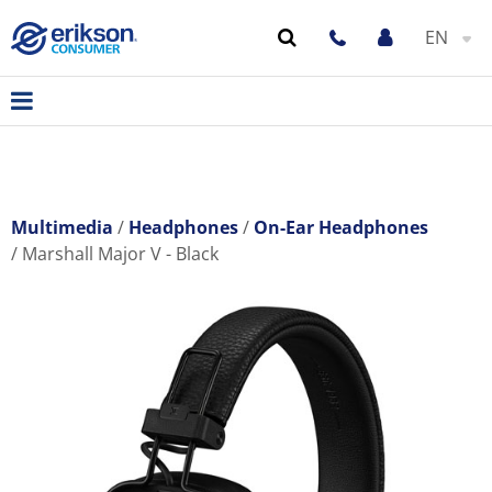
EN
Multimedia
Headphones
On-Ear Headphones
Marshall Major V - Black