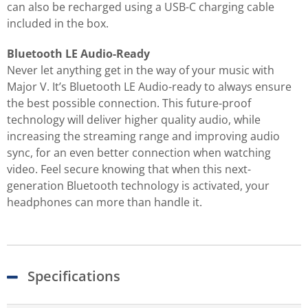
can also be recharged using a USB-C charging cable
included in the box.
Bluetooth LE Audio-Ready
Never let anything get in the way of your music with
Major V. It’s Bluetooth LE Audio-ready to always ensure
the best possible connection. This future-proof
technology will deliver higher quality audio, while
increasing the streaming range and improving audio
sync, for an even better connection when watching
video. Feel secure knowing that when this next-
generation Bluetooth technology is activated, your
headphones can more than handle it.
Specifications