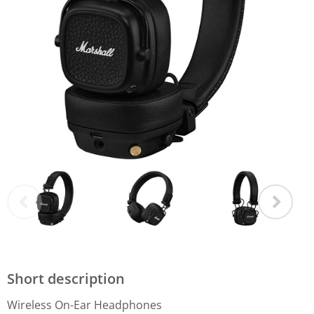
Short description
Wireless On-Ear Headphones