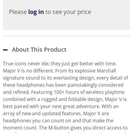
Please
log in
to see your price
About This Product
True icons never die; they just get better with time.
Major V is no different. From its explosive Marshall
signature sound to its everlasting design, every detail of
these headphones has been painstakingly considered
and refined. Featuring 100+ hours of wireless playtime
combined with a rugged and foldable design, Major V is
best paired with your next great adventure. With an
array of new and updated features, Major V are
headphones you can count on and that make the
moment count. The M-button gives you direct access to