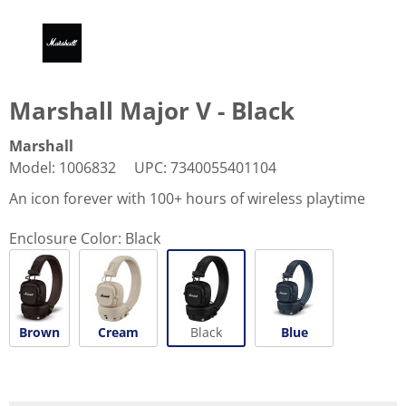
Marshall Major V - Black
Marshall
Model
:
1006832
UPC
:
7340055401104
An icon forever with 100+ hours of wireless playtime
Enclosure Color:
Black
Brown
Cream
Black
Blue