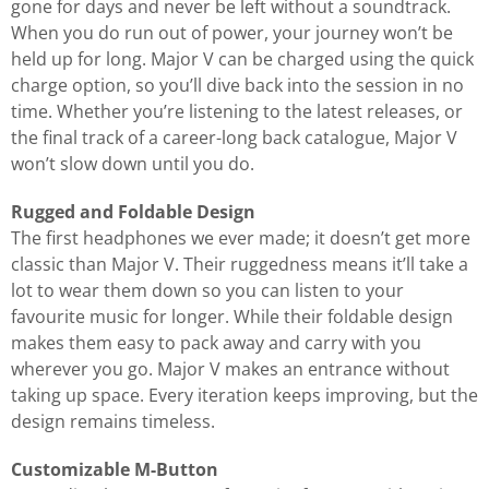
gone for days and never be left without a soundtrack.
When you do run out of power, your journey won’t be
held up for long. Major V can be charged using the quick
charge option, so you’ll dive back into the session in no
time. Whether you’re listening to the latest releases, or
the final track of a career-long back catalogue, Major V
won’t slow down until you do.
Rugged and Foldable Design
The first headphones we ever made; it doesn’t get more
classic than Major V. Their ruggedness means it’ll take a
lot to wear them down so you can listen to your
favourite music for longer. While their foldable design
makes them easy to pack away and carry with you
wherever you go. Major V makes an entrance without
taking up space. Every iteration keeps improving, but the
design remains timeless.
Customizable M-Button