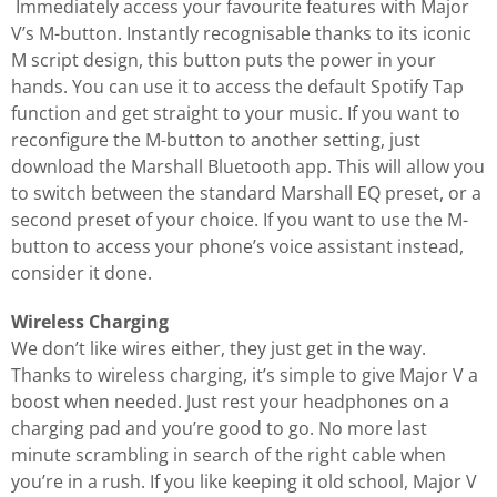
Immediately access your favourite features with Major
V’s M-button. Instantly recognisable thanks to its iconic
M script design, this button puts the power in your
hands. You can use it to access the default Spotify Tap
function and get straight to your music. If you want to
reconfigure the M-button to another setting, just
download the Marshall Bluetooth app. This will allow you
to switch between the standard Marshall EQ preset, or a
second preset of your choice. If you want to use the M-
button to access your phone’s voice assistant instead,
consider it done.
Wireless Charging
We don’t like wires either, they just get in the way.
Thanks to wireless charging, it’s simple to give Major V a
boost when needed. Just rest your headphones on a
charging pad and you’re good to go. No more last
minute scrambling in search of the right cable when
you’re in a rush. If you like keeping it old school, Major V