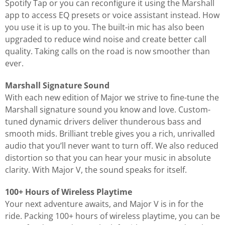
Spotify Tap or you can reconfigure it using the Marshall
app to access EQ presets or voice assistant instead. How
you use it is up to you. The built-in mic has also been
upgraded to reduce wind noise and create better call
quality. Taking calls on the road is now smoother than
ever.
Marshall Signature Sound
With each new edition of Major we strive to fine-tune the
Marshall signature sound you know and love. Custom-
tuned dynamic drivers deliver thunderous bass and
smooth mids. Brilliant treble gives you a rich, unrivalled
audio that you’ll never want to turn off. We also reduced
distortion so that you can hear your music in absolute
clarity. With Major V, the sound speaks for itself.
100+ Hours of Wireless Playtime
Your next adventure awaits, and Major V is in for the
ride. Packing 100+ hours of wireless playtime, you can be