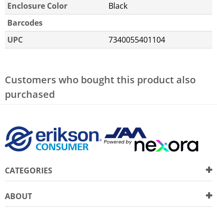
Enclosure Color
Black
Barcodes
UPC
7340055401104
Customers who bought this product also
purchased
CATEGORIES
ABOUT